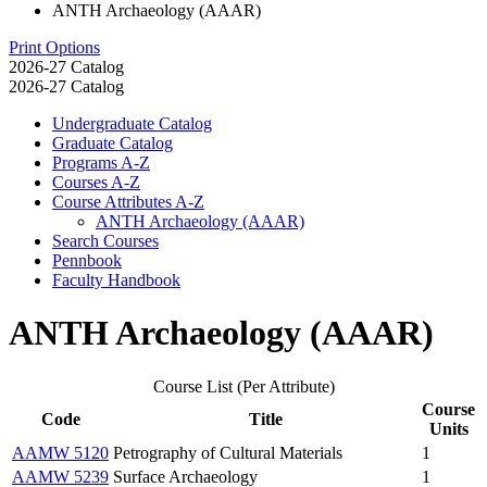
ANTH Archaeology (AAAR)
Print Options
2026-27 Catalog
2026-27 Catalog
Undergraduate Catalog
Graduate Catalog
Programs A-​Z
Courses A-​Z
Course Attributes A-​Z
ANTH Archaeology (AAAR)
Search Courses
Pennbook
Faculty Handbook
ANTH Archaeology (AAAR)
Course List (Per Attribute)
Course
Code
Title
Units
AAMW 5120
Petrography of Cultural Materials
1
AAMW 5239
Surface Archaeology
1