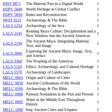
HIST 0871
The Material Past in a Digital World
1
HSPV 5840
World Heritage in Global Conflict
1
HSPV 5850
Ruins and Reconstruction
1
JWST 0111
Archaeology & The Bible
1
LALS 1254
Archaeology of the Inca
1
Reading Maya Culture: Decipherment and a
LALS 2145
1
New Window into the Ancient Americas
The Ancient Maya: Integrating Material,
LALS 2150
1
Text, and Image
Exploring the Ancient Maya: Image, Text,
LALS 2866
1
and Artefact
LALS 3360
The Peopling of the Americas
1
LALS 5110
Ethics, Archaeology, and Cultural Heritage
1
LALS 5570
Archaeology of Landscapes
1
MELC 0003
Origin and Culture of Cities
1
MELC 0050
Ancient Civilizations of the World
1
MELC 0100
Archaeology & The Bible
1
MELC 0900
Pastoral Nomadism in the Past and Present
1
Water in the Middle East Throughout
MELC 0905
1
History
MELC 1000
Iraq: Ancient Cities and Empires
1