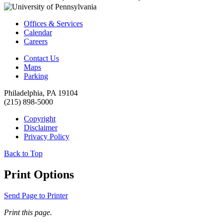
Offices & Services
Calendar
Careers
Contact Us
Maps
Parking
Philadelphia, PA 19104
(215) 898-5000
Copyright
Disclaimer
Privacy Policy
Back to Top
Print Options
Send Page to Printer
Print this page.