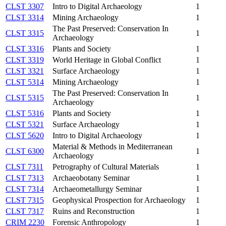
CLST 3307
Intro to Digital Archaeology
1
CLST 3314
Mining Archaeology
1
The Past Preserved: Conservation In
CLST 3315
1
Archaeology
CLST 3316
Plants and Society
1
CLST 3319
World Heritage in Global Conflict
1
CLST 3321
Surface Archaeology
1
CLST 5314
Mining Archaeology
1
The Past Preserved: Conservation In
CLST 5315
1
Archaeology
CLST 5316
Plants and Society
1
CLST 5321
Surface Archaeology
1
CLST 5620
Intro to Digital Archaeology
1
Material & Methods in Mediterranean
CLST 6300
1
Archaeology
CLST 7311
Petrography of Cultural Materials
1
CLST 7313
Archaeobotany Seminar
1
CLST 7314
Archaeometallurgy Seminar
1
CLST 7315
Geophysical Prospection for Archaeology
1
CLST 7317
Ruins and Reconstruction
1
CRIM 2230
Forensic Anthropology
1