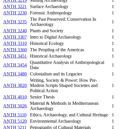
ANTH 3219
Mining Archaeology
1
ANTH 3221
Surface Archaeology
1
ANTH 3230
Forensic Anthropology
1
The Past Preserved: Conservation In
ANTH 3235
1
Archaeology
ANTH 3240
Plants and Society
1
ANTH 3307
Intro to Digital Archaeology
1
ANTH 3310
Historical Ecology
1
ANTH 3360
The Peopling of the Americas
1
ANTH 3451
Historical Archaeology
1
Quantitative Analysis of Anthropological
ANTH 3454
1
Data
ANTH 3480
Colonialism and its Legacies
1
Writing, Society & Power: How Pre-
ANTH 3820
Modern Scripts Shaped Societies and
1
Political Action
ANTH 4010
Senior Thesis
1
Material & Methods in Mediterranean
ANTH 5026
1
Archaeology
ANTH 5110
Ethics, Archaeology, and Cultural Heritage
1
ANTH 5120
Environmental Archaeology
1
ANTH 5211
Petrography of Cultural Materials
1