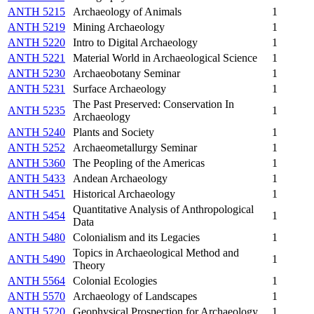
ANTH 5215
Archaeology of Animals
1
ANTH 5219
Mining Archaeology
1
ANTH 5220
Intro to Digital Archaeology
1
ANTH 5221
Material World in Archaeological Science
1
ANTH 5230
Archaeobotany Seminar
1
ANTH 5231
Surface Archaeology
1
The Past Preserved: Conservation In
ANTH 5235
1
Archaeology
ANTH 5240
Plants and Society
1
ANTH 5252
Archaeometallurgy Seminar
1
ANTH 5360
The Peopling of the Americas
1
ANTH 5433
Andean Archaeology
1
ANTH 5451
Historical Archaeology
1
Quantitative Analysis of Anthropological
ANTH 5454
1
Data
ANTH 5480
Colonialism and its Legacies
1
Topics in Archaeological Method and
ANTH 5490
1
Theory
ANTH 5564
Colonial Ecologies
1
ANTH 5570
Archaeology of Landscapes
1
ANTH 5720
Geophysical Prospection for Archaeology
1