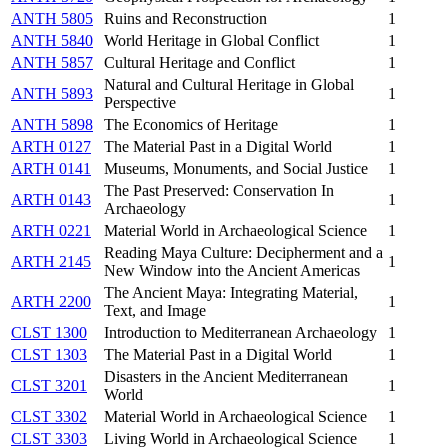
ANTH 5805
Ruins and Reconstruction
1
ANTH 5840
World Heritage in Global Conflict
1
ANTH 5857
Cultural Heritage and Conflict
1
Natural and Cultural Heritage in Global
ANTH 5893
1
Perspective
ANTH 5898
The Economics of Heritage
1
ARTH 0127
The Material Past in a Digital World
1
ARTH 0141
Museums, Monuments, and Social Justice
1
The Past Preserved: Conservation In
ARTH 0143
1
Archaeology
ARTH 0221
Material World in Archaeological Science
1
Reading Maya Culture: Decipherment and a
ARTH 2145
1
New Window into the Ancient Americas
The Ancient Maya: Integrating Material,
ARTH 2200
1
Text, and Image
CLST 1300
Introduction to Mediterranean Archaeology
1
CLST 1303
The Material Past in a Digital World
1
Disasters in the Ancient Mediterranean
CLST 3201
1
World
CLST 3302
Material World in Archaeological Science
1
CLST 3303
Living World in Archaeological Science
1