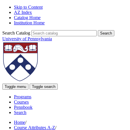
Skip to Content
AZ Index
Catalog Home
Institution Home
Search Catalog
University of Pennsylvania
Toggle menu
Toggle search
Programs
Courses
Pennbook
Search
Home
/
Course Attributes A-Z
/