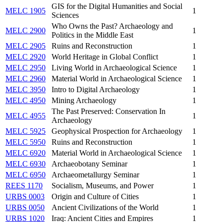
GIS for the Digital Humanities and Social
MELC 1905
1
Sciences
Who Owns the Past? Archaeology and
MELC 2900
1
Politics in the Middle East
MELC 2905
Ruins and Reconstruction
1
MELC 2920
World Heritage in Global Conflict
1
MELC 2950
Living World in Archaeological Science
1
MELC 2960
Material World in Archaeological Science
1
MELC 3950
Intro to Digital Archaeology
1
MELC 4950
Mining Archaeology
1
The Past Preserved: Conservation In
MELC 4955
1
Archaeology
MELC 5925
Geophysical Prospection for Archaeology
1
MELC 5950
Ruins and Reconstruction
1
MELC 6920
Material World in Archaeological Science
1
MELC 6930
Archaeobotany Seminar
1
MELC 6950
Archaeometallurgy Seminar
1
REES 1170
Socialism, Museums, and Power
1
URBS 0003
Origin and Culture of Cities
1
URBS 0050
Ancient Civilizations of the World
1
URBS 1020
Iraq: Ancient Cities and Empires
1