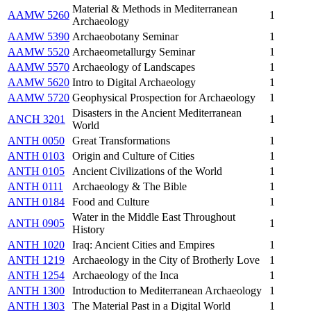
Material & Methods in Mediterranean
AAMW 5260
1
Archaeology
AAMW 5390
Archaeobotany Seminar
1
AAMW 5520
Archaeometallurgy Seminar
1
AAMW 5570
Archaeology of Landscapes
1
AAMW 5620
Intro to Digital Archaeology
1
AAMW 5720
Geophysical Prospection for Archaeology
1
Disasters in the Ancient Mediterranean
ANCH 3201
1
World
ANTH 0050
Great Transformations
1
ANTH 0103
Origin and Culture of Cities
1
ANTH 0105
Ancient Civilizations of the World
1
ANTH 0111
Archaeology & The Bible
1
ANTH 0184
Food and Culture
1
Water in the Middle East Throughout
ANTH 0905
1
History
ANTH 1020
Iraq: Ancient Cities and Empires
1
ANTH 1219
Archaeology in the City of Brotherly Love
1
ANTH 1254
Archaeology of the Inca
1
ANTH 1300
Introduction to Mediterranean Archaeology
1
ANTH 1303
The Material Past in a Digital World
1