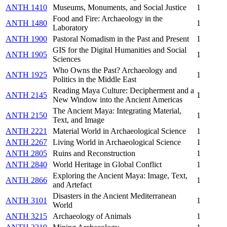
ANTH 1410
Museums, Monuments, and Social Justice
1
Food and Fire: Archaeology in the
ANTH 1480
1
Laboratory
ANTH 1900
Pastoral Nomadism in the Past and Present
1
GIS for the Digital Humanities and Social
ANTH 1905
1
Sciences
Who Owns the Past? Archaeology and
ANTH 1925
1
Politics in the Middle East
Reading Maya Culture: Decipherment and a
ANTH 2145
1
New Window into the Ancient Americas
The Ancient Maya: Integrating Material,
ANTH 2150
1
Text, and Image
ANTH 2221
Material World in Archaeological Science
1
ANTH 2267
Living World in Archaeological Science
1
ANTH 2805
Ruins and Reconstruction
1
ANTH 2840
World Heritage in Global Conflict
1
Exploring the Ancient Maya: Image, Text,
ANTH 2866
1
and Artefact
Disasters in the Ancient Mediterranean
ANTH 3101
1
World
ANTH 3215
Archaeology of Animals
1