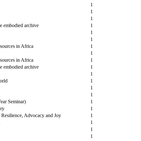
1
1
1
he embodied archive
1
1
1
sources in Africa
1
1
sources in Africa
1
he embodied archive
1
1
orld
1
1
1
Year Seminar)
1
ory
1
e, Resilience, Advocacy and Joy
1
a
1
1
1