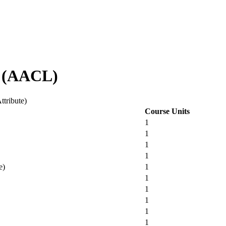
s (AACL)
ttribute)
Course Units
1
1
1
1
e)
1
1
1
1
1
1