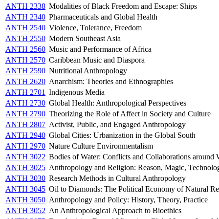
ANTH 2338
Modalities of Black Freedom and Escape: Ships
ANTH 2340
Pharmaceuticals and Global Health
ANTH 2540
Violence, Tolerance, Freedom
ANTH 2550
Modern Southeast Asia
ANTH 2560
Music and Performance of Africa
ANTH 2570
Caribbean Music and Diaspora
ANTH 2590
Nutritional Anthropology
ANTH 2620
Anarchism: Theories and Ethnographies
ANTH 2701
Indigenous Media
ANTH 2730
Global Health: Anthropological Perspectives
ANTH 2790
Theorizing the Role of Affect in Society and Culture
ANTH 2807
Activist, Public, and Engaged Anthropology
ANTH 2940
Global Cities: Urbanization in the Global South
ANTH 2970
Nature Culture Environmentalism
ANTH 3022
Bodies of Water: Conflicts and Collaborations around
ANTH 3025
Anthropology and Religion: Reason, Magic, Technolo
ANTH 3030
Research Methods in Cultural Anthropology
ANTH 3045
Oil to Diamonds: The Political Economy of Natural Re
ANTH 3050
Anthropology and Policy: History, Theory, Practice
ANTH 3052
An Anthropological Approach to Bioethics