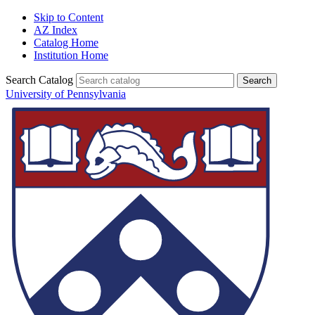
Skip to Content
AZ Index
Catalog Home
Institution Home
Search Catalog
University of Pennsylvania