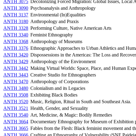
ANTH 3075
Decolonizing Forced Migration: Global Issues, Local A
ANTH 3090
Psychoanalysis and Anthropology
ANTH 3137
Environmental (In)Equalities
ANTH 3180
Anthropology and Praxis
ANTH 3328
Performing Culture, Native American Arts
ANTH 3340
Feminist Ethnography
ANTH 3368
Anthropology of Museums
ANTH 3376
Ethnographic Approaches to Urban Athletics and Hu
ANTH 3420
Dispossessions in the Americas: The Loss and Recover
ANTH 3429
Anthropology of the Environment
ANTH 3442
Making Virtual Worlds: Space, Place, and Human Exp
ANTH 3443
Creative Studio for Ethnographers
ANTH 3470
Anthropology of Corporations
ANTH 3480
Colonialism and its Legacies
ANTH 3508
Exhibiting Black Bodies
ANTH 3520
Music, Religion, Ritual in South and Southeast Asia.
ANTH 3521
Health, Gender, and Sexuality
ANTH 3540
Art, Medicine, & Magic: Bodily Remedies
ANTH 3664
Documentary Ethnography for Museum of Exhibition p
ANTH 3665
Fables from the Flesh: Black feminist movement and t
ANTH 3666
Crafting an Ethnography of Vulnerability (SNF Paidei