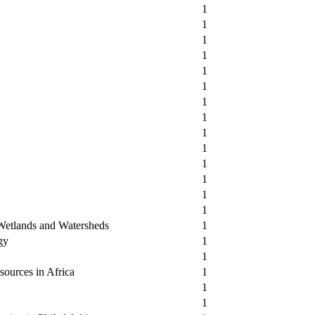
1
1
1
1
1
1
1
1
1
1
1
1
1
1
 Wetlands and Watersheds
1
gy
1
1
sources in Africa
1
1
1