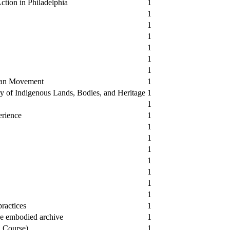
ction in Philadelphia
1
1
1
1
1
1
1
man Movement
1
y of Indigenous Lands, Bodies, and Heritage
1
1
erience
1
1
1
1
1
1
1
1
ractices
1
he embodied archive
1
a Course)
1