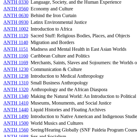
ANTH 0330
Language, Society, and the Human Experience
ANTH 0560
Economy and Culture
ANTH 0630
Behind the Iron Curtain
ANTH 0930
Latinx Environmental Justice
ANTH 1002
Introduction to Africa
ANTH 1120
Sacred Stuff: Religious Bodies, Places, and Objects
ANTH 1140
Migration and Borders
ANTH 1151
Madness and Mental Health in East Asian Worlds
ANTH 1160
Caribbean Culture and Politics
ANTH 1169
Merchants, Saints, Slaves and Sojourners: the Worlds 
ANTH 1230
Communication & Culture
ANTH 1238
Introduction to Medical Anthropology
ANTH 1310
Small Business Anthropology
ANTH 1320
Anthropology and the African Diaspora
ANTH 1340
Making the Natural World: An Introduction to Politica
ANTH 1410
Museums, Monuments, and Social Justice
ANTH 1440
Liquid Histories and Floating Archives
ANTH 1490
Introduction to Native American and Indigenous Studi
ANTH 1500
World Musics and Cultures
ANTH 1560
Seeing/Hearing Globally (SNF Paideia Program Cours
ANTH 1688
Sex and Socialism