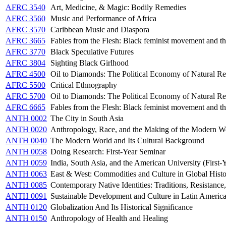
AFRC 3540
Art, Medicine, & Magic: Bodily Remedies
AFRC 3560
Music and Performance of Africa
AFRC 3570
Caribbean Music and Diaspora
AFRC 3665
Fables from the Flesh: Black feminist movement and t
AFRC 3770
Black Speculative Futures
AFRC 3804
Sighting Black Girlhood
AFRC 4500
Oil to Diamonds: The Political Economy of Natural Re
AFRC 5500
Critical Ethnography
AFRC 5700
Oil to Diamonds: The Political Economy of Natural Re
AFRC 6665
Fables from the Flesh: Black feminist movement and t
ANTH 0002
The City in South Asia
ANTH 0020
Anthropology, Race, and the Making of the Modern W
ANTH 0040
The Modern World and Its Cultural Background
ANTH 0058
Doing Research: First-Year Seminar
ANTH 0059
India, South Asia, and the American University (First-
ANTH 0063
East & West: Commodities and Culture in Global Hist
ANTH 0085
Contemporary Native Identities: Traditions, Resistanc
ANTH 0091
Sustainable Development and Culture in Latin Americ
ANTH 0120
Globalization And Its Historical Significance
ANTH 0150
Anthropology of Health and Healing