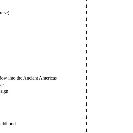
1
urse)
1
1
1
1
1
1
1
1
1
1
ow into the Ancient Americas
1
ge
1
esign
1
1
1
1
1
hildhood
1
1