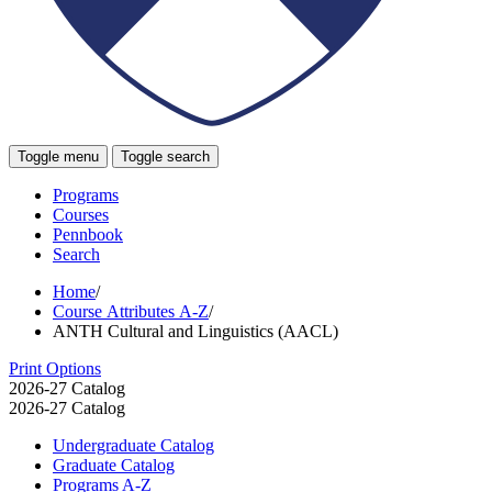
Toggle menu
Toggle search
Programs
Courses
Pennbook
Search
Home
/
Course Attributes A-Z
/
ANTH Cultural and Linguistics (AACL)
Print Options
2026-27 Catalog
2026-27 Catalog
Undergraduate Catalog
Graduate Catalog
Programs A-​Z