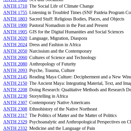
ANTH 1710
The Social Life of Climate Change
ANTH 1755
Listening in Troubled Times (SNF Paideia Program Co
ANTH 1803
Sacred Stuff: Religious Bodies, Places, and Objects
ANTH 1900
Pastoral Nomadism in the Past and Present
ANTH 1905
GIS for the Digital Humanities and Social Sciences
ANTH 2020
Language, Migration, Diaspora
ANTH 2024
Dress and Fashion in Africa
ANTH 2050
Narcissism and the Contemporary
ANTH 2060
Cultures of Science and Technology
ANTH 2080
Anthropology of Futurity
ANTH 2093
Psyche, Trauma, Culture
ANTH 2145
Reading Maya Culture: Decipherment and a New Wind
ANTH 2150
The Ancient Maya: Integrating Material, Text, and Ima
ANTH 2208
Doing Research: Qualitative Methods and Research D
ANTH 2230
Storytelling in Africa
ANTH 2307
Contemporary Native Americans
ANTH 2308
Ethnohistory of the Native Northeast
ANTH 2317
The Politics of Matter and the Matter of Politics
ANTH 2329
Psychoanalytic and Anthropological Perspectives on C
ANTH 2332
Medicine and the Language of Pain