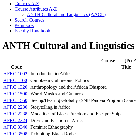
Courses A-​Z
Course Attributes A-​Z
ANTH Cultural and Linguistics (AACL)
Search Courses
Pennbook
Faculty Handbook
ANTH Cultural and Linguistic
Course List (Per A
Code
Title
AFRC 1002
Introduction to Africa
AFRC 1160
Caribbean Culture and Politics
AFRC 1320
Anthropology and the African Diaspora
AFRC 1500
World Musics and Cultures
AFRC 1560
Seeing/Hearing Globally (SNF Paideia Program Cours
AFRC 2230
Storytelling in Africa
AFRC 2238
Modalities of Black Freedom and Escape: Ships
AFRC 2324
Dress and Fashion in Africa
AFRC 3340
Feminist Ethnography
AFRC 3508
Exhibiting Black Bodies