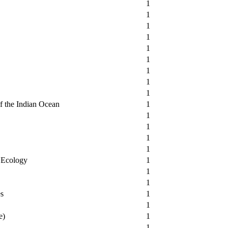
1
1
1
1
1
1
1
1
1
of the Indian Ocean
1
1
1
1
1
l Ecology
1
1
1
es
1
1
e)
1
1