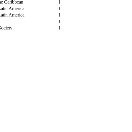
he Caribbean
1
Latin America
1
Latin America
1
1
Society
1