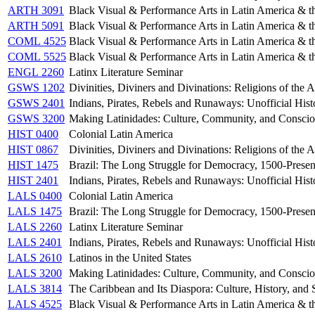
ARTH 3091
Black Visual & Performance Arts in Latin America & t
ARTH 5091
Black Visual & Performance Arts in Latin America & t
COML 4525
Black Visual & Performance Arts in Latin America & t
COML 5525
Black Visual & Performance Arts in Latin America & t
ENGL 2260
Latinx Literature Seminar
GSWS 1202
Divinities, Diviners and Divinations: Religions of the 
GSWS 2401
Indians, Pirates, Rebels and Runaways: Unofficial Hist
GSWS 3200
Making Latinidades: Culture, Community, and Conscio
HIST 0400
Colonial Latin America
HIST 0867
Divinities, Diviners and Divinations: Religions of the 
HIST 1475
Brazil: The Long Struggle for Democracy, 1500-Presen
HIST 2401
Indians, Pirates, Rebels and Runaways: Unofficial Hist
LALS 0400
Colonial Latin America
LALS 1475
Brazil: The Long Struggle for Democracy, 1500-Presen
LALS 2260
Latinx Literature Seminar
LALS 2401
Indians, Pirates, Rebels and Runaways: Unofficial Hist
LALS 2610
Latinos in the United States
LALS 3200
Making Latinidades: Culture, Community, and Conscio
LALS 3814
The Caribbean and Its Diaspora: Culture, History, and 
LALS 4525
Black Visual & Performance Arts in Latin America & t