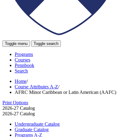
Toggle menu
Toggle search
Programs
Courses
Pennbook
Search
Home
/
Course Attributes A-Z
/
AFRC Minor Caribbean or Latin American (AAFC)
Print Options
2026-27 Catalog
2026-27 Catalog
Undergraduate Catalog
Graduate Catalog
Programs A-​Z