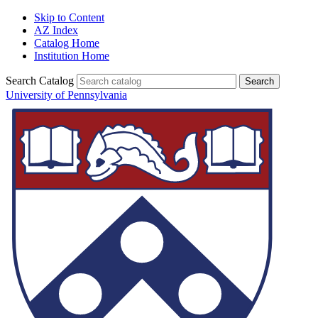
Skip to Content
AZ Index
Catalog Home
Institution Home
Search Catalog
University of Pennsylvania