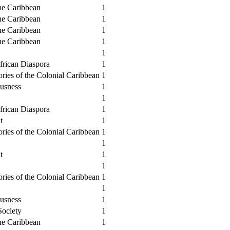
he Caribbean
1
he Caribbean
1
he Caribbean
1
he Caribbean
1
1
African Diaspora
1
ories of the Colonial Caribbean
1
usness
1
1
African Diaspora
1
t
1
ories of the Colonial Caribbean
1
1
t
1
1
ories of the Colonial Caribbean
1
1
usness
1
Society
1
he Caribbean
1