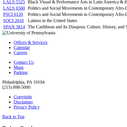
LALS 5525
Black Visual & Performance Arts in Latin America & t
LALS 6560
Politics and Social Movements in Contemporary Afro-
PSCI 6120
Politics and Social Movements in Contemporary Afro-
SOCI 2610
Latinos in the United States
SPAN 3814
The Caribbean and Its Diaspora: Culture, History, and 
Offices & Services
Calendar
Careers
Contact Us
Maps
Parking
Philadelphia, PA 19104
(215) 898-5000
Copyright
Disclaimer
Privacy Policy
Back to Top