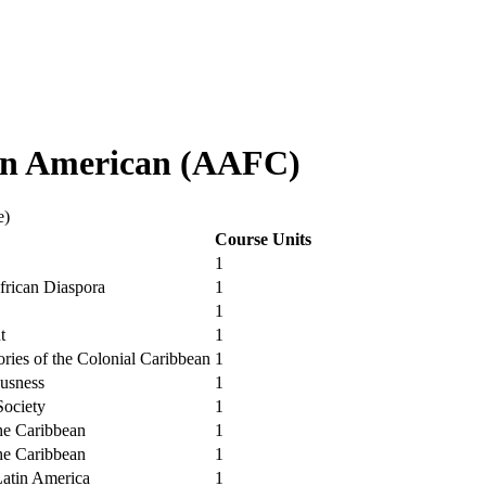
in American (AAFC)
e)
Course Units
1
African Diaspora
1
1
t
1
ories of the Colonial Caribbean
1
usness
1
Society
1
he Caribbean
1
he Caribbean
1
Latin America
1