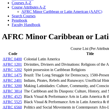
Courses A-​Z
Course Attributes A-​Z
AFRC Minor Caribbean or Latin American (AAFC)
Search Courses
Pennbook
Faculty Handbook
AFRC Minor Caribbean or Lat
Course List (Per Attribut
Code
Title
AFRC 0400
Colonial Latin America
AFRC 1201
Divinities, Diviners and Divinations: Religions of the 
AFRC 1202
Spirit possession in Caribbean Religions
AFRC 1475
Brazil: The Long Struggle for Democracy, 1500-Presen
AFRC 2401
Indians, Pirates, Rebels and Runaways: Unofficial Hist
AFRC 3200
Making Latinidades: Culture, Community, and Conscio
AFRC 3814
The Caribbean and Its Diaspora: Culture, History, and 
AFRC 4525
Black Visual & Performance Arts in Latin America & t
AFRC 5525
Black Visual & Performance Arts in Latin America & t
AFRC 6560
Politics and Social Movements in Contemporary Afro-