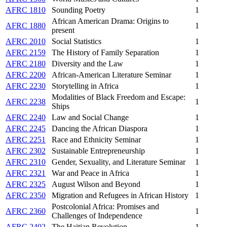
AFRC 1810
Sounding Poetry
1
African American Drama: Origins to
AFRC 1880
1
present
AFRC 2010
Social Statistics
1
AFRC 2159
The History of Family Separation
1
AFRC 2180
Diversity and the Law
1
AFRC 2200
African-American Literature Seminar
1
AFRC 2230
Storytelling in Africa
1
Modalities of Black Freedom and Escape:
AFRC 2238
1
Ships
AFRC 2240
Law and Social Change
1
AFRC 2245
Dancing the African Diaspora
1
AFRC 2251
Race and Ethnicity Seminar
1
AFRC 2302
Sustainable Entrepreneurship
1
AFRC 2310
Gender, Sexuality, and Literature Seminar
1
AFRC 2321
War and Peace in Africa
1
AFRC 2325
August Wilson and Beyond
1
AFRC 2350
Migration and Refugees in African History
1
Postcolonial Africa: Promises and
AFRC 2360
1
Challenges of Independence
AFRC 2402
The Haitian Revolution
1