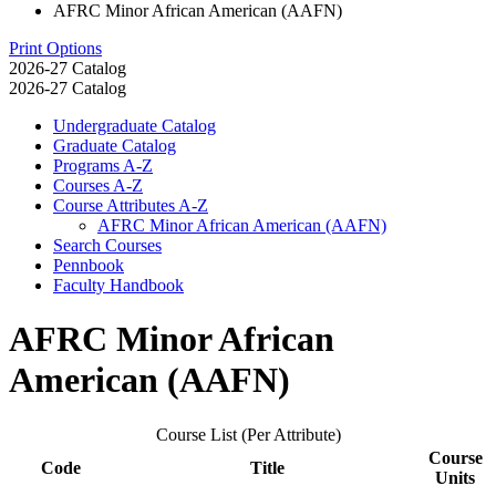
AFRC Minor African American (AAFN)
Print Options
2026-27 Catalog
2026-27 Catalog
Undergraduate Catalog
Graduate Catalog
Programs A-​Z
Courses A-​Z
Course Attributes A-​Z
AFRC Minor African American (AAFN)
Search Courses
Pennbook
Faculty Handbook
AFRC Minor African
American (AAFN)
Course List (Per Attribute)
Course
Code
Title
Units