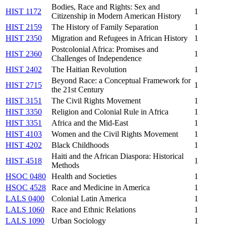
Bodies, Race and Rights: Sex and
HIST 1172
1
Citizenship in Modern American History
HIST 2159
The History of Family Separation
1
HIST 2350
Migration and Refugees in African History
1
Postcolonial Africa: Promises and
HIST 2360
1
Challenges of Independence
HIST 2402
The Haitian Revolution
1
Beyond Race: a Conceptual Framework for
HIST 2715
1
the 21st Century
HIST 3151
The Civil Rights Movement
1
HIST 3350
Religion and Colonial Rule in Africa
1
HIST 3351
Africa and the Mid-East
1
HIST 4103
Women and the Civil Rights Movement
1
HIST 4202
Black Childhoods
1
Haiti and the African Diaspora: Historical
HIST 4518
1
Methods
HSOC 0480
Health and Societies
1
HSOC 4528
Race and Medicine in America
1
LALS 0400
Colonial Latin America
1
LALS 1060
Race and Ethnic Relations
1
LALS 1090
Urban Sociology
1