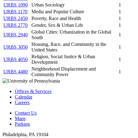
URBS 1090
Urban Sociology
1
URBS 1170
Media and Popular Culture
1
URBS 2450
Poverty, Race and Health
1
URBS 2770
Gender, Sex & Urban Life
1
Global Cities: Urbanization in the Global
URBS 2940
1
South
Housing, Race, and Community in the
URBS 3050
1
United States
Religion, Social Justice & Urban
URBS 4050
1
Development
Neighborhood Displacement and
URBS 4480
1
Community Power
Offices & Services
Calendar
Careers
Contact Us
Maps
Parking
Philadelphia, PA 19104