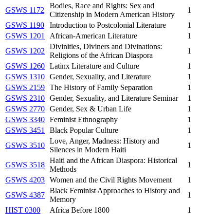
Bodies, Race and Rights: Sex and
GSWS 1172
1
Citizenship in Modern American History
GSWS 1190
Introduction to Postcolonial Literature
1
GSWS 1201
African-American Literature
1
Divinities, Diviners and Divinations:
GSWS 1202
1
Religions of the African Diaspora
GSWS 1260
Latinx Literature and Culture
1
GSWS 1310
Gender, Sexuality, and Literature
1
GSWS 2159
The History of Family Separation
1
GSWS 2310
Gender, Sexuality, and Literature Seminar
1
GSWS 2770
Gender, Sex & Urban Life
1
GSWS 3340
Feminist Ethnography
1
GSWS 3451
Black Popular Culture
1
Love, Anger, Madness: History and
GSWS 3510
1
Silences in Modern Haiti
Haiti and the African Diaspora: Historical
GSWS 3518
1
Methods
GSWS 4203
Women and the Civil Rights Movement
1
Black Feminist Approaches to History and
GSWS 4387
1
Memory
HIST 0300
Africa Before 1800
1