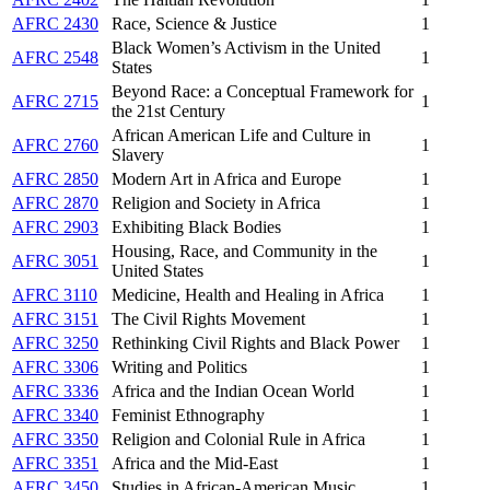
AFRC 2430
Race, Science & Justice
1
Black Women’s Activism in the United
AFRC 2548
1
States
Beyond Race: a Conceptual Framework for
AFRC 2715
1
the 21st Century
African American Life and Culture in
AFRC 2760
1
Slavery
AFRC 2850
Modern Art in Africa and Europe
1
AFRC 2870
Religion and Society in Africa
1
AFRC 2903
Exhibiting Black Bodies
1
Housing, Race, and Community in the
AFRC 3051
1
United States
AFRC 3110
Medicine, Health and Healing in Africa
1
AFRC 3151
The Civil Rights Movement
1
AFRC 3250
Rethinking Civil Rights and Black Power
1
AFRC 3306
Writing and Politics
1
AFRC 3336
Africa and the Indian Ocean World
1
AFRC 3340
Feminist Ethnography
1
AFRC 3350
Religion and Colonial Rule in Africa
1
AFRC 3351
Africa and the Mid-East
1
AFRC 3450
Studies in African-American Music
1