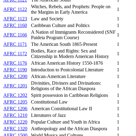
Witches, Rebels, and Prophets: People on
AFRC 1122
1
the Margins in Early America
AFRC 1123
Law and Society
1
AFRC 1160
Caribbean Culture and Politics
1
A Nation of Immigrants Reconsidered (SNF
AFRC 1166
1
Paideia Program Course)
AFRC 1171
The American South 1865-Present
1
Bodies, Race and Rights: Sex and
AFRC 1172
1
Citizenship in Modern American History
AFRC 1176
African American History 1550-1876
1
AFRC 1190
Introduction to Postcolonial Literature
1
AFRC 1200
African-American Literature
1
Divinities, Diviners and Divinations:
AFRC 1201
1
Religions of the African Diaspora
AFRC 1202
Spirit possession in Caribbean Religions
1
AFRC 1205
Constitutional Law
1
AFRC 1206
American Constitutional Law II
1
AFRC 1210
Literatures of Jazz
1
AFRC 1220
Popular Culture and Youth in Africa
1
AFRC 1320
Anthropology and the African Diaspora
1
AFRC 1500
World Musics and Cultures
1