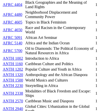
Black Geographies and the Meaning of
AFRC 4404
1
Land Rights
Neighborhood Displacement and
AFRC 4480
1
Community Power
AFRC 4605
Topics in Black Feminism
1
Race and Racism in the Contemporary
AFRC 4650
1
World
AFRC 5091
African Art Seminar
1
AFRC 5140
Africa and the Indian Ocean
1
Oil to Diamonds: The Political Economy of
AFRC 5700
1
Natural Resources in Africa
ANTH 1002
Introduction to Africa
1
ANTH 1160
Caribbean Culture and Politics
1
ANTH 1202
Popular Culture and Youth in Africa
1
ANTH 1320
Anthropology and the African Diaspora
1
ANTH 1500
World Musics and Cultures
1
ANTH 2230
Storytelling in Africa
1
Modalities of Black Freedom and Escape:
ANTH 2338
1
Ships
ANTH 2570
Caribbean Music and Diaspora
1
Global Cities: Urbanization in the Global
ANTH 2940
1
South