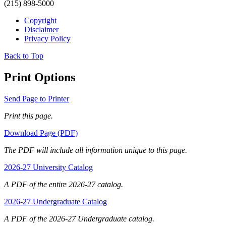
(215) 898-5000
Copyright
Disclaimer
Privacy Policy
Back to Top
Print Options
Send Page to Printer
Print this page.
Download Page (PDF)
The PDF will include all information unique to this page.
2026-27 University Catalog
A PDF of the entire 2026-27 catalog.
2026-27 Undergraduate Catalog
A PDF of the 2026-27 Undergraduate catalog.