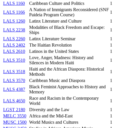
LALS 1160
Caribbean Culture and Politics
1
A Nation of Immigrants Reconsidered (SNF
LALS 1166
1
Paideia Program Course)
LALS 1260
Latinx Literature and Culture
1
Modalities of Black Freedom and Escape:
LALS 2238
1
Ships
LALS 2260
Latinx Literature Seminar
1
LALS 2402
The Haitian Revolution
1
LALS 2610
Latinos in the United States
1
Love, Anger, Madness: History and
LALS 3510
1
Silences in Modern Haiti
Haiti and the African Diaspora: Historical
LALS 3518
1
Methods
LALS 3570
Caribbean Music and Diaspora
1
Black Feminist Approaches to History and
LALS 4387
1
Memory
Race and Racism in the Contemporary
LALS 4650
1
World
LGST 2180
Diversity and the Law
1
MELC 3550
Africa and the Mid-East
1
MUSC 1500
World Musics and Cultures
1