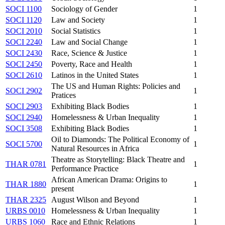
SOCI 1100
Sociology of Gender
1
SOCI 1120
Law and Society
1
SOCI 2010
Social Statistics
1
SOCI 2240
Law and Social Change
1
SOCI 2430
Race, Science & Justice
1
SOCI 2450
Poverty, Race and Health
1
SOCI 2610
Latinos in the United States
1
The US and Human Rights: Policies and
SOCI 2902
1
Pratices
SOCI 2903
Exhibiting Black Bodies
1
SOCI 2940
Homelessness & Urban Inequality
1
SOCI 3508
Exhibiting Black Bodies
1
Oil to Diamonds: The Political Economy of
SOCI 5700
1
Natural Resources in Africa
Theatre as Storytelling: Black Theatre and
THAR 0781
1
Performance Practice
African American Drama: Origins to
THAR 1880
1
present
THAR 2325
August Wilson and Beyond
1
URBS 0010
Homelessness & Urban Inequality
1
URBS 1060
Race and Ethnic Relations
1