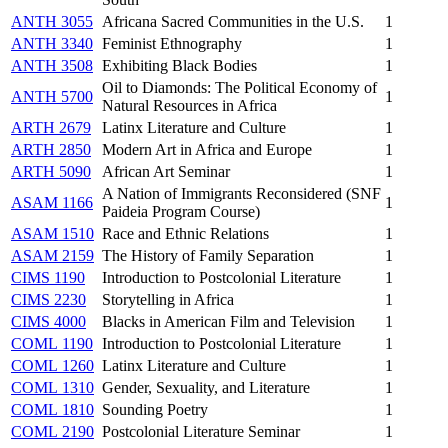
ANTH 3055
Africana Sacred Communities in the U.S.
1
ANTH 3340
Feminist Ethnography
1
ANTH 3508
Exhibiting Black Bodies
1
Oil to Diamonds: The Political Economy of
ANTH 5700
1
Natural Resources in Africa
ARTH 2679
Latinx Literature and Culture
1
ARTH 2850
Modern Art in Africa and Europe
1
ARTH 5090
African Art Seminar
1
A Nation of Immigrants Reconsidered (SNF
ASAM 1166
1
Paideia Program Course)
ASAM 1510
Race and Ethnic Relations
1
ASAM 2159
The History of Family Separation
1
CIMS 1190
Introduction to Postcolonial Literature
1
CIMS 2230
Storytelling in Africa
1
CIMS 4000
Blacks in American Film and Television
1
COML 1190
Introduction to Postcolonial Literature
1
COML 1260
Latinx Literature and Culture
1
COML 1310
Gender, Sexuality, and Literature
1
COML 1810
Sounding Poetry
1
COML 2190
Postcolonial Literature Seminar
1