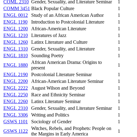
COML 2310
Gender, Sexuality, and Literature Seminar
1
COMM 3451
Black Popular Culture
1
ENGL 0012
Study of an African American Author
1
ENGL 1190
Introduction to Postcolonial Literature
1
ENGL 1200
African-American Literature
1
ENGL 1210
Literatures of Jazz
1
ENGL 1260
Latinx Literature and Culture
1
ENGL 1310
Gender, Sexuality, and Literature
1
ENGL 1810
Sounding Poetry
1
African American Drama: Origins to
ENGL 1880
1
present
ENGL 2190
Postcolonial Literature Seminar
1
ENGL 2200
African-American Literature Seminar
1
ENGL 2222
August Wilson and Beyond
1
ENGL 2250
Race and Ethnicity Seminar
1
ENGL 2260
Latinx Literature Seminar
1
ENGL 2310
Gender, Sexuality, and Literature Seminar
1
ENGL 3306
Writing and Politics
1
GSWS 1101
Sociology of Gender
1
Witches, Rebels, and Prophets: People on
GSWS 1122
1
the Margins in Early America