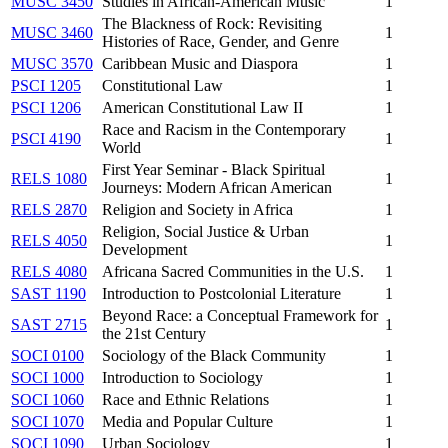
MUSC 3450
Studies in African-American Music
1
The Blackness of Rock: Revisiting
MUSC 3460
1
Histories of Race, Gender, and Genre
MUSC 3570
Caribbean Music and Diaspora
1
PSCI 1205
Constitutional Law
1
PSCI 1206
American Constitutional Law II
1
Race and Racism in the Contemporary
PSCI 4190
1
World
First Year Seminar - Black Spiritual
RELS 1080
1
Journeys: Modern African American
RELS 2870
Religion and Society in Africa
1
Religion, Social Justice & Urban
RELS 4050
1
Development
RELS 4080
Africana Sacred Communities in the U.S.
1
SAST 1190
Introduction to Postcolonial Literature
1
Beyond Race: a Conceptual Framework for
SAST 2715
1
the 21st Century
SOCI 0100
Sociology of the Black Community
1
SOCI 1000
Introduction to Sociology
1
SOCI 1060
Race and Ethnic Relations
1
SOCI 1070
Media and Popular Culture
1
SOCI 1090
Urban Sociology
1