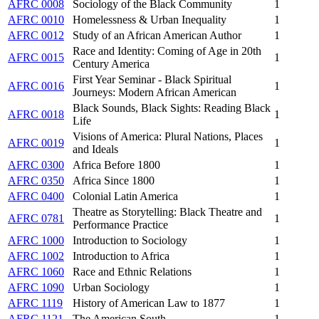
AFRC 0008
Sociology of the Black Community
1
AFRC 0010
Homelessness & Urban Inequality
1
AFRC 0012
Study of an African American Author
1
Race and Identity: Coming of Age in 20th
AFRC 0015
1
Century America
First Year Seminar - Black Spiritual
AFRC 0016
1
Journeys: Modern African American
Black Sounds, Black Sights: Reading Black
AFRC 0018
1
Life
Visions of America: Plural Nations, Places
AFRC 0019
1
and Ideals
AFRC 0300
Africa Before 1800
1
AFRC 0350
Africa Since 1800
1
AFRC 0400
Colonial Latin America
1
Theatre as Storytelling: Black Theatre and
AFRC 0781
1
Performance Practice
AFRC 1000
Introduction to Sociology
1
AFRC 1002
Introduction to Africa
1
AFRC 1060
Race and Ethnic Relations
1
AFRC 1090
Urban Sociology
1
AFRC 1119
History of American Law to 1877
1
AFRC 1121
The American South
1