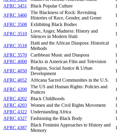
AFRC 3451
Black Popular Culture
1
The Blackness of Rock: Revisiting
AFRC 3460
1
Histories of Race, Gender, and Genre
AFRC 3508
Exhibiting Black Bodies
1
Love, Anger, Madness: History and
AFRC 3510
1
Silences in Modern Haiti
Haiti and the African Diaspora: Historical
AFRC 3518
1
Methods
AFRC 3570
Caribbean Music and Diaspora
1
AFRC 4000
Blacks in American Film and Television
1
Religion, Social Justice & Urban
AFRC 4050
1
Development
AFRC 4052
Africana Sacred Communities in the U.S.
1
The US and Human Rights: Policies and
AFRC 4200
1
Pratices
AFRC 4202
Black Childhoods
1
AFRC 4203
Women and the Civil Rights Movement
1
AFRC 4322
Understanding Africa
1
AFRC 4327
Fashioning the Black Body
1
Black Feminist Approaches to History and
AFRC 4387
1
Memory