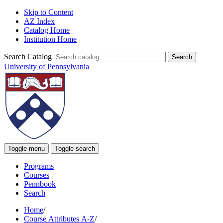
Skip to Content
AZ Index
Catalog Home
Institution Home
Search Catalog
University of Pennsylvania
Toggle menu
Toggle search
Programs
Courses
Pennbook
Search
Home
/
Course Attributes A-Z
/