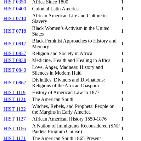
HIST 0350
Africa Since 1800
1
HIST 0400
Colonial Latin America
1
African American Life and Culture in
HIST 0710
1
Slavery
Black Women’s Activism in the United
HIST 0718
1
States
Black Feminist Approaches to History and
HIST 0817
1
Memory
HIST 0837
Religion and Society in Africa
1
HIST 0838
Medicine, Health and Healing in Africa
1
Love, Anger, Madness: History and
HIST 0840
1
Silences in Modern Haiti
Divinities, Diviners and Divinations:
HIST 0867
1
Religions of the African Diaspora
HIST 1119
History of American Law to 1877
1
HIST 1121
The American South
1
Witches, Rebels, and Prophets: People on
HIST 1122
1
the Margins in Early America
HIST 1127
African American History 1550-1876
1
A Nation of Immigrants Reconsidered (SNF
HIST 1166
1
Paideia Program Course)
HIST 1171
The American South 1865-Present
1