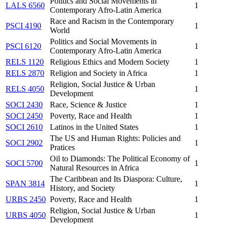
Politics and Social Movements in
LALS 6560
1
Contemporary Afro-Latin America
Race and Racism in the Contemporary
PSCI 4190
1
World
Politics and Social Movements in
PSCI 6120
1
Contemporary Afro-Latin America
RELS 1120
Religious Ethics and Modern Society
1
RELS 2870
Religion and Society in Africa
1
Religion, Social Justice & Urban
RELS 4050
1
Development
SOCI 2430
Race, Science & Justice
1
SOCI 2450
Poverty, Race and Health
1
SOCI 2610
Latinos in the United States
1
The US and Human Rights: Policies and
SOCI 2902
1
Pratices
Oil to Diamonds: The Political Economy of
SOCI 5700
1
Natural Resources in Africa
The Caribbean and Its Diaspora: Culture,
SPAN 3814
1
History, and Society
URBS 2450
Poverty, Race and Health
1
Religion, Social Justice & Urban
URBS 4050
1
Development