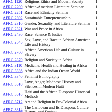
AFRC 1120
Religious Ethics and Modern Society
1
AFRC 2200
African-American Literature Seminar
1
AFRC 2251
Race and Ethnicity Seminar
1
AFRC 2302
Sustainable Entrepreneurship
1
AFRC 2310
Gender, Sexuality, and Literature Seminar
1
AFRC 2321
War and Peace in Africa
1
AFRC 2430
Race, Science & Justice
1
Sex, Love, and Race in African American
AFRC 2545
1
Life and History
African American Life and Culture in
AFRC 2760
1
Slavery
AFRC 2870
Religion and Society in Africa
1
AFRC 3110
Medicine, Health and Healing in Africa
1
AFRC 3336
Africa and the Indian Ocean World
1
AFRC 3340
Feminist Ethnography
1
Love, Anger, Madness: History and
AFRC 3510
1
Silences in Modern Haiti
Haiti and the African Diaspora: Historical
AFRC 3518
1
Methods
AFRC 3712
Art and Religion in Pre-Colonial Africa
1
The Caribbean and Its Diaspora: Culture,
AFRC 3814
1
History, and Society