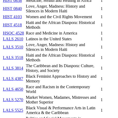
HIST 0838
Medicine, Health and Healing in Africa
1
Love, Anger, Madness: History and
HIST 0840
1
Silences in Modern Haiti
HIST 4103
Women and the Civil Rights Movement
1
Haiti and the African Diaspora: Historical
HIST 4518
1
Methods
HSOC 4528
Race and Medicine in America
1
LALS 2610
Latinos in the United States
1
Love, Anger, Madness: History and
LALS 3510
1
Silences in Modern Haiti
Haiti and the African Diaspora: Historical
LALS 3518
1
Methods
The Caribbean and Its Diaspora: Culture,
LALS 3814
1
History, and Society
Black Feminist Approaches to History and
LALS 4387
1
Memory
Race and Racism in the Contemporary
LALS 4650
1
World
Market Women, Madames, Mistresses and
LALS 5270
1
Mother Superior
Black Visual & Performance Arts in Latin
LALS 5525
1
America & the Caribbean