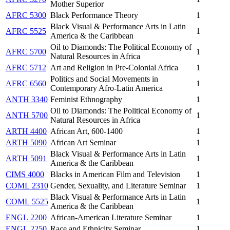
Mother Superior
AFRC 5300
Black Performance Theory
1
Black Visual & Performance Arts in Latin
AFRC 5525
1
America & the Caribbean
Oil to Diamonds: The Political Economy of
AFRC 5700
1
Natural Resources in Africa
AFRC 5712
Art and Religion in Pre-Colonial Africa
1
Politics and Social Movements in
AFRC 6560
1
Contemporary Afro-Latin America
ANTH 3340
Feminist Ethnography
1
Oil to Diamonds: The Political Economy of
ANTH 5700
1
Natural Resources in Africa
ARTH 4400
African Art, 600-1400
1
ARTH 5090
African Art Seminar
1
Black Visual & Performance Arts in Latin
ARTH 5091
1
America & the Caribbean
CIMS 4000
Blacks in American Film and Television
1
COML 2310
Gender, Sexuality, and Literature Seminar
1
Black Visual & Performance Arts in Latin
COML 5525
1
America & the Caribbean
ENGL 2200
African-American Literature Seminar
1
ENGL 2250
Race and Ethnicity Seminar
1