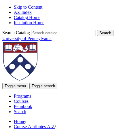
Skip to Content
AZ Index
Catalog Home
Institution Home
Search Catalog
University of Pennsylvania
Toggle menu
Toggle search
Programs
Courses
Pennbook
Search
Home
/
Course Attributes A-Z
/