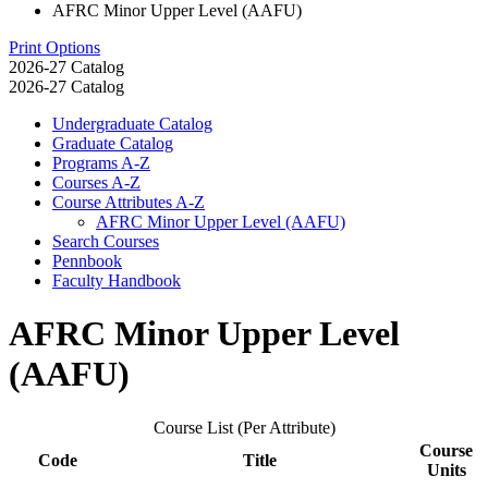
AFRC Minor Upper Level (AAFU)
Print Options
2026-27 Catalog
2026-27 Catalog
Undergraduate Catalog
Graduate Catalog
Programs A-​Z
Courses A-​Z
Course Attributes A-​Z
AFRC Minor Upper Level (AAFU)
Search Courses
Pennbook
Faculty Handbook
AFRC Minor Upper Level
(AAFU)
Course List (Per Attribute)
Course
Code
Title
Units