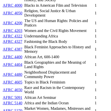
AFRC 4000
Blacks in American Film and Television
1
Religion, Social Justice & Urban
AFRC 4050
1
Development
The US and Human Rights: Policies and
AFRC 4200
1
Pratices
AFRC 4203
Women and the Civil Rights Movement
1
AFRC 4322
Understanding Africa
1
AFRC 4327
Fashioning the Black Body
1
Black Feminist Approaches to History and
AFRC 4387
1
Memory
AFRC 4400
African Art, 600-1400
1
Black Geographies and the Meaning of
AFRC 4404
1
Land Rights
Neighborhood Displacement and
AFRC 4480
1
Community Power
AFRC 4605
Topics in Black Feminism
1
Race and Racism in the Contemporary
AFRC 4650
1
World
AFRC 5091
African Art Seminar
1
AFRC 5140
Africa and the Indian Ocean
1
Market Women, Madames, Mistresses and
AFRC 5270
1