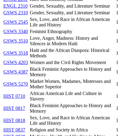
ENGL 2310
Gender, Sexuality, and Literature Seminar
1
GSWS 2310
Gender, Sexuality, and Literature Seminar
1
Sex, Love, and Race in African American
GSWS 2545
1
Life and History
GSWS 3340
Feminist Ethnography
1
Love, Anger, Madness: History and
GSWS 3510
1
Silences in Modern Haiti
Haiti and the African Diaspora: Historical
GSWS 3518
1
Methods
GSWS 4203
Women and the Civil Rights Movement
1
Black Feminist Approaches to History and
GSWS 4387
1
Memory
Market Women, Madames, Mistresses and
GSWS 5270
1
Mother Superior
African American Life and Culture in
HIST 0710
1
Slavery
Black Feminist Approaches to History and
HIST 0817
1
Memory
Sex, Love, and Race in African American
HIST 0818
1
Life and History
HIST 0837
Religion and Society in Africa
1