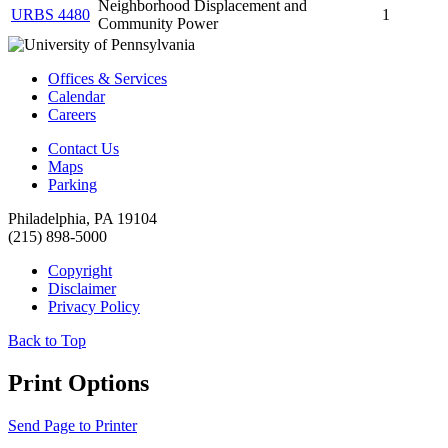
Neighborhood Displacement and
URBS 4480
1
Community Power
Offices & Services
Calendar
Careers
Contact Us
Maps
Parking
Philadelphia, PA 19104
(215) 898-5000
Copyright
Disclaimer
Privacy Policy
Back to Top
Print Options
Send Page to Printer