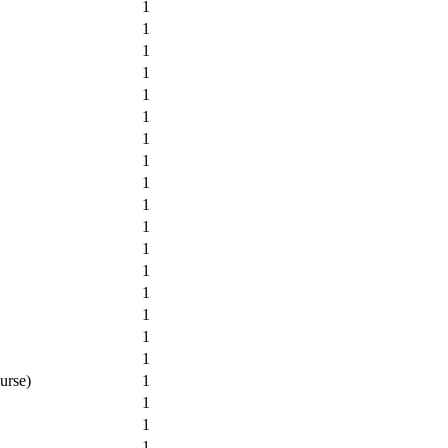
1
1
1
1
1
1
1
1
1
1
1
1
1
1
1
1
1
urse)
1
1
1
1