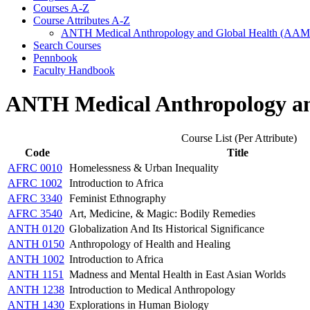
Courses A-​Z
Course Attributes A-​Z
ANTH Medical Anthropology and Global Health (AA
Search Courses
Pennbook
Faculty Handbook
ANTH Medical Anthropology a
Course List (Per Attribute)
Code
Title
AFRC 0010
Homelessness & Urban Inequality
AFRC 1002
Introduction to Africa
AFRC 3340
Feminist Ethnography
AFRC 3540
Art, Medicine, & Magic: Bodily Remedies
ANTH 0120
Globalization And Its Historical Significance
ANTH 0150
Anthropology of Health and Healing
ANTH 1002
Introduction to Africa
ANTH 1151
Madness and Mental Health in East Asian Worlds
ANTH 1238
Introduction to Medical Anthropology
ANTH 1430
Explorations in Human Biology