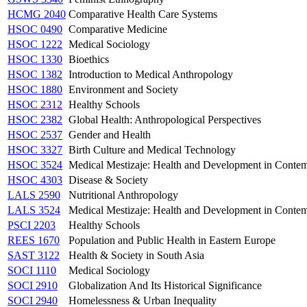
HCMG 2040
Comparative Health Care Systems
HSOC 0490
Comparative Medicine
HSOC 1222
Medical Sociology
HSOC 1330
Bioethics
HSOC 1382
Introduction to Medical Anthropology
HSOC 1880
Environment and Society
HSOC 2312
Healthy Schools
HSOC 2382
Global Health: Anthropological Perspectives
HSOC 2537
Gender and Health
HSOC 3327
Birth Culture and Medical Technology
HSOC 3524
Medical Mestizaje: Health and Development in Conte
HSOC 4303
Disease & Society
LALS 2590
Nutritional Anthropology
LALS 3524
Medical Mestizaje: Health and Development in Conte
PSCI 2203
Healthy Schools
REES 1670
Population and Public Health in Eastern Europe
SAST 3122
Health & Society in South Asia
SOCI 1110
Medical Sociology
SOCI 2910
Globalization And Its Historical Significance
SOCI 2940
Homelessness & Urban Inequality