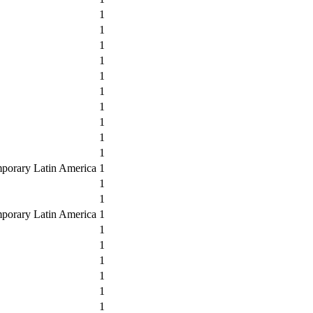
1
1
1
1
1
1
1
1
1
1
mporary Latin America
1
1
1
mporary Latin America
1
1
1
1
1
1
1