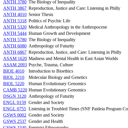
ANTH 3780
The Biology of Inequality
ANTH 3867
Reproduction, Justice and Care: Listening in Philly
ANTH 4010
Senior Thesis
ANTH 5318
Politics of Psychic Life
ANTH 5320
Medical Anthropology in the Anthropocene
ANTH 5444
Human Growth and Development
ANTH 5780
The Biology of Inequality
ANTH 6080
Anthropology of Futurity
ANTH 6867
Reproduction, Justice, and Care: Listening in Philly
ASAM 1620
Madness and Mental Health in East Asian Worlds
ASAM 2093
Psyche, Trauma, Culture
BIOE 4010
Introduction to Bioethics
BIOL 2210
Molecular Biology and Genetics
BIOL 5220
Human Evolutionary Genomics
CAMB 5220
Human Evolutionary Genomics
DSGN 3120
Anthropology of Futurity
ENGL 0159
Gender and Society
ENGL 0755
Listening in Troubled Times (SNF Paideia Program Co
GSWS 0002
Gender and Society
GSWS 2537
Gender and Health
GSWS 3340
Feminist Ethnography