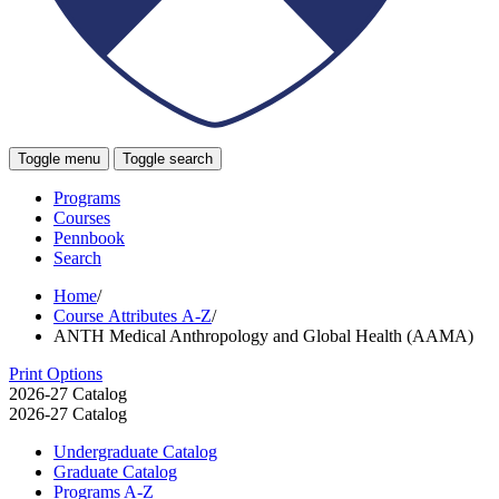
Toggle menu
Toggle search
Programs
Courses
Pennbook
Search
Home
/
Course Attributes A-Z
/
ANTH Medical Anthropology and Global Health (AAMA)
Print Options
2026-27 Catalog
2026-27 Catalog
Undergraduate Catalog
Graduate Catalog
Programs A-​Z