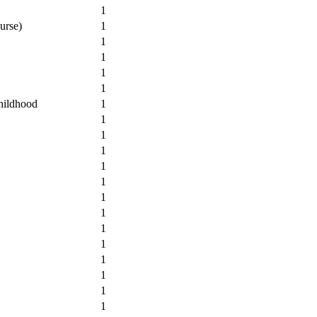
1
urse)
1
1
1
1
1
hildhood
1
1
1
1
1
1
1
1
1
1
1
1
1
1