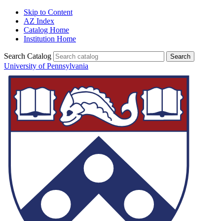
Skip to Content
AZ Index
Catalog Home
Institution Home
Search Catalog
University of Pennsylvania