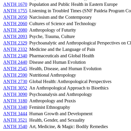
ANTH 1670
Population and Public Health in Eastern Europe
ANTH 1755
Listening in Troubled Times (SNF Paideia Program Co
ANTH 2050
Narcissism and the Contemporary
ANTH 2060
Cultures of Science and Technology
ANTH 2080
Anthropology of Futurity
ANTH 2093
Psyche, Trauma, Culture
ANTH 2329
Psychoanalytic and Anthropological Perspectives on C
ANTH 2332
Medicine and the Language of Pain
ANTH 2340
Pharmaceuticals and Global Health
ANTH 2440
Disease and Human Evolution
ANTH 2545
Health, Disease, and Human Evolution
ANTH 2590
Nutritional Anthropology
ANTH 2730
Global Health: Anthropological Perspectives
ANTH 3052
An Anthropological Approach to Bioethics
ANTH 3090
Psychoanalysis and Anthropology
ANTH 3180
Anthropology and Praxis
ANTH 3340
Feminist Ethnography
ANTH 3444
Human Growth and Development
ANTH 3521
Health, Gender, and Sexuality
ANTH 3540
Art, Medicine, & Magic: Bodily Remedies