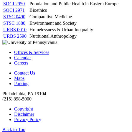
SOCI 2950
Population and Public Health in Eastern Europe
SOCI 2971
Bioethics
STSC 0490
Comparative Medicine
STSC 1880
Environment and Society
URBS 0010
Homelessness & Urban Inequality
URBS 2590
Nutritional Anthropology
Offices & Services
Calendar
Careers
Contact Us
Maps
Parking
Philadelphia, PA 19104
(215) 898-5000
Copyright
Disclaimer
Privacy Policy
Back to Top