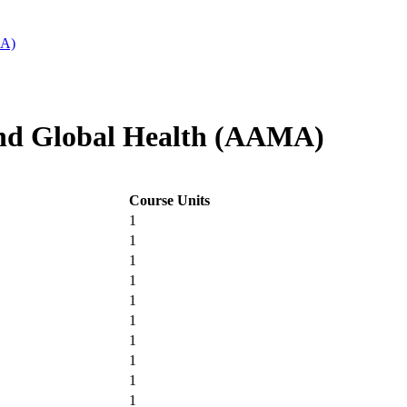
MA)
nd Global Health (AAMA)
Course Units
1
1
1
1
1
1
1
1
1
1