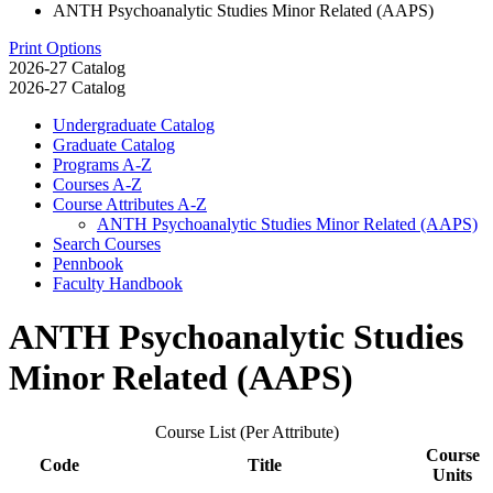
ANTH Psychoanalytic Studies Minor Related (AAPS)
Print Options
2026-27 Catalog
2026-27 Catalog
Undergraduate Catalog
Graduate Catalog
Programs A-​Z
Courses A-​Z
Course Attributes A-​Z
ANTH Psychoanalytic Studies Minor Related (AAPS)
Search Courses
Pennbook
Faculty Handbook
ANTH Psychoanalytic Studies
Minor Related (AAPS)
Course List (Per Attribute)
Course
Code
Title
Units