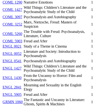
COML 1290
Narrative Emotions
1
Wild Things: Children’s Literature and the
COML 1427
1
Psychoanalytic Study of the Child
COML 3097
Psychoanalysis and Autobiography
1
Marx, Nietzsche, Freud: Masters of
COML 3252
1
Suspicion
The Trouble with Freud: Psychoanalysis,
COML 5260
1
Literature, Culture
COML 5903
Freud and After
1
ENGL 0021
Study of a Theme in Cinema
1
Literature and Society: Introduction to
ENGL 0052
1
Psychoanalysis
ENGL 0541
Psychoanalysis and Autobiography
1
Wild Things: Children’s Literature and the
ENGL 1427
1
Psychoanalytic Study of the Child
From the Uncanny to Horror: Film and
ENGL 1430
1
Psychoanalysis
Mourning and Sexuality in the English
ENGL 2841
1
Elegy
ENGL 5905
Freud and After
1
The Fantastic and Uncanny in Literature:
GRMN 1060
1
Ghosts, Spirits & Machines