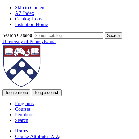
Skip to Content
AZ Index
Catalog Home
Institution Home
Search Catalog
University of Pennsylvania
Toggle menu
Toggle search
Programs
Courses
Pennbook
Search
Home
/
Course Attributes A-Z
/