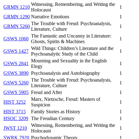
Witnessing, Remembering, and Writing the
GRMN 1210
1
Holocaust
GRMN 1290
Narrative Emotions
1
The Trouble with Freud: Psychoanalysis,
GRMN 5260
1
Literature, Culture
The Fantastic and Uncanny in Literature:
GSWS 1060
1
Ghosts, Spirits & Machines
Wild Things: Children’s Literature and the
GSWS 1427
1
Psychoanalytic Study of the Child
Mourning and Sexuality in the English
GSWS 2841
1
Elegy
GSWS 3890
Psychoanalysis and Autobiography
1
The Trouble with Freud: Psychoanalysis,
GSWS 5260
1
Literature, Culture
GSWS 5905
Freud and After
1
Marx, Nietzsche, Freud: Masters of
HIST 3252
1
Suspicion
HIST 3715
Family Stories as History
1
HSOC 3209
The Freudian Century
1
Witnessing, Remembering, and Writing the
JWST 1210
1
Holocaust
SWRK 7920
Psychodynamic Theory
1