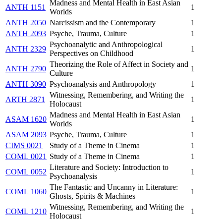
Madness and Mental Health in East Asian
ANTH 1151
1
Worlds
ANTH 2050
Narcissism and the Contemporary
1
ANTH 2093
Psyche, Trauma, Culture
1
Psychoanalytic and Anthropological
ANTH 2329
1
Perspectives on Childhood
Theorizing the Role of Affect in Society and
ANTH 2790
1
Culture
ANTH 3090
Psychoanalysis and Anthropology
1
Witnessing, Remembering, and Writing the
ARTH 2871
1
Holocaust
Madness and Mental Health in East Asian
ASAM 1620
1
Worlds
ASAM 2093
Psyche, Trauma, Culture
1
CIMS 0021
Study of a Theme in Cinema
1
COML 0021
Study of a Theme in Cinema
1
Literature and Society: Introduction to
COML 0052
1
Psychoanalysis
The Fantastic and Uncanny in Literature:
COML 1060
1
Ghosts, Spirits & Machines
Witnessing, Remembering, and Writing the
COML 1210
1
Holocaust