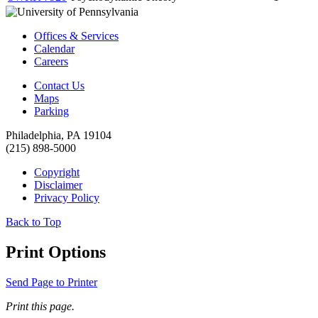
Offices & Services
Calendar
Careers
Contact Us
Maps
Parking
Philadelphia, PA 19104
(215) 898-5000
Copyright
Disclaimer
Privacy Policy
Back to Top
Print Options
Send Page to Printer
Print this page.