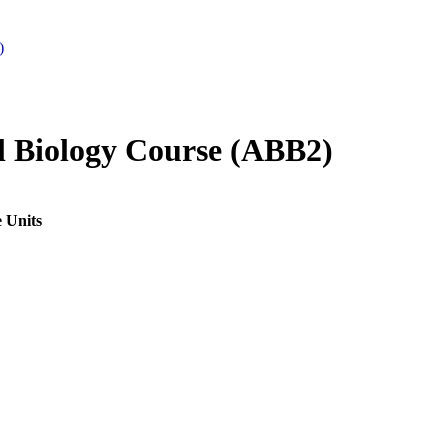
)
 Biology Course (ABB2)
 Units