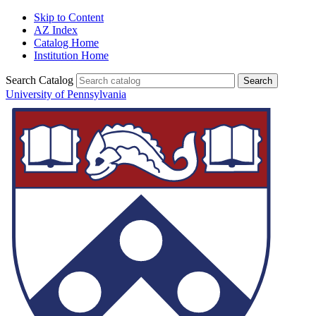
Skip to Content
AZ Index
Catalog Home
Institution Home
Search Catalog
University of Pennsylvania