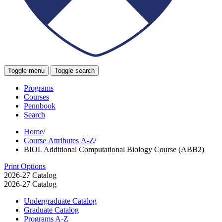
Toggle menu
Toggle search
Programs
Courses
Pennbook
Search
Home
/
Course Attributes A-Z
/
BIOL Additional Computational Biology Course (ABB2)
Print Options
2026-27 Catalog
2026-27 Catalog
Undergraduate Catalog
Graduate Catalog
Programs A-​Z