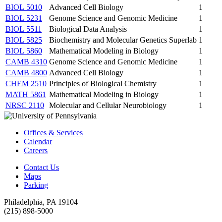
BIOL 5010
Advanced Cell Biology
1
BIOL 5231
Genome Science and Genomic Medicine
1
BIOL 5511
Biological Data Analysis
1
BIOL 5825
Biochemistry and Molecular Genetics Superlab
1
BIOL 5860
Mathematical Modeling in Biology
1
CAMB 4310
Genome Science and Genomic Medicine
1
CAMB 4800
Advanced Cell Biology
1
CHEM 2510
Principles of Biological Chemistry
1
MATH 5861
Mathematical Modeling in Biology
1
NRSC 2110
Molecular and Cellular Neurobiology
1
Offices & Services
Calendar
Careers
Contact Us
Maps
Parking
Philadelphia, PA 19104
(215) 898-5000