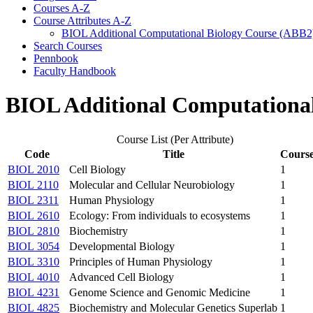
Courses A-​Z
Course Attributes A-​Z
BIOL Additional Computational Biology Course (ABB2
Search Courses
Pennbook
Faculty Handbook
BIOL Additional Computational
Course List (Per Attribute)
Code
Title
Course
BIOL 2010
Cell Biology
1
BIOL 2110
Molecular and Cellular Neurobiology
1
BIOL 2311
Human Physiology
1
BIOL 2610
Ecology: From individuals to ecosystems
1
BIOL 2810
Biochemistry
1
BIOL 3054
Developmental Biology
1
BIOL 3310
Principles of Human Physiology
1
BIOL 4010
Advanced Cell Biology
1
BIOL 4231
Genome Science and Genomic Medicine
1
BIOL 4825
Biochemistry and Molecular Genetics Superlab
1