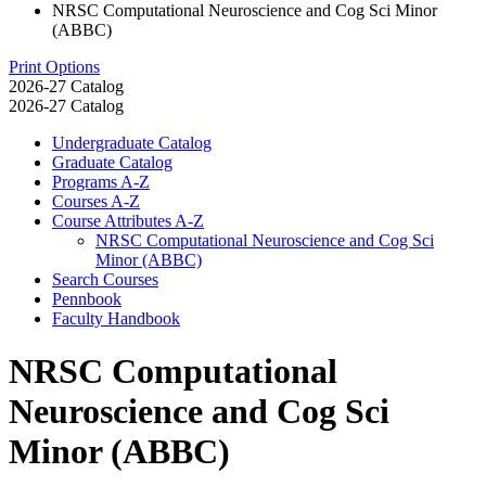
NRSC Computational Neuroscience and Cog Sci Minor
(ABBC)
Print Options
2026-27 Catalog
2026-27 Catalog
Undergraduate Catalog
Graduate Catalog
Programs A-​Z
Courses A-​Z
Course Attributes A-​Z
NRSC Computational Neuroscience and Cog Sci
Minor (ABBC)
Search Courses
Pennbook
Faculty Handbook
NRSC Computational
Neuroscience and Cog Sci
Minor (ABBC)