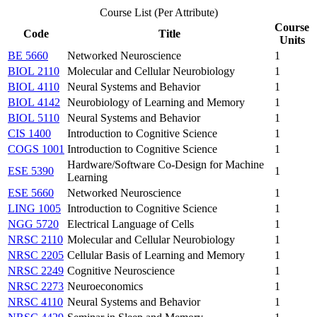
Course List (Per Attribute)
Course
Code
Title
Units
BE 5660
Networked Neuroscience
1
BIOL 2110
Molecular and Cellular Neurobiology
1
BIOL 4110
Neural Systems and Behavior
1
BIOL 4142
Neurobiology of Learning and Memory
1
BIOL 5110
Neural Systems and Behavior
1
CIS 1400
Introduction to Cognitive Science
1
COGS 1001
Introduction to Cognitive Science
1
Hardware/Software Co-Design for Machine
ESE 5390
1
Learning
ESE 5660
Networked Neuroscience
1
LING 1005
Introduction to Cognitive Science
1
NGG 5720
Electrical Language of Cells
1
NRSC 2110
Molecular and Cellular Neurobiology
1
NRSC 2205
Cellular Basis of Learning and Memory
1
NRSC 2249
Cognitive Neuroscience
1
NRSC 2273
Neuroeconomics
1
NRSC 4110
Neural Systems and Behavior
1