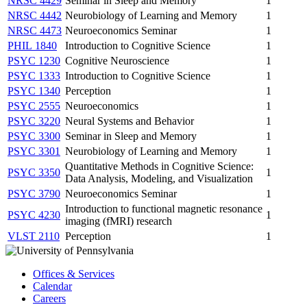
NRSC 4429
Seminar in Sleep and Memory
1
NRSC 4442
Neurobiology of Learning and Memory
1
NRSC 4473
Neuroeconomics Seminar
1
PHIL 1840
Introduction to Cognitive Science
1
PSYC 1230
Cognitive Neuroscience
1
PSYC 1333
Introduction to Cognitive Science
1
PSYC 1340
Perception
1
PSYC 2555
Neuroeconomics
1
PSYC 3220
Neural Systems and Behavior
1
PSYC 3300
Seminar in Sleep and Memory
1
PSYC 3301
Neurobiology of Learning and Memory
1
Quantitative Methods in Cognitive Science:
PSYC 3350
1
Data Analysis, Modeling, and Visualization
PSYC 3790
Neuroeconomics Seminar
1
Introduction to functional magnetic resonance
PSYC 4230
1
imaging (fMRI) research
VLST 2110
Perception
1
Offices & Services
Calendar
Careers