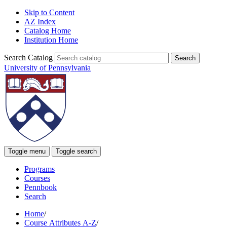
Skip to Content
AZ Index
Catalog Home
Institution Home
Search Catalog
University of Pennsylvania
Toggle menu
Toggle search
Programs
Courses
Pennbook
Search
Home
/
Course Attributes A-Z
/