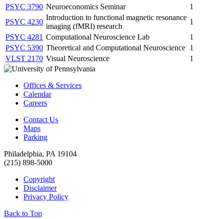
PSYC 3790
Neuroeconomics Seminar
1
Introduction to functional magnetic resonance
PSYC 4230
1
imaging (fMRI) research
PSYC 4281
Computational Neuroscience Lab
1
PSYC 5390
Theoretical and Computational Neuroscience
1
VLST 2170
Visual Neuroscience
1
Offices & Services
Calendar
Careers
Contact Us
Maps
Parking
Philadelphia, PA 19104
(215) 898-5000
Copyright
Disclaimer
Privacy Policy
Back to Top