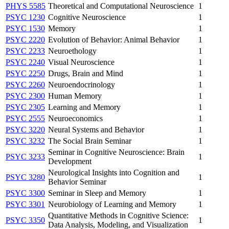
PHYS 5585
Theoretical and Computational Neuroscience
1
PSYC 1230
Cognitive Neuroscience
1
PSYC 1530
Memory
1
PSYC 2220
Evolution of Behavior: Animal Behavior
1
PSYC 2233
Neuroethology
1
PSYC 2240
Visual Neuroscience
1
PSYC 2250
Drugs, Brain and Mind
1
PSYC 2260
Neuroendocrinology
1
PSYC 2300
Human Memory
1
PSYC 2305
Learning and Memory
1
PSYC 2555
Neuroeconomics
1
PSYC 3220
Neural Systems and Behavior
1
PSYC 3232
The Social Brain Seminar
1
Seminar in Cognitive Neuroscience: Brain
PSYC 3233
1
Development
Neurological Insights into Cognition and
PSYC 3280
1
Behavior Seminar
PSYC 3300
Seminar in Sleep and Memory
1
PSYC 3301
Neurobiology of Learning and Memory
1
Quantitative Methods in Cognitive Science:
PSYC 3350
1
Data Analysis, Modeling, and Visualization