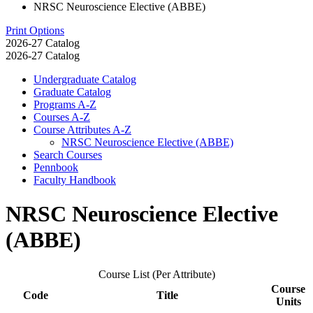
NRSC Neuroscience Elective (ABBE)
Print Options
2026-27 Catalog
2026-27 Catalog
Undergraduate Catalog
Graduate Catalog
Programs A-​Z
Courses A-​Z
Course Attributes A-​Z
NRSC Neuroscience Elective (ABBE)
Search Courses
Pennbook
Faculty Handbook
NRSC Neuroscience Elective
(ABBE)
Course List (Per Attribute)
Course
Code
Title
Units