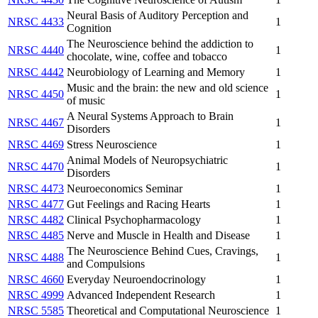
Neural Basis of Auditory Perception and
NRSC 4433
1
Cognition
The Neuroscience behind the addiction to
NRSC 4440
1
chocolate, wine, coffee and tobacco
NRSC 4442
Neurobiology of Learning and Memory
1
Music and the brain: the new and old science
NRSC 4450
1
of music
A Neural Systems Approach to Brain
NRSC 4467
1
Disorders
NRSC 4469
Stress Neuroscience
1
Animal Models of Neuropsychiatric
NRSC 4470
1
Disorders
NRSC 4473
Neuroeconomics Seminar
1
NRSC 4477
Gut Feelings and Racing Hearts
1
NRSC 4482
Clinical Psychopharmacology
1
NRSC 4485
Nerve and Muscle in Health and Disease
1
The Neuroscience Behind Cues, Cravings,
NRSC 4488
1
and Compulsions
NRSC 4660
Everyday Neuroendocrinology
1
NRSC 4999
Advanced Independent Research
1
NRSC 5585
Theoretical and Computational Neuroscience
1