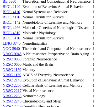
BE 5300
Theoretical and Computational Neuroscience
1
BIOL 2140
Evolution of Behavior: Animal Behavior
1
BIOL 4110
Neural Systems and Behavior
1
BIOL 4116
Neural Circuits for Survival
1
BIOL 4142
Neurobiology of Learning and Memory
1
BIOL 4266
Molecular Genetics of Neurological Disease
1
BIOL 4310
Molecular Physiology
1
BIOL 5116
Neural Circuits for Survival
1
LING 3740
Neurolinguistics
1
NGG 5940
Theoretical and Computational Neuroscience
1
NRSC 0045
A Neuroscience Perspective on Brain Aging
1
NRSC 0050
Forensic Neuroscience
1
NRSC 0060
Music and the Brain
1
NRSC 1159
Memory
1
NRSC 1160
ABCS of Everyday Neuroscience
1
NRSC 2140
Evolution of Behavior: Animal Behavior
1
NRSC 2205
Cellular Basis of Learning and Memory
1
NRSC 2217
Visual Neuroscience
1
NRSC 2233
Neuroethology
1
NRSC 2240
Chronobiology and Sleep
1
NRSC 2249
Cognitive Neuroscience
1