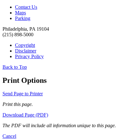
Contact Us
Maps
Parking
Philadelphia, PA 19104
(215) 898-5000
Copyright
Disclaimer
Privacy Policy
Back to Top
Print Options
Send Page to Printer
Print this page.
Download Page (PDF)
The PDF will include all information unique to this page.
Cancel