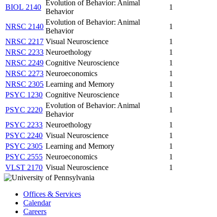
Evolution of Behavior: Animal
BIOL 2140
1
Behavior
Evolution of Behavior: Animal
NRSC 2140
1
Behavior
NRSC 2217
Visual Neuroscience
1
NRSC 2233
Neuroethology
1
NRSC 2249
Cognitive Neuroscience
1
NRSC 2273
Neuroeconomics
1
NRSC 2305
Learning and Memory
1
PSYC 1230
Cognitive Neuroscience
1
Evolution of Behavior: Animal
PSYC 2220
1
Behavior
PSYC 2233
Neuroethology
1
PSYC 2240
Visual Neuroscience
1
PSYC 2305
Learning and Memory
1
PSYC 2555
Neuroeconomics
1
VLST 2170
Visual Neuroscience
1
Offices & Services
Calendar
Careers