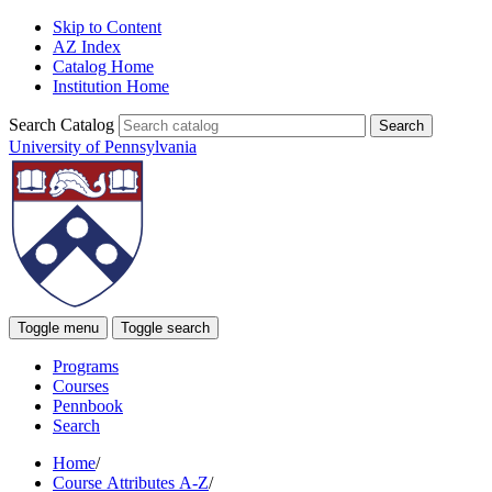
Skip to Content
AZ Index
Catalog Home
Institution Home
Search Catalog
University of Pennsylvania
Toggle menu
Toggle search
Programs
Courses
Pennbook
Search
Home
/
Course Attributes A-Z
/