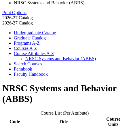
NRSC Systems and Behavior (ABBS)
Print Options
2026-27 Catalog
2026-27 Catalog
Undergraduate Catalog
Graduate Catalog
Programs A-​Z
Courses A-​Z
Course Attributes A-​Z
NRSC Systems and Behavior (ABBS)
Search Courses
Pennbook
Faculty Handbook
NRSC Systems and Behavior
(ABBS)
Course List (Per Attribute)
Course
Code
Title
Units