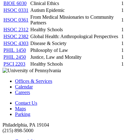
BIOE 6030
Clinical Ethics
1
HSOC 0331
Autism Epidemic
1
From Medical Missionaries to Community
HSOC 0361
1
Partners
HSOC 2312
Healthy Schools
1
HSOC 2382
Global Health: Anthropological Perspectives
1
HSOC 4303
Disease & Society
1
PHIL 1450
Philosophy of Law
1
PHIL 2450
Justice, Law and Morality
1
PSCI 2203
Healthy Schools
1
Offices & Services
Calendar
Careers
Contact Us
Maps
Parking
Philadelphia, PA 19104
(215) 898-5000