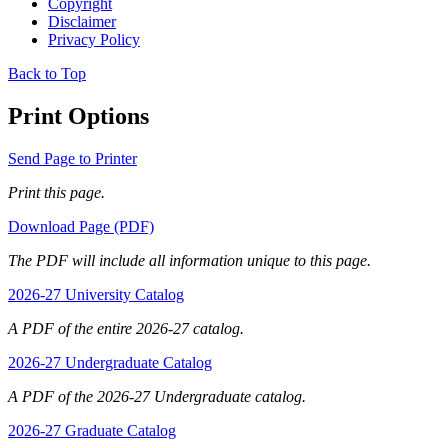
Copyright
Disclaimer
Privacy Policy
Back to Top
Print Options
Send Page to Printer
Print this page.
Download Page (PDF)
The PDF will include all information unique to this page.
2026-27 University Catalog
A PDF of the entire 2026-27 catalog.
2026-27 Undergraduate Catalog
A PDF of the 2026-27 Undergraduate catalog.
2026-27 Graduate Catalog