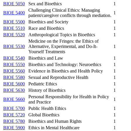
BIOE 5050
Sex and Bioethics
1
Challenging Clinical Ethics: Managing
BIOE 5400
1
patient/caregiver conflicts through mediation.
BIOE 5500
Bioethics and Society
1
BIOE 5510
Race and Bioethics
1
BIOE 5520
Anthropological Topics in Bioethics
1
Medicine on the Fringes: the Ethics of
BIOE 5530
Alternative, Experimental, and Do-It-
1
Yourself Treatments
BIOE 5540
Bioethics and Law
1
BIOE 5550
Bioethics and Technology: Neuroethics
1
BIOE 5560
Evidence in Bioethics and Health Policy
1
BIOE 5580
Sexual and Reproductive Health
1
BIOE 5600
Pediatric Ethics
1
BIOE 5630
History of Bioethics
1
Personal Responsibility for Health in Policy
BIOE 5660
1
and Practice
BIOE 5700
Public Health Ethics
1
BIOE 5720
Global Bioethics
1
BIOE 5780
Bioethics and Human Rights
1
BIOE 5900
Ethics in Mental Healthcare
1