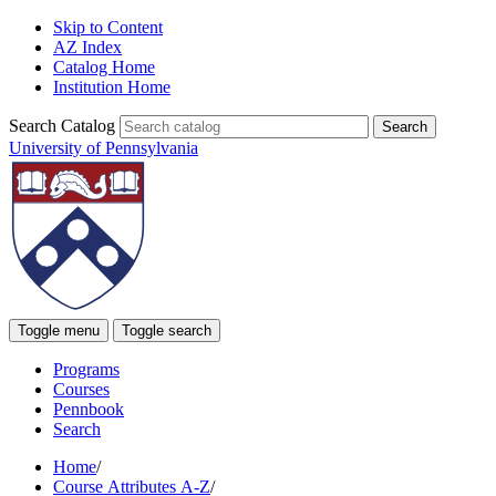
Skip to Content
AZ Index
Catalog Home
Institution Home
Search Catalog
University of Pennsylvania
Toggle menu
Toggle search
Programs
Courses
Pennbook
Search
Home
/
Course Attributes A-Z
/