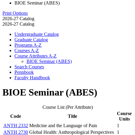
BIOE Seminar (ABES)
Print Options
2026-27 Catalog
2026-27 Catalog
Undergraduate Catalog
Graduate Catalog
Programs A-​Z
Courses A-​Z
Course Attributes A-​Z
BIOE Seminar (ABES)
Search Courses
Pennbook
Faculty Handbook
BIOE Seminar (ABES)
Course List (Per Attribute)
Course
Code
Title
Units
ANTH 2332
Medicine and the Language of Pain
1
ANTH 2730
Global Health: Anthropological Perspectives
1