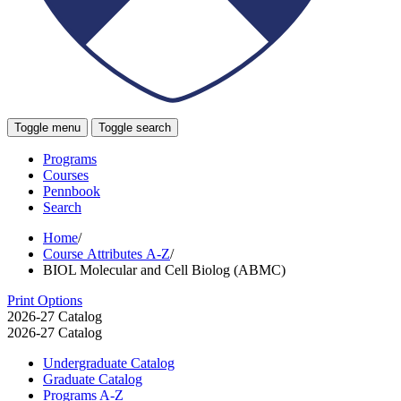
Toggle menu
Toggle search
Programs
Courses
Pennbook
Search
Home
/
Course Attributes A-Z
/
BIOL Molecular and Cell Biolog (ABMC)
Print Options
2026-27 Catalog
2026-27 Catalog
Undergraduate Catalog
Graduate Catalog
Programs A-​Z