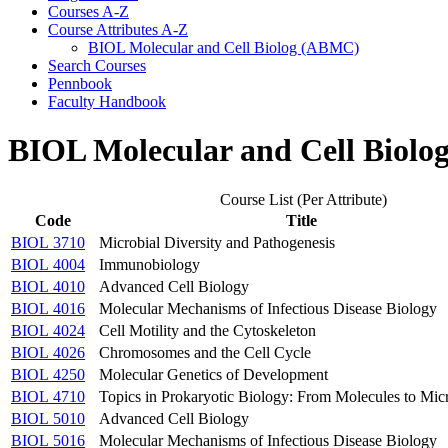
Courses A-​Z
Course Attributes A-​Z
BIOL Molecular and Cell Biolog (ABMC)
Search Courses
Pennbook
Faculty Handbook
BIOL Molecular and Cell Biol
Course List (Per Attribute)
Code
Title
BIOL 3710
Microbial Diversity and Pathogenesis
BIOL 4004
Immunobiology
BIOL 4010
Advanced Cell Biology
BIOL 4016
Molecular Mechanisms of Infectious Disease Biology
BIOL 4024
Cell Motility and the Cytoskeleton
BIOL 4026
Chromosomes and the Cell Cycle
BIOL 4250
Molecular Genetics of Development
BIOL 4710
Topics in Prokaryotic Biology: From Molecules to Mi
BIOL 5010
Advanced Cell Biology
BIOL 5016
Molecular Mechanisms of Infectious Disease Biology