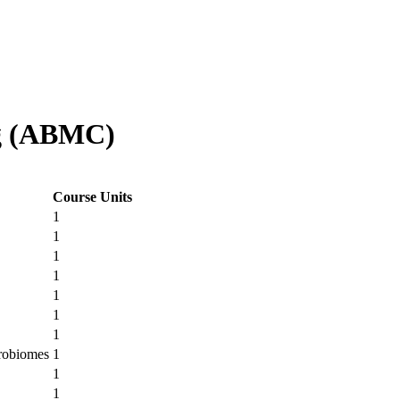
og (ABMC)
Course Units
1
1
1
1
1
1
1
crobiomes
1
1
1