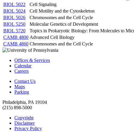
BIOL 5022
Cell Signaling
BIOL 5024
Cell Motility and the Cytoskeleton
BIOL 5026
Chromosomes and the Cell Cycle
BIOL 5250
Molecular Genetics of Development
BIOL 5720
Topics in Prokaryotic Biology: From Molecules to Mi
CAMB 4800
Advanced Cell Biology
CAMB 4860
Chromosomes and the Cell Cycle
Offices & Services
Calendar
Careers
Contact Us
Maps
Parking
Philadelphia, PA 19104
(215) 898-5000
Copyright
Disclaimer
Privacy Policy