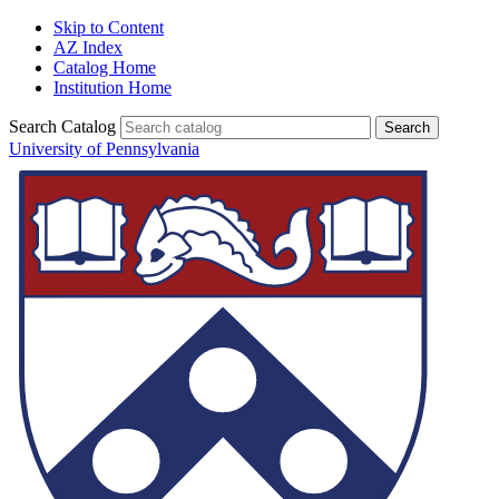
Skip to Content
AZ Index
Catalog Home
Institution Home
Search Catalog
University of Pennsylvania