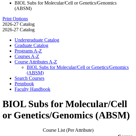
BIOL Subs for Molecular/Cell or Genetics/Genomics
(ABSM)
Print Options
2026-27 Catalog
2026-27 Catalog
Undergraduate Catalog
Graduate Catalog
Programs A-​Z
Courses A-​Z
Course Attributes A-​Z
BIOL Subs for Molecular/​Cell or Genetics/​Genomics
(ABSM)
Search Courses
Pennbook
Faculty Handbook
BIOL Subs for Molecular/Cell
or Genetics/Genomics (ABSM)
Course List (Per Attribute)