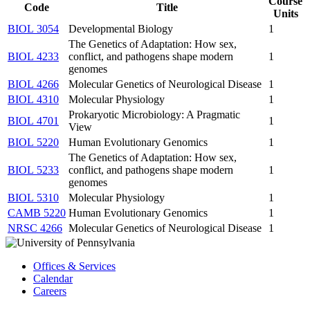
Course
Code
Title
Units
BIOL 3054
Developmental Biology
1
The Genetics of Adaptation: How sex,
BIOL 4233
conflict, and pathogens shape modern
1
genomes
BIOL 4266
Molecular Genetics of Neurological Disease
1
BIOL 4310
Molecular Physiology
1
Prokaryotic Microbiology: A Pragmatic
BIOL 4701
1
View
BIOL 5220
Human Evolutionary Genomics
1
The Genetics of Adaptation: How sex,
BIOL 5233
conflict, and pathogens shape modern
1
genomes
BIOL 5310
Molecular Physiology
1
CAMB 5220
Human Evolutionary Genomics
1
NRSC 4266
Molecular Genetics of Neurological Disease
1
Offices & Services
Calendar
Careers