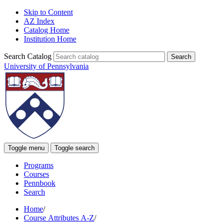
Skip to Content
AZ Index
Catalog Home
Institution Home
Search Catalog
University of Pennsylvania
Toggle menu
Toggle search
Programs
Courses
Pennbook
Search
Home
/
Course Attributes A-Z
/