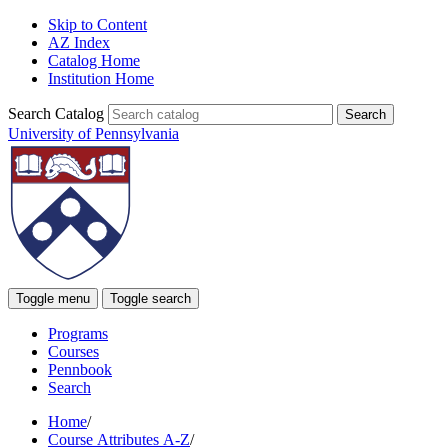
Skip to Content
AZ Index
Catalog Home
Institution Home
Search Catalog
University of Pennsylvania
Toggle menu
Toggle search
Programs
Courses
Pennbook
Search
Home
/
Course Attributes A-Z
/