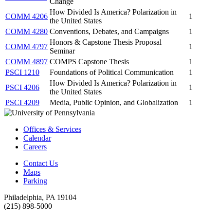
Change
How Divided Is America? Polarization in
COMM 4206
1
the United States
COMM 4280
Conventions, Debates, and Campaigns
1
Honors & Capstone Thesis Proposal
COMM 4797
1
Seminar
COMM 4897
COMPS Capstone Thesis
1
PSCI 1210
Foundations of Political Communication
1
How Divided Is America? Polarization in
PSCI 4206
1
the United States
PSCI 4209
Media, Public Opinion, and Globalization
1
Offices & Services
Calendar
Careers
Contact Us
Maps
Parking
Philadelphia, PA 19104
(215) 898-5000