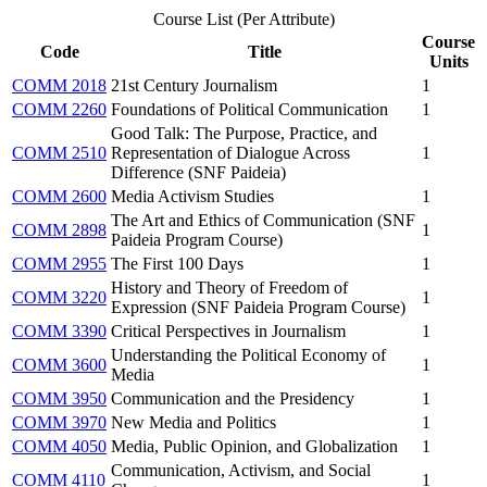
Course List (Per Attribute)
Course
Code
Title
Units
COMM 2018
21st Century Journalism
1
COMM 2260
Foundations of Political Communication
1
Good Talk: The Purpose, Practice, and
COMM 2510
Representation of Dialogue Across
1
Difference (SNF Paideia)
COMM 2600
Media Activism Studies
1
The Art and Ethics of Communication (SNF
COMM 2898
1
Paideia Program Course)
COMM 2955
The First 100 Days
1
History and Theory of Freedom of
COMM 3220
1
Expression (SNF Paideia Program Course)
COMM 3390
Critical Perspectives in Journalism
1
Understanding the Political Economy of
COMM 3600
1
Media
COMM 3950
Communication and the Presidency
1
COMM 3970
New Media and Politics
1
COMM 4050
Media, Public Opinion, and Globalization
1
Communication, Activism, and Social
COMM 4110
1