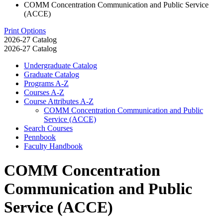
COMM Concentration Communication and Public Service
(ACCE)
Print Options
2026-27 Catalog
2026-27 Catalog
Undergraduate Catalog
Graduate Catalog
Programs A-​Z
Courses A-​Z
Course Attributes A-​Z
COMM Concentration Communication and Public
Service (ACCE)
Search Courses
Pennbook
Faculty Handbook
COMM Concentration
Communication and Public
Service (ACCE)