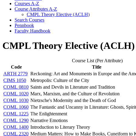
Courses A-​Z
Course Attributes A-​Z
CMPL Theory Elective (ACLH)
Search Courses
Pennbook
Faculty Handbook
CMPL Theory Elective (ACLH)
Course List (Per Attribute)
Code
Title
ARTH 2779
Reckoning: Art and Monuments in Europe and the Ame
CIMS 1050
Metropolis: Culture of the City
COML 0810
Saints and Devils in Literature and Tradition
COML 1020
Marx, Marxism, and the Culture of Revolution
COML 1030
Nietzsche's Modernity and the Death of God
COML 1060
The Fantastic and Uncanny in Literature: Ghosts, Spir
COML 1225
The Enlightenment
COML 1290
Narrative Emotions
COML 1400
Introduction to Literary Theory
COML 2320
Medium Matters: How to Make Books, Cuneiform to 