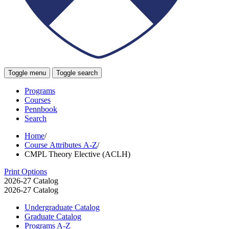
Toggle menu
Toggle search
Programs
Courses
Pennbook
Search
Home
/
Course Attributes A-Z
/
CMPL Theory Elective (ACLH)
Print Options
2026-27 Catalog
2026-27 Catalog
Undergraduate Catalog
Graduate Catalog
Programs A-​Z