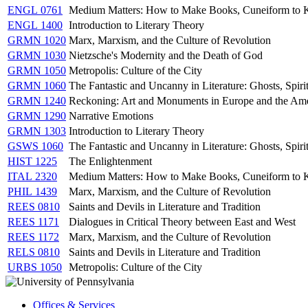
ENGL 0761
Medium Matters: How to Make Books, Cuneiform to 
ENGL 1400
Introduction to Literary Theory
GRMN 1020
Marx, Marxism, and the Culture of Revolution
GRMN 1030
Nietzsche's Modernity and the Death of God
GRMN 1050
Metropolis: Culture of the City
GRMN 1060
The Fantastic and Uncanny in Literature: Ghosts, Spir
GRMN 1240
Reckoning: Art and Monuments in Europe and the Ame
GRMN 1290
Narrative Emotions
GRMN 1303
Introduction to Literary Theory
GSWS 1060
The Fantastic and Uncanny in Literature: Ghosts, Spir
HIST 1225
The Enlightenment
ITAL 2320
Medium Matters: How to Make Books, Cuneiform to 
PHIL 1439
Marx, Marxism, and the Culture of Revolution
REES 0810
Saints and Devils in Literature and Tradition
REES 1171
Dialogues in Critical Theory between East and West
REES 1172
Marx, Marxism, and the Culture of Revolution
RELS 0810
Saints and Devils in Literature and Tradition
URBS 1050
Metropolis: Culture of the City
Offices & Services