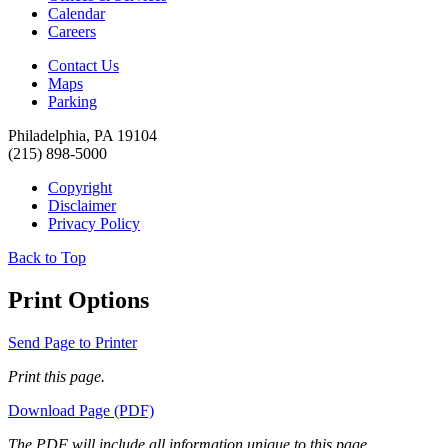
Calendar
Careers
Contact Us
Maps
Parking
Philadelphia, PA 19104
(215) 898-5000
Copyright
Disclaimer
Privacy Policy
Back to Top
Print Options
Send Page to Printer
Print this page.
Download Page (PDF)
The PDF will include all information unique to this page.