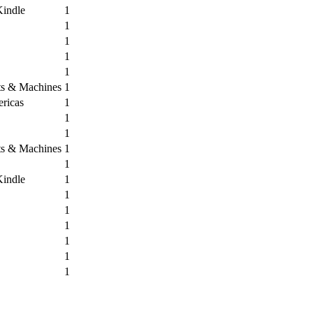
Kindle
1
1
1
1
1
its & Machines
1
ricas
1
1
1
its & Machines
1
1
Kindle
1
1
1
1
1
1
1