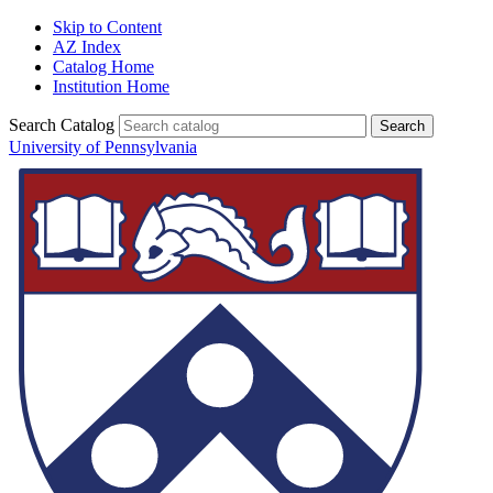
Skip to Content
AZ Index
Catalog Home
Institution Home
Search Catalog
University of Pennsylvania