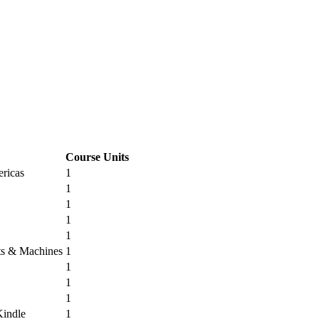
Course Units
ricas
1
1
1
1
1
its & Machines
1
1
1
1
Kindle
1