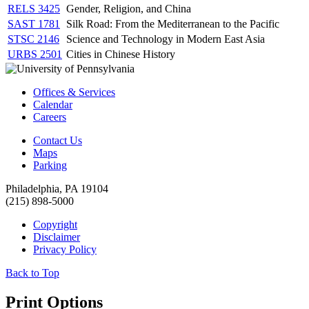
RELS 3425
Gender, Religion, and China
SAST 1781
Silk Road: From the Mediterranean to the Pacific
STSC 2146
Science and Technology in Modern East Asia
URBS 2501
Cities in Chinese History
Offices & Services
Calendar
Careers
Contact Us
Maps
Parking
Philadelphia, PA 19104
(215) 898-5000
Copyright
Disclaimer
Privacy Policy
Back to Top
Print Options