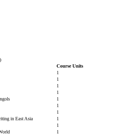
)
Course Units
1
1
1
1
ngols
1
1
1
iting in East Asia
1
1
 World
1