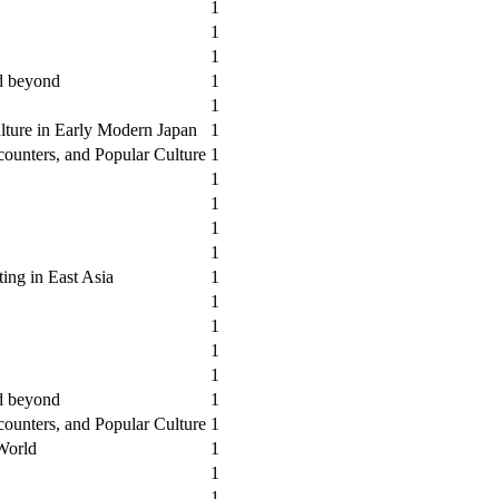
1
1
1
nd beyond
1
1
lture in Early Modern Japan
1
counters, and Popular Culture
1
1
1
1
1
ting in East Asia
1
1
1
1
1
nd beyond
1
counters, and Popular Culture
1
 World
1
1
1