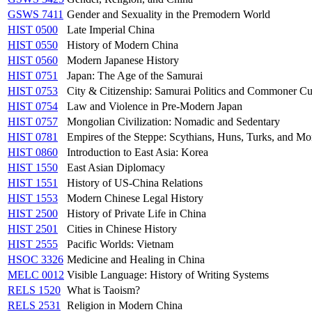
GSWS 7411
Gender and Sexuality in the Premodern World
HIST 0500
Late Imperial China
HIST 0550
History of Modern China
HIST 0560
Modern Japanese History
HIST 0751
Japan: The Age of the Samurai
HIST 0753
City & Citizenship: Samurai Politics and Commoner Cu
HIST 0754
Law and Violence in Pre-Modern Japan
HIST 0757
Mongolian Civilization: Nomadic and Sedentary
HIST 0781
Empires of the Steppe: Scythians, Huns, Turks, and Mo
HIST 0860
Introduction to East Asia: Korea
HIST 1550
East Asian Diplomacy
HIST 1551
History of US-China Relations
HIST 1553
Modern Chinese Legal History
HIST 2500
History of Private Life in China
HIST 2501
Cities in Chinese History
HIST 2555
Pacific Worlds: Vietnam
HSOC 3326
Medicine and Healing in China
MELC 0012
Visible Language: History of Writing Systems
RELS 1520
What is Taoism?
RELS 2531
Religion in Modern China