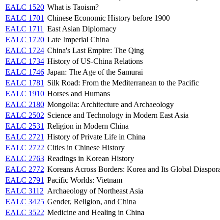
EALC 1520
What is Taoism?
EALC 1701
Chinese Economic History before 1900
EALC 1711
East Asian Diplomacy
EALC 1720
Late Imperial China
EALC 1724
China's Last Empire: The Qing
EALC 1734
History of US-China Relations
EALC 1746
Japan: The Age of the Samurai
EALC 1781
Silk Road: From the Mediterranean to the Pacific
EALC 1910
Horses and Humans
EALC 2180
Mongolia: Architecture and Archaeology
EALC 2502
Science and Technology in Modern East Asia
EALC 2531
Religion in Modern China
EALC 2721
History of Private Life in China
EALC 2722
Cities in Chinese History
EALC 2763
Readings in Korean History
EALC 2772
Koreans Across Borders: Korea and Its Global Diaspor
EALC 2791
Pacific Worlds: Vietnam
EALC 3112
Archaeology of Northeast Asia
EALC 3425
Gender, Religion, and China
EALC 3522
Medicine and Healing in China