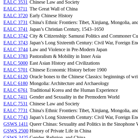
EALC 3531
Chinese Law and Society
EALC 3711
The Great Wall of China
EALC 3720
Early Chinese History
EALC 3731
China's Ethnic Frontiers: Tibet, Xinjiang, Mongolia, a
EALC 3741
Japan’s Christian Century, 1543–1650
EALC 3742
City & Citizenship: Samurai Politics and Commoner Cu
EALC 3743
Japan’s Long Sixteenth Century: Civil War, Foreign En
EALC 3744
Law and Violence in Pre-Modern Japan
EALC 3783
Pastoralism & Mobility in Inner Asia
EALC 5000
East Asian History and Civilizations
EALC 5701
Chinese Economic History before 1900
EALC 6120
Oracle bones to the Chinese Classics: beginnings of wri
EALC 6180
Mongolia: Architecture and Archaeology
EALC 6761
Traditional Korea and the Human Experience
EALC 7411
Gender and Sexuality in the Premodern World
EALC 7531
Chinese Law and Society
EALC 7731
China's Ethnic Frontiers: Tibet, Xinjiang, Mongolia, a
EALC 7743
Japan’s Long Sixteenth Century: Civil War, Foreign En
GSWS 1411
Queer Chinas: Sexuality and Politics in the Sinophone
GSWS 2500
History of Private Life in China
GSWS 3425
Gender, Religion, and China