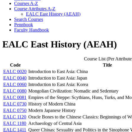
Courses A-​Z
Course Attributes A-​Z
EALC East History (AEAH)
Search Courses
Pennbook
Faculty Handbook
EALC East History (AEAH)
Course List (Per Attribute
Code
Title
EALC 0020
Introduction to East Asia: China
EALC 0040
Introduction to East Asia: Japan
EALC 0060
Introduction to East Asia: Korea
EALC 0080
Mongolian Civilization: Nomadic and Sedentary
EALC 0081
Empires of the Steppe: Scythians, Huns, Turks, and Mo
EALC 0730
History of Modern China
EALC 0750
Modern Japanese History
EALC 1120
Oracle Bones to the Chinese Classics: Beginnings of Wr
EALC 1180
Archaeology of Central Asia
EALC 1411
Queer Chinas: Sexuality and Politics in the Sinophone