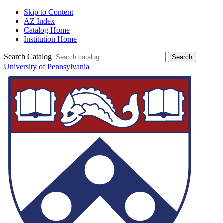
Skip to Content
AZ Index
Catalog Home
Institution Home
Search Catalog
University of Pennsylvania