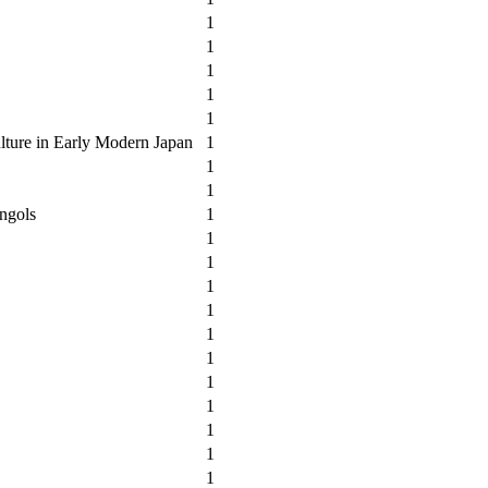
1
1
1
1
1
lture in Early Modern Japan
1
1
1
ngols
1
1
1
1
1
1
1
1
1
1
1
1