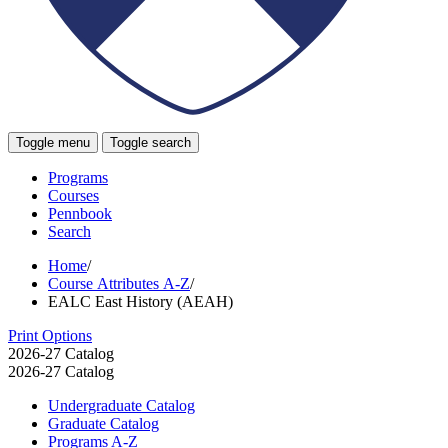
Toggle menu
Toggle search
Programs
Courses
Pennbook
Search
Home
/
Course Attributes A-Z
/
EALC East History (AEAH)
Print Options
2026-27 Catalog
2026-27 Catalog
Undergraduate Catalog
Graduate Catalog
Programs A-​Z