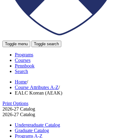
Toggle menu
Toggle search
Programs
Courses
Pennbook
Search
Home
/
Course Attributes A-Z
/
EALC Korean (AEAK)
Print Options
2026-27 Catalog
2026-27 Catalog
Undergraduate Catalog
Graduate Catalog
Programs A-​Z