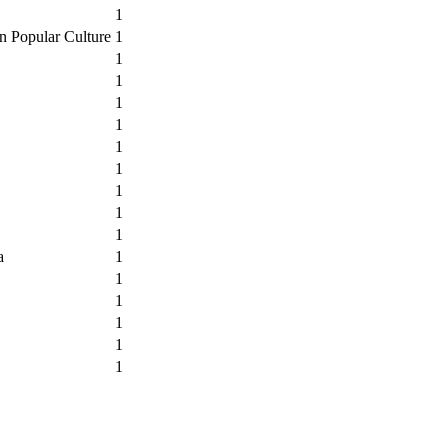
1
n Popular Culture
1
1
1
1
1
1
1
1
1
1
a
1
1
1
1
1
1