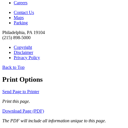
Careers
Contact Us
Maps
Parking
Philadelphia, PA 19104
(215) 898-5000
Copyright
Disclaimer
Privacy Policy
Back to Top
Print Options
Send Page to Printer
Print this page.
Download Page (PDF)
The PDF will include all information unique to this page.