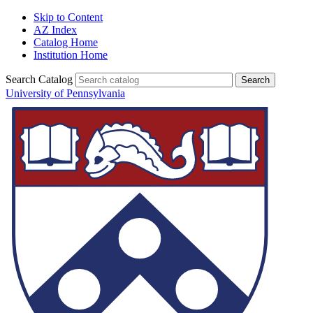
Skip to Content
AZ Index
Catalog Home
Institution Home
Search Catalog
University of Pennsylvania