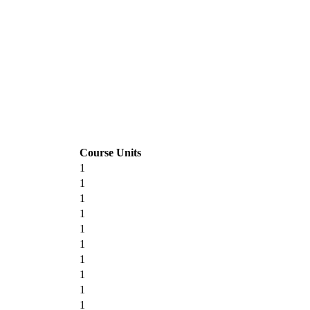
Course Units
1
1
1
1
1
1
1
1
1
1