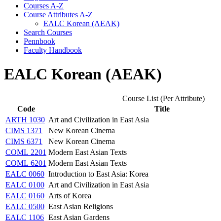
Courses A-​Z
Course Attributes A-​Z
EALC Korean (AEAK)
Search Courses
Pennbook
Faculty Handbook
EALC Korean (AEAK)
Course List (Per Attribute)
Code
Title
ARTH 1030
Art and Civilization in East Asia
CIMS 1371
New Korean Cinema
CIMS 6371
New Korean Cinema
COML 2201
Modern East Asian Texts
COML 6201
Modern East Asian Texts
EALC 0060
Introduction to East Asia: Korea
EALC 0100
Art and Civilization in East Asia
EALC 0160
Arts of Korea
EALC 0500
East Asian Religions
EALC 1106
East Asian Gardens