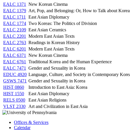
EALC 1371
New Korean Cinema
EALC 1379
Art, Pop, and Belonging: Or, How to Talk about Korea
EALC 1711
East Asian Diplomacy
EALC 1774
Two Koreas: The Politics of Division
EALC 2109
East Asian Ceramics
EALC 2201
Modern East Asian Texts
EALC 2763
Readings in Korean History
EALC 6201
Modern East Asian Texts
EALC 6371
New Korean Cinema
EALC 6761
Traditional Korea and the Human Experience
EALC 7471
Gender and Sexuality in Korea
EDUC 4920
Language, Culture, and Society in Contemporary Kore
GSWS 7471
Gender and Sexuality in Korea
HIST 0860
Introduction to East Asia: Korea
HIST 1550
East Asian Diplomacy
RELS 0500
East Asian Religions
VLST 2330
Art and Civilization in East Asia
Offices & Services
Calendar