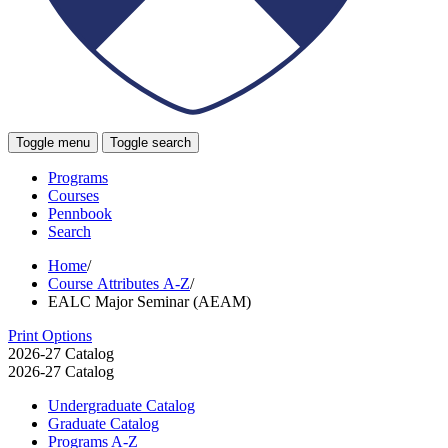
Toggle menu
Toggle search
Programs
Courses
Pennbook
Search
Home
/
Course Attributes A-Z
/
EALC Major Seminar (AEAM)
Print Options
2026-27 Catalog
2026-27 Catalog
Undergraduate Catalog
Graduate Catalog
Programs A-​Z