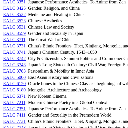
EALC 3351
Japanese Performance Aesthetics: To Anime from Zen
EALC 3425
Gender, Religion, and China
EALC 3522
Medicine and Healing in China
EALC 3523
Chinese Aesthetics
EALC 3531
Chinese Law and Society
EALC 3559
Gender and Sexuality in Japan
EALC 3711
The Great Wall of China
EALC 3731
China's Ethnic Frontiers: Tibet, Xinjiang, Mongolia, a
EALC 3741
Japan’s Christian Century, 1543–1650
EALC 3742
City & Citizenship: Samurai Politics and Commoner Cu
EALC 3743
Japan’s Long Sixteenth Century: Civil War, Foreign En
EALC 3783
Pastoralism & Mobility in Inner Asia
EALC 5000
East Asian History and Civilizations
EALC 6120
Oracle bones to the Chinese Classics: beginnings of wri
EALC 6180
Mongolia: Architecture and Archaeology
EALC 6371
New Korean Cinema
EALC 7211
Modern Chinese Poetry in a Global Context
EALC 7351
Japanese Performance Aesthetics: To Anime from Zen
EALC 7411
Gender and Sexuality in the Premodern World
EALC 7731
China's Ethnic Frontiers: Tibet, Xinjiang, Mongolia, a
EALC 7743
Japan’s Long Sixteenth Century: Civil War, Foreign En