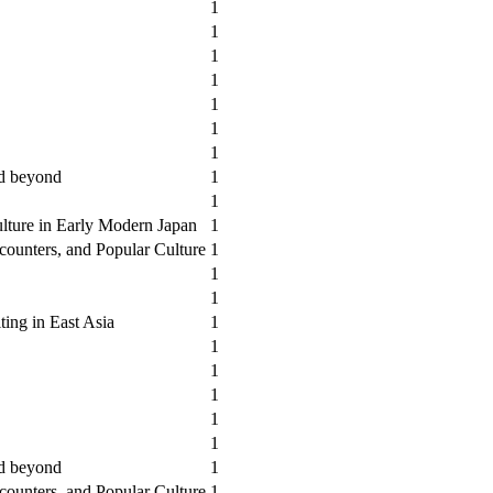
1
1
1
1
1
1
1
nd beyond
1
1
lture in Early Modern Japan
1
counters, and Popular Culture
1
1
1
ting in East Asia
1
1
1
1
1
1
nd beyond
1
counters, and Popular Culture
1