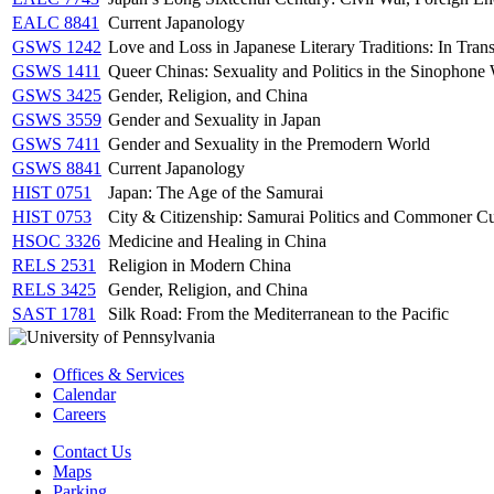
EALC 8841
Current Japanology
GSWS 1242
Love and Loss in Japanese Literary Traditions: In Trans
GSWS 1411
Queer Chinas: Sexuality and Politics in the Sinophone
GSWS 3425
Gender, Religion, and China
GSWS 3559
Gender and Sexuality in Japan
GSWS 7411
Gender and Sexuality in the Premodern World
GSWS 8841
Current Japanology
HIST 0751
Japan: The Age of the Samurai
HIST 0753
City & Citizenship: Samurai Politics and Commoner Cu
HSOC 3326
Medicine and Healing in China
RELS 2531
Religion in Modern China
RELS 3425
Gender, Religion, and China
SAST 1781
Silk Road: From the Mediterranean to the Pacific
Offices & Services
Calendar
Careers
Contact Us
Maps
Parking