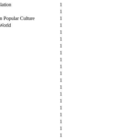
lation
1
1
n Popular Culture
1
 World
1
1
1
1
1
1
1
1
1
1
1
1
1
1
1
1
1