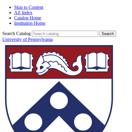
Skip to Content
AZ Index
Catalog Home
Institution Home
Search Catalog
University of Pennsylvania