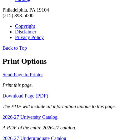
Philadelphia, PA 19104
(215) 898-5000
Copyright
Disclaimer
Privacy Policy
Back to Top
Print Options
Send Page to Printer
Print this page.
Download Page (PDF)
The PDF will include all information unique to this page.
2026-27 University Catalog
A PDF of the entire 2026-27 catalog.
2026-27 Undergraduate Catalog