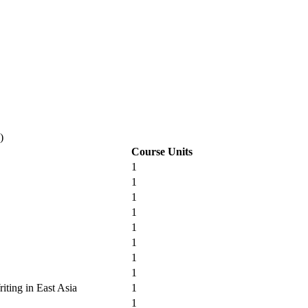
)
Course Units
1
1
1
1
1
1
1
1
iting in East Asia
1
1