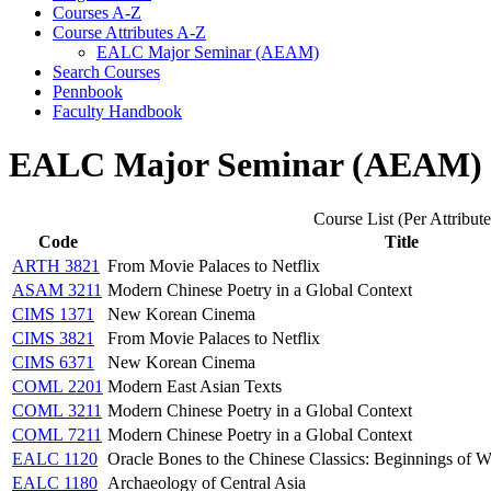
Courses A-​Z
Course Attributes A-​Z
EALC Major Seminar (AEAM)
Search Courses
Pennbook
Faculty Handbook
EALC Major Seminar (AEAM)
Course List (Per Attribute
Code
Title
ARTH 3821
From Movie Palaces to Netflix
ASAM 3211
Modern Chinese Poetry in a Global Context
CIMS 1371
New Korean Cinema
CIMS 3821
From Movie Palaces to Netflix
CIMS 6371
New Korean Cinema
COML 2201
Modern East Asian Texts
COML 3211
Modern Chinese Poetry in a Global Context
COML 7211
Modern Chinese Poetry in a Global Context
EALC 1120
Oracle Bones to the Chinese Classics: Beginnings of Wr
EALC 1180
Archaeology of Central Asia