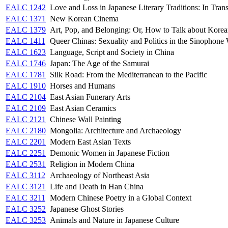
EALC 1242
Love and Loss in Japanese Literary Traditions: In Trans
EALC 1371
New Korean Cinema
EALC 1379
Art, Pop, and Belonging: Or, How to Talk about Korea
EALC 1411
Queer Chinas: Sexuality and Politics in the Sinophone
EALC 1623
Language, Script and Society in China
EALC 1746
Japan: The Age of the Samurai
EALC 1781
Silk Road: From the Mediterranean to the Pacific
EALC 1910
Horses and Humans
EALC 2104
East Asian Funerary Arts
EALC 2109
East Asian Ceramics
EALC 2121
Chinese Wall Painting
EALC 2180
Mongolia: Architecture and Archaeology
EALC 2201
Modern East Asian Texts
EALC 2251
Demonic Women in Japanese Fiction
EALC 2531
Religion in Modern China
EALC 3112
Archaeology of Northeast Asia
EALC 3121
Life and Death in Han China
EALC 3211
Modern Chinese Poetry in a Global Context
EALC 3252
Japanese Ghost Stories
EALC 3253
Animals and Nature in Japanese Culture