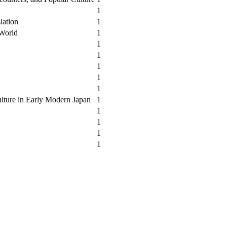
1
lation
1
 World
1
1
1
1
1
1
lture in Early Modern Japan
1
1
1
1
1