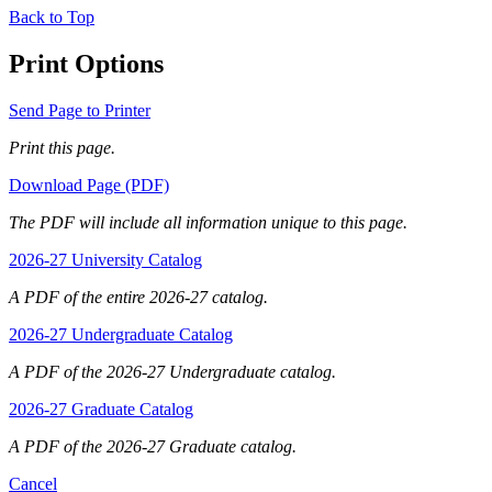
Back to Top
Print Options
Send Page to Printer
Print this page.
Download Page (PDF)
The PDF will include all information unique to this page.
2026-27 University Catalog
A PDF of the entire 2026-27 catalog.
2026-27 Undergraduate Catalog
A PDF of the 2026-27 Undergraduate catalog.
2026-27 Graduate Catalog
A PDF of the 2026-27 Graduate catalog.
Cancel