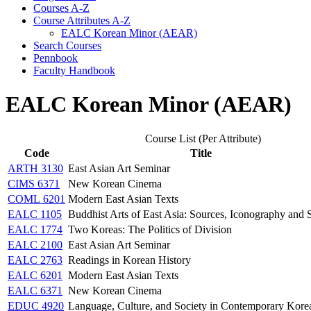
Courses A-​Z
Course Attributes A-​Z
EALC Korean Minor (AEAR)
Search Courses
Pennbook
Faculty Handbook
EALC Korean Minor (AEAR)
Course List (Per Attribute)
Code
Title
ARTH 3130
East Asian Art Seminar
CIMS 6371
New Korean Cinema
COML 6201
Modern East Asian Texts
EALC 1105
Buddhist Arts of East Asia: Sources, Iconography and S
EALC 1774
Two Koreas: The Politics of Division
EALC 2100
East Asian Art Seminar
EALC 2763
Readings in Korean History
EALC 6201
Modern East Asian Texts
EALC 6371
New Korean Cinema
EDUC 4920
Language, Culture, and Society in Contemporary Kore