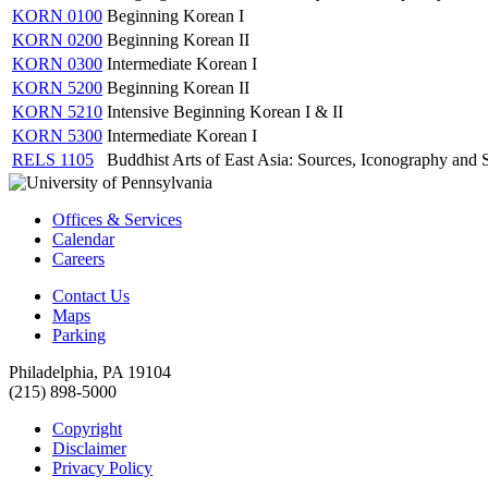
KORN 0100
Beginning Korean I
KORN 0200
Beginning Korean II
KORN 0300
Intermediate Korean I
KORN 5200
Beginning Korean II
KORN 5210
Intensive Beginning Korean I & II
KORN 5300
Intermediate Korean I
RELS 1105
Buddhist Arts of East Asia: Sources, Iconography and S
Offices & Services
Calendar
Careers
Contact Us
Maps
Parking
Philadelphia, PA 19104
(215) 898-5000
Copyright
Disclaimer
Privacy Policy