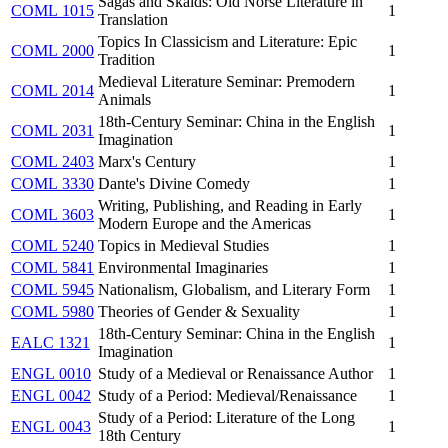
Sagas and Skalds: Old Norse Literature in
COML 1015
1
Translation
Topics In Classicism and Literature: Epic
COML 2000
1
Tradition
Medieval Literature Seminar: Premodern
COML 2014
1
Animals
18th-Century Seminar: China in the English
COML 2031
1
Imagination
COML 2403
Marx's Century
1
COML 3330
Dante's Divine Comedy
1
Writing, Publishing, and Reading in Early
COML 3603
1
Modern Europe and the Americas
COML 5240
Topics in Medieval Studies
1
COML 5841
Environmental Imaginaries
1
COML 5945
Nationalism, Globalism, and Literary Form
1
COML 5980
Theories of Gender & Sexuality
1
18th-Century Seminar: China in the English
EALC 1321
1
Imagination
ENGL 0010
Study of a Medieval or Renaissance Author
1
ENGL 0042
Study of a Period: Medieval/Renaissance
1
Study of a Period: Literature of the Long
ENGL 0043
1
18th Century