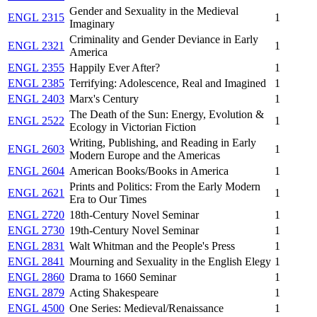
Gender and Sexuality in the Medieval
ENGL 2315
1
Imaginary
Criminality and Gender Deviance in Early
ENGL 2321
1
America
ENGL 2355
Happily Ever After?
1
ENGL 2385
Terrifying: Adolescence, Real and Imagined
1
ENGL 2403
Marx's Century
1
The Death of the Sun: Energy, Evolution &
ENGL 2522
1
Ecology in Victorian Fiction
Writing, Publishing, and Reading in Early
ENGL 2603
1
Modern Europe and the Americas
ENGL 2604
American Books/Books in America
1
Prints and Politics: From the Early Modern
ENGL 2621
1
Era to Our Times
ENGL 2720
18th-Century Novel Seminar
1
ENGL 2730
19th-Century Novel Seminar
1
ENGL 2831
Walt Whitman and the People's Press
1
ENGL 2841
Mourning and Sexuality in the English Elegy
1
ENGL 2860
Drama to 1660 Seminar
1
ENGL 2879
Acting Shakespeare
1
ENGL 4500
One Series: Medieval/Renaissance
1