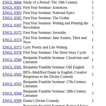
ENGL 0044
Study of a Period: The 19th Century
1
ENGL 0301
First Year Seminar--Emotions
1
ENGL 0303
First Year Seminar: National Epics
1
ENGL 0305
First Year Seminar: The Gothic
1
First Year Seminar: Writing and Printing the
ENGL 0307
1
Revolution
ENGL 0372
First Year Seminar: Juvenilia
1
First Year Seminar: Jane Austen, Then and
ENGL 0374
1
Now
ENGL 0375
Lyric Poetry and Life Writing
1
ENGL 0376
First Year Seminar: The Short Story Cycle
1
Benjamin Franklin Seminar: Classicism and
ENGL 0500
1
Literature
ENGL 0501
Benjamin Franklin Seminar: Old English
1
BFS--Med/Red Dante in English: Creative
ENGL 0502
1
Responses to the Divine Comedy
Benjamin Franklin Seminar: 17th-Century
ENGL 0503
1
Literature
Benjamin Franklin Seminar: 18th-Century
ENGL 0504
1
Literature
ENGL 0509
Dante's Divine Comedy
1
Benjamin Franklin Seminar: National Epics