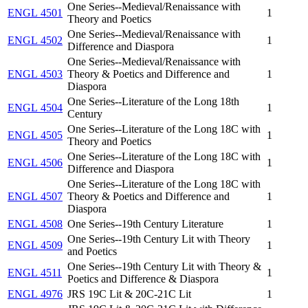
One Series--Medieval/Renaissance with
ENGL 4501
1
Theory and Poetics
One Series--Medieval/Renaissance with
ENGL 4502
1
Difference and Diaspora
One Series--Medieval/Renaissance with
ENGL 4503
Theory & Poetics and Difference and
1
Diaspora
One Series--Literature of the Long 18th
ENGL 4504
1
Century
One Series--Literature of the Long 18C with
ENGL 4505
1
Theory and Poetics
One Series--Literature of the Long 18C with
ENGL 4506
1
Difference and Diaspora
One Series--Literature of the Long 18C with
ENGL 4507
Theory & Poetics and Difference and
1
Diaspora
ENGL 4508
One Series--19th Century Literature
1
One Series--19th Century Lit with Theory
ENGL 4509
1
and Poetics
One Series--19th Century Lit with Theory &
ENGL 4511
1
Poetics and Difference & Diaspora
ENGL 4976
JRS 19C Lit & 20C-21C Lit
1