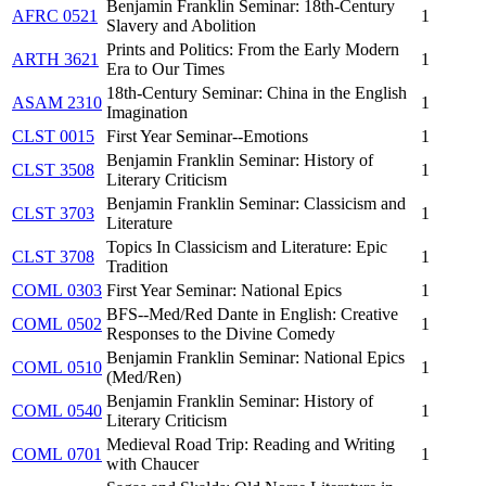
Benjamin Franklin Seminar: 18th-Century
AFRC 0521
1
Slavery and Abolition
Prints and Politics: From the Early Modern
ARTH 3621
1
Era to Our Times
18th-Century Seminar: China in the English
ASAM 2310
1
Imagination
CLST 0015
First Year Seminar--Emotions
1
Benjamin Franklin Seminar: History of
CLST 3508
1
Literary Criticism
Benjamin Franklin Seminar: Classicism and
CLST 3703
1
Literature
Topics In Classicism and Literature: Epic
CLST 3708
1
Tradition
COML 0303
First Year Seminar: National Epics
1
BFS--Med/Red Dante in English: Creative
COML 0502
1
Responses to the Divine Comedy
Benjamin Franklin Seminar: National Epics
COML 0510
1
(Med/Ren)
Benjamin Franklin Seminar: History of
COML 0540
1
Literary Criticism
Medieval Road Trip: Reading and Writing
COML 0701
1
with Chaucer