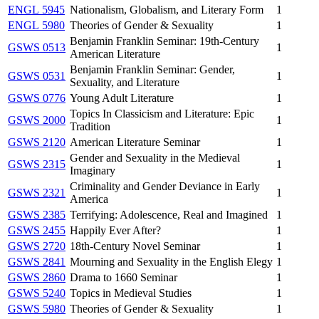
ENGL 5945
Nationalism, Globalism, and Literary Form
1
ENGL 5980
Theories of Gender & Sexuality
1
Benjamin Franklin Seminar: 19th-Century
GSWS 0513
1
American Literature
Benjamin Franklin Seminar: Gender,
GSWS 0531
1
Sexuality, and Literature
GSWS 0776
Young Adult Literature
1
Topics In Classicism and Literature: Epic
GSWS 2000
1
Tradition
GSWS 2120
American Literature Seminar
1
Gender and Sexuality in the Medieval
GSWS 2315
1
Imaginary
Criminality and Gender Deviance in Early
GSWS 2321
1
America
GSWS 2385
Terrifying: Adolescence, Real and Imagined
1
GSWS 2455
Happily Ever After?
1
GSWS 2720
18th-Century Novel Seminar
1
GSWS 2841
Mourning and Sexuality in the English Elegy
1
GSWS 2860
Drama to 1660 Seminar
1
GSWS 5240
Topics in Medieval Studies
1
GSWS 5980
Theories of Gender & Sexuality
1