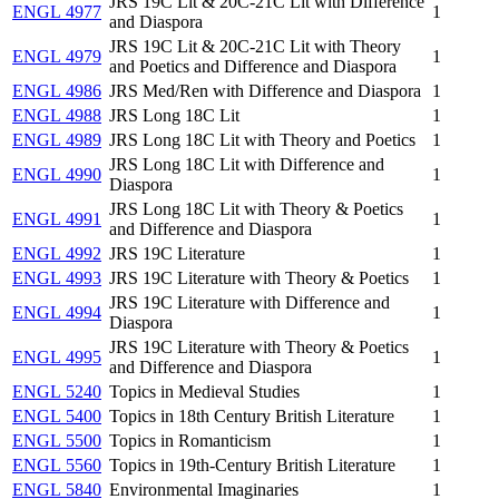
JRS 19C Lit & 20C-21C Lit with Difference
ENGL 4977
1
and Diaspora
JRS 19C Lit & 20C-21C Lit with Theory
ENGL 4979
1
and Poetics and Difference and Diaspora
ENGL 4986
JRS Med/Ren with Difference and Diaspora
1
ENGL 4988
JRS Long 18C Lit
1
ENGL 4989
JRS Long 18C Lit with Theory and Poetics
1
JRS Long 18C Lit with Difference and
ENGL 4990
1
Diaspora
JRS Long 18C Lit with Theory & Poetics
ENGL 4991
1
and Difference and Diaspora
ENGL 4992
JRS 19C Literature
1
ENGL 4993
JRS 19C Literature with Theory & Poetics
1
JRS 19C Literature with Difference and
ENGL 4994
1
Diaspora
JRS 19C Literature with Theory & Poetics
ENGL 4995
1
and Difference and Diaspora
ENGL 5240
Topics in Medieval Studies
1
ENGL 5400
Topics in 18th Century British Literature
1
ENGL 5500
Topics in Romanticism
1
ENGL 5560
Topics in 19th-Century British Literature
1
ENGL 5840
Environmental Imaginaries
1