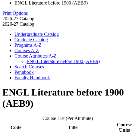
ENGL Literature before 1900 (AEB9)
Print Options
2026-27 Catalog
2026-27 Catalog
Undergraduate Catalog
Graduate Catalog
Programs A-​Z
Courses A-​Z
Course Attributes A-​Z
ENGL Literature before 1900 (AEB9)
Search Courses
Pennbook
Faculty Handbook
ENGL Literature before 1900
(AEB9)
Course List (Per Attribute)
Course
Code
Title
Units