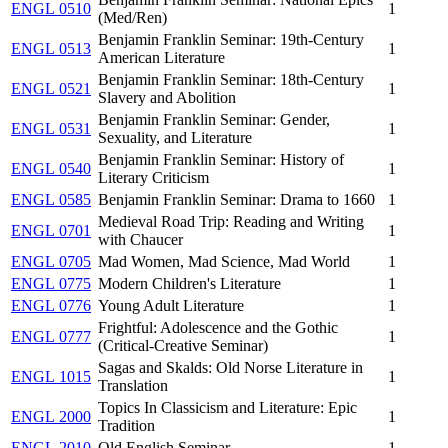
ENGL 0510
1
(Med/Ren)
Benjamin Franklin Seminar: 19th-Century
ENGL 0513
1
American Literature
Benjamin Franklin Seminar: 18th-Century
ENGL 0521
1
Slavery and Abolition
Benjamin Franklin Seminar: Gender,
ENGL 0531
1
Sexuality, and Literature
Benjamin Franklin Seminar: History of
ENGL 0540
1
Literary Criticism
ENGL 0585
Benjamin Franklin Seminar: Drama to 1660
1
Medieval Road Trip: Reading and Writing
ENGL 0701
1
with Chaucer
ENGL 0705
Mad Women, Mad Science, Mad World
1
ENGL 0775
Modern Children's Literature
1
ENGL 0776
Young Adult Literature
1
Frightful: Adolescence and the Gothic
ENGL 0777
1
(Critical-Creative Seminar)
Sagas and Skalds: Old Norse Literature in
ENGL 1015
1
Translation
Topics In Classicism and Literature: Epic
ENGL 2000
1
Tradition
ENGL 2010
Old English Seminar
1