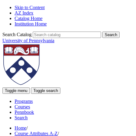
Skip to Content
AZ Index
Catalog Home
Institution Home
Search Catalog
University of Pennsylvania
Toggle menu
Toggle search
Programs
Courses
Pennbook
Search
Home
/
Course Attributes A-Z
/