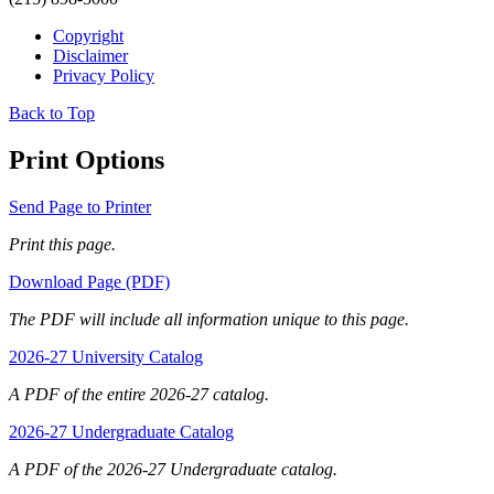
Copyright
Disclaimer
Privacy Policy
Back to Top
Print Options
Send Page to Printer
Print this page.
Download Page (PDF)
The PDF will include all information unique to this page.
2026-27 University Catalog
A PDF of the entire 2026-27 catalog.
2026-27 Undergraduate Catalog
A PDF of the 2026-27 Undergraduate catalog.