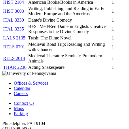
HIST 2104
American Books/Books in America
1
Writing, Publishing, and Reading in Early
HIST 3603
1
Modern Europe and the Americas
ITAL 3330
Dante's Divine Comedy
1
BFS--Med/Red Dante in English: Creative
ITAL 3335
1
Responses to the Divine Comedy
LALS 2135
Trash: The Dime Novel
1
Medieval Road Trip: Reading and Writing
RELS 0701
1
with Chaucer
Medieval Literature Seminar: Premodern
RELS 2014
1
Animals
THAR 2236
Acting Shakespeare
1
Offices & Services
Calendar
Careers
Contact Us
Maps
Parking
Philadelphia, PA 19104
(215) 898-5000