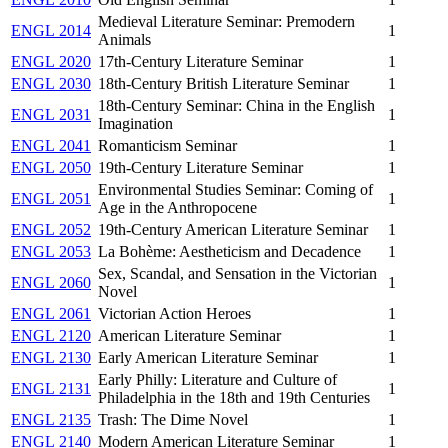
Medieval Literature Seminar: Premodern
ENGL 2014
1
Animals
ENGL 2020
17th-Century Literature Seminar
1
ENGL 2030
18th-Century British Literature Seminar
1
18th-Century Seminar: China in the English
ENGL 2031
1
Imagination
ENGL 2041
Romanticism Seminar
1
ENGL 2050
19th-Century Literature Seminar
1
Environmental Studies Seminar: Coming of
ENGL 2051
1
Age in the Anthropocene
ENGL 2052
19th-Century American Literature Seminar
1
ENGL 2053
La Bohème: Aestheticism and Decadence
1
Sex, Scandal, and Sensation in the Victorian
ENGL 2060
1
Novel
ENGL 2061
Victorian Action Heroes
1
ENGL 2120
American Literature Seminar
1
ENGL 2130
Early American Literature Seminar
1
Early Philly: Literature and Culture of
ENGL 2131
1
Philadelphia in the 18th and 19th Centuries
ENGL 2135
Trash: The Dime Novel
1
ENGL 2140
Modern American Literature Seminar
1