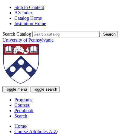
Skip to Content
AZ Index
Catalog Home
Institution Home
Search Catalog
University of Pennsylvania
Toggle menu
Toggle search
Programs
Courses
Pennbook
Search
Home
/
Course Attributes A-Z
/