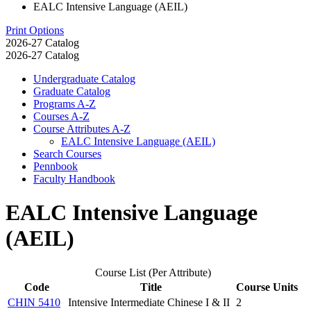
EALC Intensive Language (AEIL)
Print Options
2026-27 Catalog
2026-27 Catalog
Undergraduate Catalog
Graduate Catalog
Programs A-​Z
Courses A-​Z
Course Attributes A-​Z
EALC Intensive Language (AEIL)
Search Courses
Pennbook
Faculty Handbook
EALC Intensive Language
(AEIL)
Course List (Per Attribute)
Code
Title
Course Units
CHIN 5410
Intensive Intermediate Chinese I & II
2