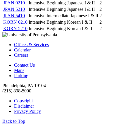
JPAN 0210
Intensive Beginning Japanese I & II
2
JPAN 5210
Intensive Beginning Japanese I & II
2
JPAN 5410
Intensive Intermediate Japanese I & II
2
KORN 0210
Intensive Beginning Korean I & II
2
KORN 5210
Intensive Beginning Korean I & II
2
Offices & Services
Calendar
Careers
Contact Us
Maps
Parking
Philadelphia, PA 19104
(215) 898-5000
Copyright
Disclaimer
Privacy Policy
Back to Top