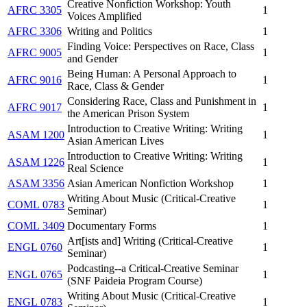
Creative Nonfiction Workshop: Youth
AFRC 3305
1
Voices Amplified
AFRC 3306
Writing and Politics
1
Finding Voice: Perspectives on Race, Class
AFRC 9005
1
and Gender
Being Human: A Personal Approach to
AFRC 9016
1
Race, Class & Gender
Considering Race, Class and Punishment in
AFRC 9017
1
the American Prison System
Introduction to Creative Writing: Writing
ASAM 1200
1
Asian American Lives
Introduction to Creative Writing: Writing
ASAM 1226
1
Real Science
ASAM 3356
Asian American Nonfiction Workshop
1
Writing About Music (Critical-Creative
COML 0783
1
Seminar)
COML 3409
Documentary Forms
1
Art[ists and] Writing (Critical-Creative
ENGL 0760
1
Seminar)
Podcasting--a Critical-Creative Seminar
ENGL 0765
1
(SNF Paideia Program Course)
Writing About Music (Critical-Creative
ENGL 0783
1