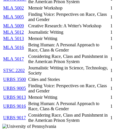
the American Prison System
MLA 5002
Memoir Workshop
1
Finding Voice: Perspectives on Race, Class
MLA 5005
1
and Gender
MLA 5009
Creative Research: A Writer's Workshop
1
MLA 5012
Journalistic Writing
1
MLA 5013
Memoir Writing
1
Being Human: A Personal Approach to
MLA 5016
1
Race, Class & Gender
Considering Race, Class and Punishment in
MLA 5017
1
the American Prison System
Journalistic Writing in Science, Technology,
STSC 2202
1
Society
URBS 3500
Cities and Stories
1
Finding Voice: Perspectives on Race, Class
URBS 9005
1
and Gender
URBS 9013
Memoir Writing
1
Being Human: A Personal Approach to
URBS 9016
1
Race, Class & Gender
Considering Race, Class and Punishment in
URBS 9017
1
the American Prison System