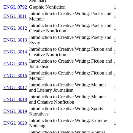
Seminar)
ENGL 0792
Graphic Nonfiction
1
Introduction to Creative Writing: Poetry and
ENGL 3011
1
Memoir
Introduction to Creative Writing: Poetry and
ENGL 3012
1
Creative Nonfiction
Introduction to Creative Writing: Poetry and
ENGL 3013
1
Essay
Introduction to Creative Writing: Fiction and
ENGL 3014
1
Creative Nonfiction
Introduction to Creative Writing: Fiction and
ENGL 3015
1
Journalism
Introduction to Creative Writing: Fiction and
ENGL 3016
1
Memoir
Introduction to Creative Writing: Memoir
ENGL 3017
1
and Literary Journalism
Introduction to Creative Writing: Memoir
ENGL 3018
1
and Creative Nonfiction
Introduction to Creative Writing: Sports
ENGL 3019
1
Narratives
Introduction to Creative Writing: Extreme
ENGL 3020
1
Noticing
Introduction to Creative Writing: Animal