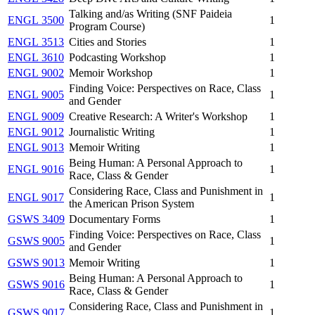
Talking and/as Writing (SNF Paideia
ENGL 3500
1
Program Course)
ENGL 3513
Cities and Stories
1
ENGL 3610
Podcasting Workshop
1
ENGL 9002
Memoir Workshop
1
Finding Voice: Perspectives on Race, Class
ENGL 9005
1
and Gender
ENGL 9009
Creative Research: A Writer's Workshop
1
ENGL 9012
Journalistic Writing
1
ENGL 9013
Memoir Writing
1
Being Human: A Personal Approach to
ENGL 9016
1
Race, Class & Gender
Considering Race, Class and Punishment in
ENGL 9017
1
the American Prison System
GSWS 3409
Documentary Forms
1
Finding Voice: Perspectives on Race, Class
GSWS 9005
1
and Gender
GSWS 9013
Memoir Writing
1
Being Human: A Personal Approach to
GSWS 9016
1
Race, Class & Gender
Considering Race, Class and Punishment in
GSWS 9017
1