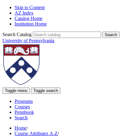
Skip to Content
AZ Index
Catalog Home
Institution Home
Search Catalog
University of Pennsylvania
Toggle menu
Toggle search
Programs
Courses
Pennbook
Search
Home
/
Course Attributes A-Z
/