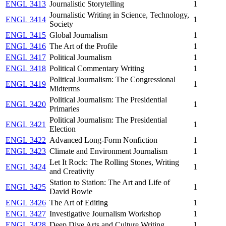
ENGL 3413
Journalistic Storytelling
1
Journalistic Writing in Science, Technology,
ENGL 3414
1
Society
ENGL 3415
Global Journalism
1
ENGL 3416
The Art of the Profile
1
ENGL 3417
Political Journalism
1
ENGL 3418
Political Commentary Writing
1
Political Journalism: The Congressional
ENGL 3419
1
Midterms
Political Journalism: The Presidential
ENGL 3420
1
Primaries
Political Journalism: The Presidential
ENGL 3421
1
Election
ENGL 3422
Advanced Long-Form Nonfiction
1
ENGL 3423
Climate and Environment Journalism
1
Let It Rock: The Rolling Stones, Writing
ENGL 3424
1
and Creativity
Station to Station: The Art and Life of
ENGL 3425
1
David Bowie
ENGL 3426
The Art of Editing
1
ENGL 3427
Investigative Journalism Workshop
1
ENGL 3428
Deep Dive Arts and Culture Writing
1