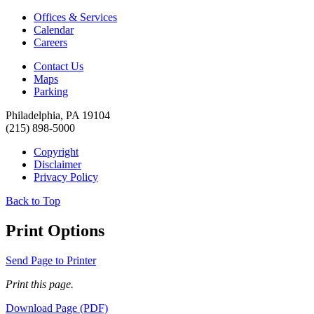
Offices & Services
Calendar
Careers
Contact Us
Maps
Parking
Philadelphia, PA 19104
(215) 898-5000
Copyright
Disclaimer
Privacy Policy
Back to Top
Print Options
Send Page to Printer
Print this page.
Download Page (PDF)