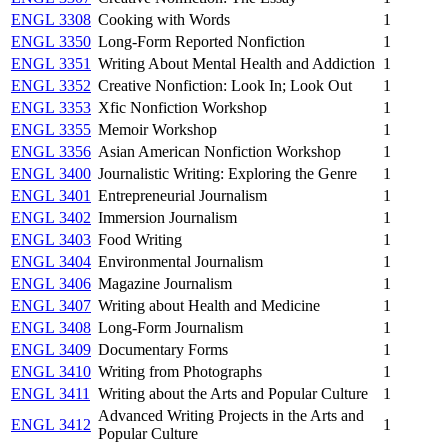
ENGL 3308
Cooking with Words
1
ENGL 3350
Long-Form Reported Nonfiction
1
ENGL 3351
Writing About Mental Health and Addiction
1
ENGL 3352
Creative Nonfiction: Look In; Look Out
1
ENGL 3353
Xfic Nonfiction Workshop
1
ENGL 3355
Memoir Workshop
1
ENGL 3356
Asian American Nonfiction Workshop
1
ENGL 3400
Journalistic Writing: Exploring the Genre
1
ENGL 3401
Entrepreneurial Journalism
1
ENGL 3402
Immersion Journalism
1
ENGL 3403
Food Writing
1
ENGL 3404
Environmental Journalism
1
ENGL 3406
Magazine Journalism
1
ENGL 3407
Writing about Health and Medicine
1
ENGL 3408
Long-Form Journalism
1
ENGL 3409
Documentary Forms
1
ENGL 3410
Writing from Photographs
1
ENGL 3411
Writing about the Arts and Popular Culture
1
Advanced Writing Projects in the Arts and
ENGL 3412
1
Popular Culture