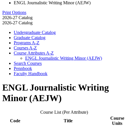
ENGL Journalistic Writing Minor (AEJW)
Print Options
2026-27 Catalog
2026-27 Catalog
Undergraduate Catalog
Graduate Catalog
Programs A-​Z
Courses A-​Z
Course Attributes A-​Z
ENGL Journalistic Writing Minor (AEJW)
Search Courses
Pennbook
Faculty Handbook
ENGL Journalistic Writing
Minor (AEJW)
Course List (Per Attribute)
Course
Code
Title
Units