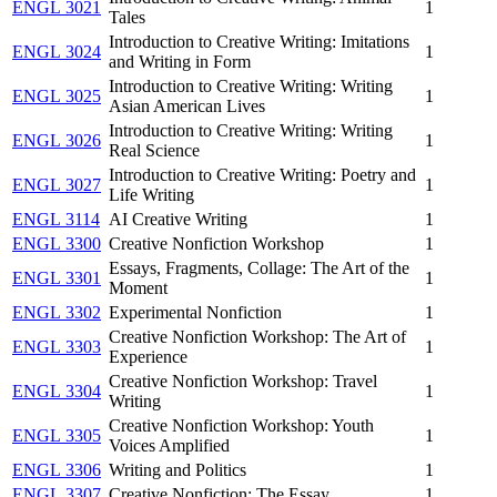
ENGL 3021
1
Tales
Introduction to Creative Writing: Imitations
ENGL 3024
1
and Writing in Form
Introduction to Creative Writing: Writing
ENGL 3025
1
Asian American Lives
Introduction to Creative Writing: Writing
ENGL 3026
1
Real Science
Introduction to Creative Writing: Poetry and
ENGL 3027
1
Life Writing
ENGL 3114
AI Creative Writing
1
ENGL 3300
Creative Nonfiction Workshop
1
Essays, Fragments, Collage: The Art of the
ENGL 3301
1
Moment
ENGL 3302
Experimental Nonfiction
1
Creative Nonfiction Workshop: The Art of
ENGL 3303
1
Experience
Creative Nonfiction Workshop: Travel
ENGL 3304
1
Writing
Creative Nonfiction Workshop: Youth
ENGL 3305
1
Voices Amplified
ENGL 3306
Writing and Politics
1
ENGL 3307
Creative Nonfiction: The Essay
1