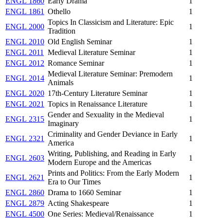
ENGL 1860
Early Drama
1
ENGL 1861
Othello
1
Topics In Classicism and Literature: Epic
ENGL 2000
1
Tradition
ENGL 2010
Old English Seminar
1
ENGL 2011
Medieval Literature Seminar
1
ENGL 2012
Romance Seminar
1
Medieval Literature Seminar: Premodern
ENGL 2014
1
Animals
ENGL 2020
17th-Century Literature Seminar
1
ENGL 2021
Topics in Renaissance Literature
1
Gender and Sexuality in the Medieval
ENGL 2315
1
Imaginary
Criminality and Gender Deviance in Early
ENGL 2321
1
America
Writing, Publishing, and Reading in Early
ENGL 2603
1
Modern Europe and the Americas
Prints and Politics: From the Early Modern
ENGL 2621
1
Era to Our Times
ENGL 2860
Drama to 1660 Seminar
1
ENGL 2879
Acting Shakespeare
1
ENGL 4500
One Series: Medieval/Renaissance
1