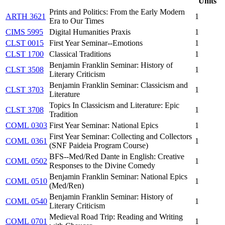
Units
Prints and Politics: From the Early Modern
ARTH 3621
1
Era to Our Times
CIMS 5995
Digital Humanities Praxis
1
CLST 0015
First Year Seminar--Emotions
1
CLST 1700
Classical Traditions
1
Benjamin Franklin Seminar: History of
CLST 3508
1
Literary Criticism
Benjamin Franklin Seminar: Classicism and
CLST 3703
1
Literature
Topics In Classicism and Literature: Epic
CLST 3708
1
Tradition
COML 0303
First Year Seminar: National Epics
1
First Year Seminar: Collecting and Collectors
COML 0361
1
(SNF Paideia Program Course)
BFS--Med/Red Dante in English: Creative
COML 0502
1
Responses to the Divine Comedy
Benjamin Franklin Seminar: National Epics
COML 0510
1
(Med/Ren)
Benjamin Franklin Seminar: History of
COML 0540
1
Literary Criticism
Medieval Road Trip: Reading and Writing
COML 0701
1