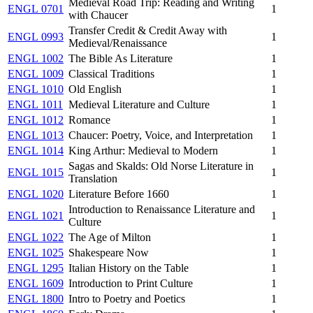
Medieval Road Trip: Reading and Writing
ENGL 0701
1
with Chaucer
Transfer Credit & Credit Away with
ENGL 0993
1
Medieval/Renaissance
ENGL 1002
The Bible As Literature
1
ENGL 1009
Classical Traditions
1
ENGL 1010
Old English
1
ENGL 1011
Medieval Literature and Culture
1
ENGL 1012
Romance
1
ENGL 1013
Chaucer: Poetry, Voice, and Interpretation
1
ENGL 1014
King Arthur: Medieval to Modern
1
Sagas and Skalds: Old Norse Literature in
ENGL 1015
1
Translation
ENGL 1020
Literature Before 1660
1
Introduction to Renaissance Literature and
ENGL 1021
1
Culture
ENGL 1022
The Age of Milton
1
ENGL 1025
Shakespeare Now
1
ENGL 1295
Italian History on the Table
1
ENGL 1609
Introduction to Print Culture
1
ENGL 1800
Intro to Poetry and Poetics
1