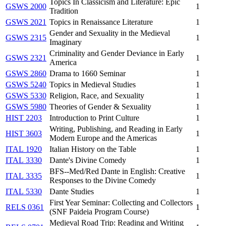
Topics In Classicism and Literature: Epic
GSWS 2000
1
Tradition
GSWS 2021
Topics in Renaissance Literature
1
Gender and Sexuality in the Medieval
GSWS 2315
1
Imaginary
Criminality and Gender Deviance in Early
GSWS 2321
1
America
GSWS 2860
Drama to 1660 Seminar
1
GSWS 5240
Topics in Medieval Studies
1
GSWS 5330
Religion, Race, and Sexuality
1
GSWS 5980
Theories of Gender & Sexuality
1
HIST 2203
Introduction to Print Culture
1
Writing, Publishing, and Reading in Early
HIST 3603
1
Modern Europe and the Americas
ITAL 1920
Italian History on the Table
1
ITAL 3330
Dante's Divine Comedy
1
BFS--Med/Red Dante in English: Creative
ITAL 3335
1
Responses to the Divine Comedy
ITAL 5330
Dante Studies
1
First Year Seminar: Collecting and Collectors
RELS 0361
1
(SNF Paideia Program Course)
Medieval Road Trip: Reading and Writing