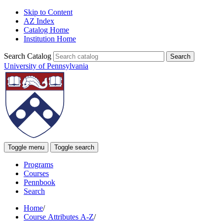
Skip to Content
AZ Index
Catalog Home
Institution Home
Search Catalog
University of Pennsylvania
Toggle menu
Toggle search
Programs
Courses
Pennbook
Search
Home
/
Course Attributes A-Z
/