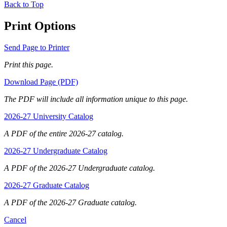
Back to Top
Print Options
Send Page to Printer
Print this page.
Download Page (PDF)
The PDF will include all information unique to this page.
2026-27 University Catalog
A PDF of the entire 2026-27 catalog.
2026-27 Undergraduate Catalog
A PDF of the 2026-27 Undergraduate catalog.
2026-27 Graduate Catalog
A PDF of the 2026-27 Graduate catalog.
Cancel