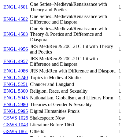
One Series--Medieval/Renaissance with
ENGL 4501
1
Theory and Poetics
One Series--Medieval/Renaissance with
ENGL 4502
1
Difference and Diaspora
One Series--Medieval/Renaissance with
ENGL 4503
Theory & Poetics and Difference and
1
Diaspora
JRS Med/Ren & 20C-21C Lit with Theory
ENGL 4956
1
and Poetics
JRS Med/Ren & 20C-21C Lit with
ENGL 4957
1
Difference and Diaspora
ENGL 4986
JRS Med/Ren with Difference and Diaspora
1
ENGL 5240
Topics in Medieval Studies
1
ENGL 5251
Chaucer and Langland
1
ENGL 5300
Religion, Race, and Sexuality
1
ENGL 5945
Nationalism, Globalism, and Literary Form
1
ENGL 5980
Theories of Gender & Sexuality
1
ENGL 5995
Digital Humanities Praxis
1
GSWS 1025
Shakespeare Now
1
GSWS 1043
Literature Before 1660
1
GSWS 1861
Othello
1