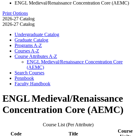
ENGL Medieval/Renaissance Concentration Core (AEMC)
Print Options
2026-27 Catalog
2026-27 Catalog
Undergraduate Catalog
Graduate Catalog
Programs A-​Z
Courses A-​Z
Course Attributes A-​Z
ENGL Medieval/​Renaissance Concentration Core
(AEMC)
Search Courses
Pennbook
Faculty Handbook
ENGL Medieval/Renaissance
Concentration Core (AEMC)
Course List (Per Attribute)
Course
Code
Title