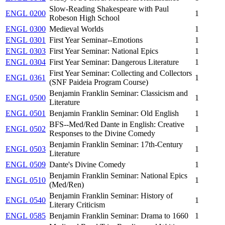
Slow-Reading Shakespeare with Paul
ENGL 0200
1
Robeson High School
ENGL 0300
Medieval Worlds
1
ENGL 0301
First Year Seminar--Emotions
1
ENGL 0303
First Year Seminar: National Epics
1
ENGL 0304
First Year Seminar: Dangerous Literature
1
First Year Seminar: Collecting and Collectors
ENGL 0361
1
(SNF Paideia Program Course)
Benjamin Franklin Seminar: Classicism and
ENGL 0500
1
Literature
ENGL 0501
Benjamin Franklin Seminar: Old English
1
BFS--Med/Red Dante in English: Creative
ENGL 0502
1
Responses to the Divine Comedy
Benjamin Franklin Seminar: 17th-Century
ENGL 0503
1
Literature
ENGL 0509
Dante's Divine Comedy
1
Benjamin Franklin Seminar: National Epics
ENGL 0510
1
(Med/Ren)
Benjamin Franklin Seminar: History of
ENGL 0540
1
Literary Criticism
ENGL 0585
Benjamin Franklin Seminar: Drama to 1660
1