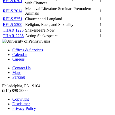
RELS 0701
1
with Chaucer
Medieval Literature Seminar: Premodern
RELS 2014
1
Animals
RELS 5251
Chaucer and Langland
1
RELS 5300
Religion, Race, and Sexuality
1
THAR 1225
Shakespeare Now
1
THAR 2236
Acting Shakespeare
1
Offices & Services
Calendar
Careers
Contact Us
Maps
Parking
Philadelphia, PA 19104
(215) 898-5000
Copyright
Disclaimer
Privacy Policy