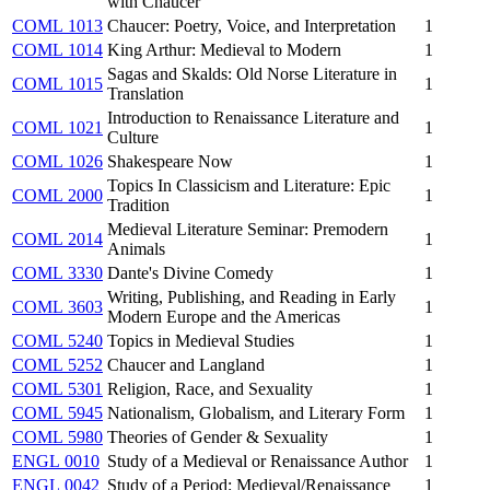
with Chaucer
COML 1013
Chaucer: Poetry, Voice, and Interpretation
1
COML 1014
King Arthur: Medieval to Modern
1
Sagas and Skalds: Old Norse Literature in
COML 1015
1
Translation
Introduction to Renaissance Literature and
COML 1021
1
Culture
COML 1026
Shakespeare Now
1
Topics In Classicism and Literature: Epic
COML 2000
1
Tradition
Medieval Literature Seminar: Premodern
COML 2014
1
Animals
COML 3330
Dante's Divine Comedy
1
Writing, Publishing, and Reading in Early
COML 3603
1
Modern Europe and the Americas
COML 5240
Topics in Medieval Studies
1
COML 5252
Chaucer and Langland
1
COML 5301
Religion, Race, and Sexuality
1
COML 5945
Nationalism, Globalism, and Literary Form
1
COML 5980
Theories of Gender & Sexuality
1
ENGL 0010
Study of a Medieval or Renaissance Author
1
ENGL 0042
Study of a Period: Medieval/Renaissance
1