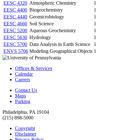
EESC 4320
Atmospheric Chemistry
1
EESC 4400
Biogeochemistry
1
EESC 4440
Geomicrobiology
1
EESC 4660
Soil Science
1
EESC 5200
Aqueous Geochemistry
1
EESC 5630
Hydrology
1
EESC 5700
Data Analysis in Earth Science
1
ENVS 5706
Modeling Geographical Objects
1
Offices & Services
Calendar
Careers
Contact Us
Maps
Parking
Philadelphia, PA 19104
(215) 898-5000
Copyright
Disclaimer
Privacy Policy