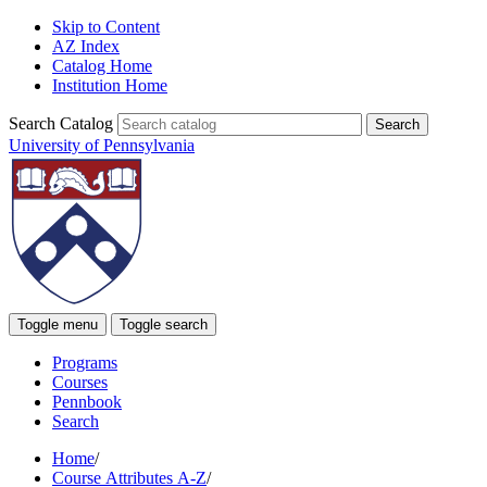
Skip to Content
AZ Index
Catalog Home
Institution Home
Search Catalog
University of Pennsylvania
Toggle menu
Toggle search
Programs
Courses
Pennbook
Search
Home
/
Course Attributes A-Z
/