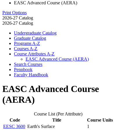
EASC Advanced Course (AERA)
Print Options
2026-27 Catalog
2026-27 Catalog
Undergraduate Catalog
Graduate Catalog
Programs A-​Z
Courses A-​Z
Course Attributes A-​Z
EASC Advanced Course (AERA)
Search Courses
Pennbook
Faculty Handbook
EASC Advanced Course
(AERA)
Course List (Per Attribute)
Code
Title
Course Units
EESC 3600
Earth's Surface
1