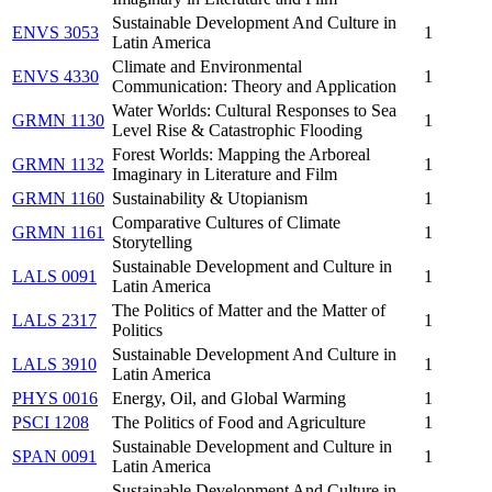
Sustainable Development And Culture in
ENVS 3053
1
Latin America
Climate and Environmental
ENVS 4330
1
Communication: Theory and Application
Water Worlds: Cultural Responses to Sea
GRMN 1130
1
Level Rise & Catastrophic Flooding
Forest Worlds: Mapping the Arboreal
GRMN 1132
1
Imaginary in Literature and Film
GRMN 1160
Sustainability & Utopianism
1
Comparative Cultures of Climate
GRMN 1161
1
Storytelling
Sustainable Development and Culture in
LALS 0091
1
Latin America
The Politics of Matter and the Matter of
LALS 2317
1
Politics
Sustainable Development And Culture in
LALS 3910
1
Latin America
PHYS 0016
Energy, Oil, and Global Warming
1
PSCI 1208
The Politics of Food and Agriculture
1
Sustainable Development and Culture in
SPAN 0091
1
Latin America
Sustainable Development And Culture in