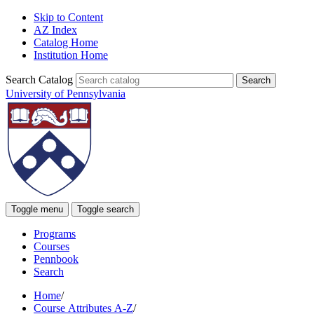
Skip to Content
AZ Index
Catalog Home
Institution Home
Search Catalog
University of Pennsylvania
Toggle menu
Toggle search
Programs
Courses
Pennbook
Search
Home
/
Course Attributes A-Z
/