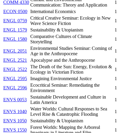
COMM 4330
1
Communication: Theory and Application
ECON 0500
International Economics
1
Critical Creative Seminar: Ecology in New
ENGL 0759
1
Wave Science Fiction
ENGL 1579
Sustainability & Utopianism
1
Comparative Cultures of Climate
ENGL 1580
1
Storytelling
Environmental Studies Seminar: Coming of
ENGL 2051
1
Age in the Anthropocene
ENGL 2521
Apocalypse and the Anthropocene
1
The Death of the Sun: Energy, Evolution &
ENGL 2522
1
Ecology in Victorian Fiction
ENGL 2595
Imagining Environmental Justice
1
Ecocritical Seminar: Remediating the
ENGL 2596
1
Environment
Sustainable Development and Culture in
ENVS 0053
1
Latin America
Water Worlds: Cultural Responses to Sea
ENVS 1040
1
Level Rise & Catastrophic Flooding
ENVS 1050
Sustainability & Utopianism
1
Forest Worlds: Mapping the Arboreal
ENVS 1550
1
Imaginary in Literature and Film