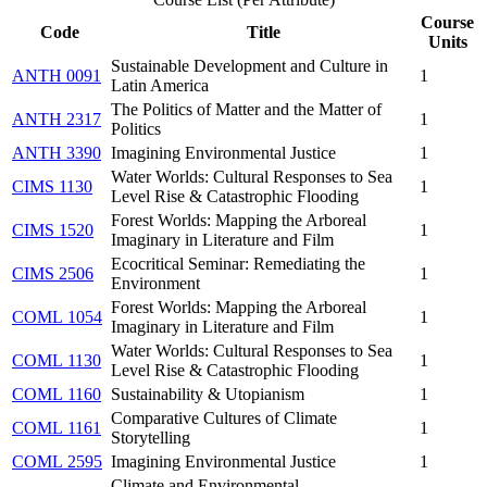
Course
Code
Title
Units
Sustainable Development and Culture in
ANTH 0091
1
Latin America
The Politics of Matter and the Matter of
ANTH 2317
1
Politics
ANTH 3390
Imagining Environmental Justice
1
Water Worlds: Cultural Responses to Sea
CIMS 1130
1
Level Rise & Catastrophic Flooding
Forest Worlds: Mapping the Arboreal
CIMS 1520
1
Imaginary in Literature and Film
Ecocritical Seminar: Remediating the
CIMS 2506
1
Environment
Forest Worlds: Mapping the Arboreal
COML 1054
1
Imaginary in Literature and Film
Water Worlds: Cultural Responses to Sea
COML 1130
1
Level Rise & Catastrophic Flooding
COML 1160
Sustainability & Utopianism
1
Comparative Cultures of Climate
COML 1161
1
Storytelling
COML 2595
Imagining Environmental Justice
1
Climate and Environmental