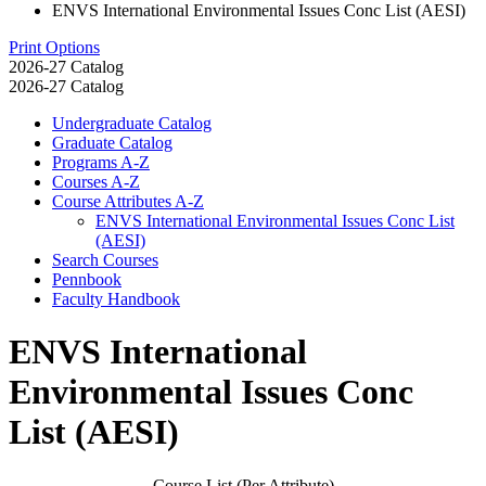
ENVS International Environmental Issues Conc List (AESI)
Print Options
2026-27 Catalog
2026-27 Catalog
Undergraduate Catalog
Graduate Catalog
Programs A-​Z
Courses A-​Z
Course Attributes A-​Z
ENVS International Environmental Issues Conc List
(AESI)
Search Courses
Pennbook
Faculty Handbook
ENVS International
Environmental Issues Conc
List (AESI)
Course List (Per Attribute)