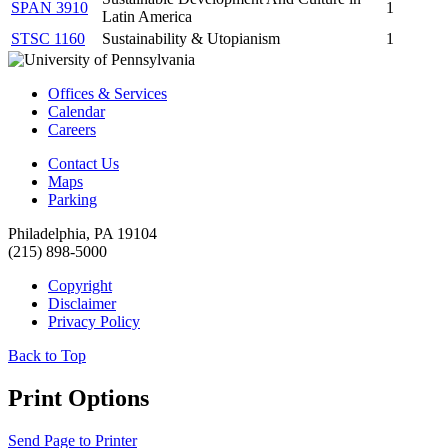
SPAN 3910
1
Latin America
STSC 1160
Sustainability & Utopianism
1
Offices & Services
Calendar
Careers
Contact Us
Maps
Parking
Philadelphia, PA 19104
(215) 898-5000
Copyright
Disclaimer
Privacy Policy
Back to Top
Print Options
Send Page to Printer