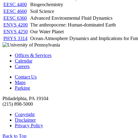
EESC 4400
Biogeochemistry
EESC 4660
Soil Science
EESC 6360
Advanced Environmental Fluid Dynamics
ENVS 4200
The anthropocene: Human-dominated Earth
ENVS 4250
Our Water Planet
PHYS 3314
Ocean-Atmosphere Dynamics and Implications for Fut
Offices & Services
Calendar
Careers
Contact Us
Maps
Parking
Philadelphia, PA 19104
(215) 898-5000
Copyright
Disclaimer
Privacy Policy
Back to Top