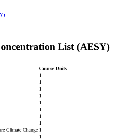
SY)
ncentration List (AESY)
Course Units
1
1
1
1
1
1
1
1
ure Climate Change
1
1