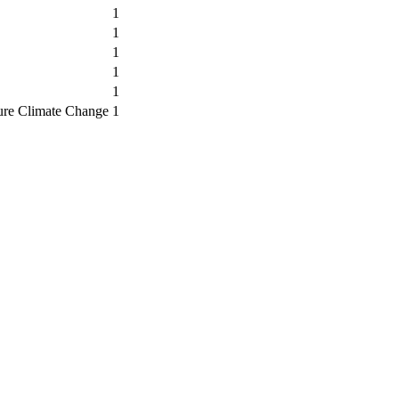
1
1
1
1
1
ure Climate Change
1