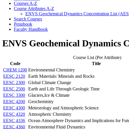
Courses A-​Z
Course Attributes A-​Z
ENVS Geochemical Dynamics Concentration List (AE
Search Courses
Pennbook
Faculty Handbook
ENVS Geochemical Dynamics Co
Course List (Per Attribute)
Code
Title
CHEM 1200
Environmental Chemistry
EESC 2120
Earth Materials: Minerals and Rocks
EESC 2300
Global Climate Change
EESC 2500
Earth and Life Through Geologic Time
EESC 3300
Glaciers,Ice & Climate
EESC 4200
Geochemistry
EESC 4300
Meteorology and Atmospheric Science
EESC 4320
Atmospheric Chemistry
EESC 4336
Ocean-Atmosphere Dynamics and Implications for Fut
EESC 4360
Environmental Fluid Dynamics