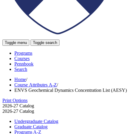
Toggle menu
Toggle search
Programs
Courses
Pennbook
Search
Home
/
Course Attributes A-Z
/
ENVS Geochemical Dynamics Concentration List (AESY)
Print Options
2026-27 Catalog
2026-27 Catalog
Undergraduate Catalog
Graduate Catalog
Programs A-​Z