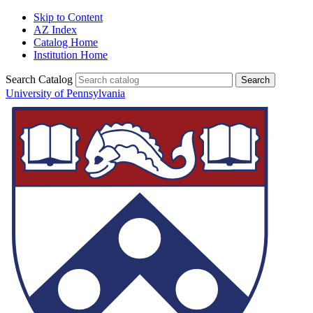
Skip to Content
AZ Index
Catalog Home
Institution Home
Search Catalog
University of Pennsylvania