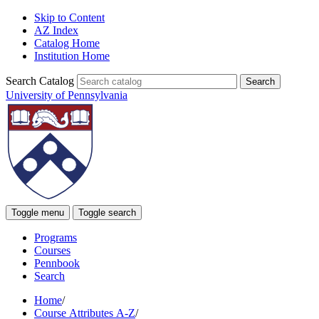
Skip to Content
AZ Index
Catalog Home
Institution Home
Search Catalog
University of Pennsylvania
Toggle menu
Toggle search
Programs
Courses
Pennbook
Search
Home
/
Course Attributes A-Z
/