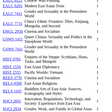
EALC 6121
Chinese Wall Painting
1
EALC 6201
Modern East Asian Texts
1
Gender and Sexuality in the Premodern
EALC 7411
1
World
China's Ethnic Frontiers: Tibet, Xinjiang,
EALC 7731
1
Mongolia, and beyond
ENGL 2934
Cinema and Socialism
1
Queer Chinas: Sexuality and Politics in the
GSWS 1411
1
Sinophone World
Gender and Sexuality in the Premodern
GSWS 7411
1
World
Empires of the Steppe: Scythians, Huns,
HIST 0781
1
Turks, and Mongols
HIST 1550
East Asian Diplomacy
1
HIST 2555
Pacific Worlds: Vietnam
1
REES 3770
Cinema and Socialism
1
RELS 0500
East Asian Religions
1
Buddhist Arts of East Asia: Sources,
RELS 1105
1
Iconography and Styles
Innovation, Regulations, Technology, and
SOCI 2691
1
Society: Experience from East Asia
SOCI 2934
Gender, Work, and Family in Global Asias
1