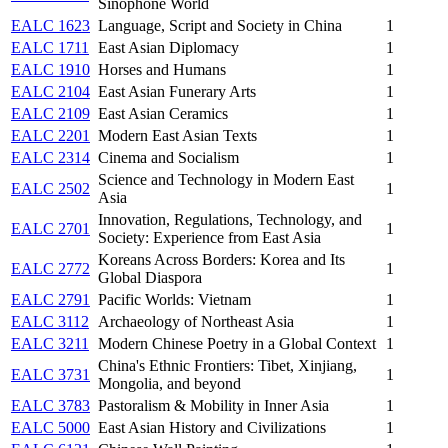
Sinophone World
EALC 1623
Language, Script and Society in China
1
EALC 1711
East Asian Diplomacy
1
EALC 1910
Horses and Humans
1
EALC 2104
East Asian Funerary Arts
1
EALC 2109
East Asian Ceramics
1
EALC 2201
Modern East Asian Texts
1
EALC 2314
Cinema and Socialism
1
Science and Technology in Modern East
EALC 2502
1
Asia
Innovation, Regulations, Technology, and
EALC 2701
1
Society: Experience from East Asia
Koreans Across Borders: Korea and Its
EALC 2772
1
Global Diaspora
EALC 2791
Pacific Worlds: Vietnam
1
EALC 3112
Archaeology of Northeast Asia
1
EALC 3211
Modern Chinese Poetry in a Global Context
1
China's Ethnic Frontiers: Tibet, Xinjiang,
EALC 3731
1
Mongolia, and beyond
EALC 3783
Pastoralism & Mobility in Inner Asia
1
EALC 5000
East Asian History and Civilizations
1