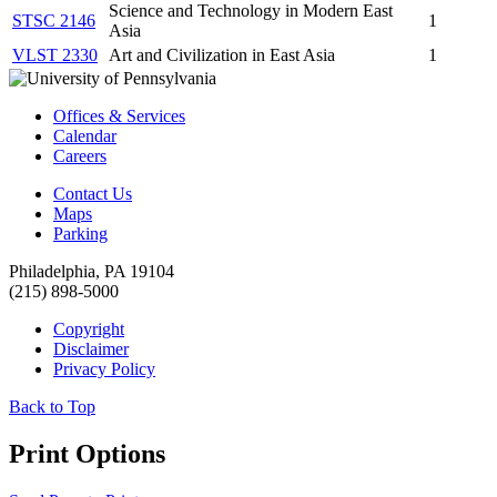
Science and Technology in Modern East
STSC 2146
1
Asia
VLST 2330
Art and Civilization in East Asia
1
Offices & Services
Calendar
Careers
Contact Us
Maps
Parking
Philadelphia, PA 19104
(215) 898-5000
Copyright
Disclaimer
Privacy Policy
Back to Top
Print Options