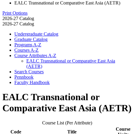
EALC Transnational or Comparative East Asia (AETR)
Print Options
2026-27 Catalog
2026-27 Catalog
Undergraduate Catalog
Graduate Catalog
Programs A-​Z
Courses A-​Z
Course Attributes A-​Z
EALC Transnational or Comparative East Asia
(AETR)
Search Courses
Pennbook
Faculty Handbook
EALC Transnational or
Comparative East Asia (AETR)
Course List (Per Attribute)
Course
Code
Title