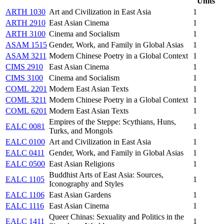
Units
ARTH 1030
Art and Civilization in East Asia
1
ARTH 2910
East Asian Cinema
1
ARTH 3100
Cinema and Socialism
1
ASAM 1515
Gender, Work, and Family in Global Asias
1
ASAM 3211
Modern Chinese Poetry in a Global Context
1
CIMS 2910
East Asian Cinema
1
CIMS 3100
Cinema and Socialism
1
COML 2201
Modern East Asian Texts
1
COML 3211
Modern Chinese Poetry in a Global Context
1
COML 6201
Modern East Asian Texts
1
Empires of the Steppe: Scythians, Huns,
EALC 0081
1
Turks, and Mongols
EALC 0100
Art and Civilization in East Asia
1
EALC 0411
Gender, Work, and Family in Global Asias
1
EALC 0500
East Asian Religions
1
Buddhist Arts of East Asia: Sources,
EALC 1105
1
Iconography and Styles
EALC 1106
East Asian Gardens
1
EALC 1116
East Asian Cinema
1
Queer Chinas: Sexuality and Politics in the
EALC 1411
1