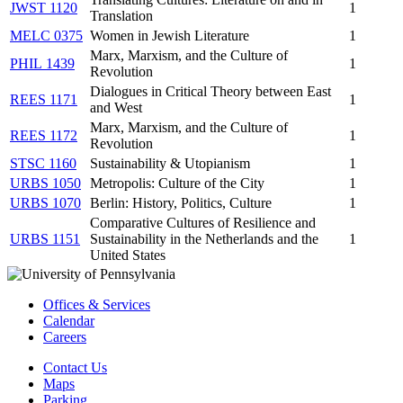
JWST 1120
1
Translation
MELC 0375
Women in Jewish Literature
1
Marx, Marxism, and the Culture of
PHIL 1439
1
Revolution
Dialogues in Critical Theory between East
REES 1171
1
and West
Marx, Marxism, and the Culture of
REES 1172
1
Revolution
STSC 1160
Sustainability & Utopianism
1
URBS 1050
Metropolis: Culture of the City
1
URBS 1070
Berlin: History, Politics, Culture
1
Comparative Cultures of Resilience and
URBS 1151
Sustainability in the Netherlands and the
1
United States
Offices & Services
Calendar
Careers
Contact Us
Maps
Parking