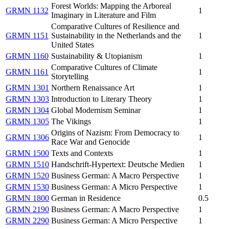
Forest Worlds: Mapping the Arboreal
GRMN 1132
1
Imaginary in Literature and Film
Comparative Cultures of Resilience and
GRMN 1151
Sustainability in the Netherlands and the
1
United States
GRMN 1160
Sustainability & Utopianism
1
Comparative Cultures of Climate
GRMN 1161
1
Storytelling
GRMN 1301
Northern Renaissance Art
1
GRMN 1303
Introduction to Literary Theory
1
GRMN 1304
Global Modernism Seminar
1
GRMN 1305
The Vikings
1
Origins of Nazism: From Democracy to
GRMN 1306
1
Race War and Genocide
GRMN 1500
Texts and Contexts
1
GRMN 1510
Handschrift-Hypertext: Deutsche Medien
1
GRMN 1520
Business German: A Macro Perspective
1
GRMN 1530
Business German: A Micro Perspective
1
GRMN 1800
German in Residence
0.5
GRMN 2190
Business German: A Macro Perspective
1
GRMN 2290
Business German: A Micro Perspective
1