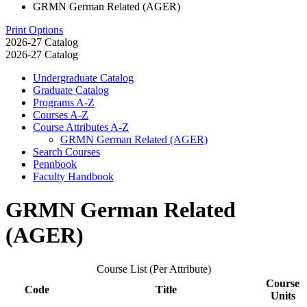
GRMN German Related (AGER)
Print Options
2026-27 Catalog
2026-27 Catalog
Undergraduate Catalog
Graduate Catalog
Programs A-​Z
Courses A-​Z
Course Attributes A-​Z
GRMN German Related (AGER)
Search Courses
Pennbook
Faculty Handbook
GRMN German Related
(AGER)
Course List (Per Attribute)
Course
Code
Title
Units