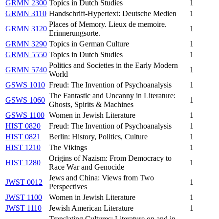
GRMN 2300
Topics in Dutch Studies
1
GRMN 3110
Handschrift-Hypertext: Deutsche Medien
1
Places of Memory. Lieux de memoire.
GRMN 3120
1
Erinnerungsorte.
GRMN 3290
Topics in German Culture
1
GRMN 5550
Topics in Dutch Studies
1
Politics and Societies in the Early Modern
GRMN 5740
1
World
GSWS 1010
Freud: The Invention of Psychoanalysis
1
The Fantastic and Uncanny in Literature:
GSWS 1060
1
Ghosts, Spirits & Machines
GSWS 1100
Women in Jewish Literature
1
HIST 0820
Freud: The Invention of Psychoanalysis
1
HIST 0821
Berlin: History, Politics, Culture
1
HIST 1210
The Vikings
1
Origins of Nazism: From Democracy to
HIST 1280
1
Race War and Genocide
Jews and China: Views from Two
JWST 0012
1
Perspectives
JWST 1100
Women in Jewish Literature
1
JWST 1110
Jewish American Literature
1
Translating Cultures: Literature on and in