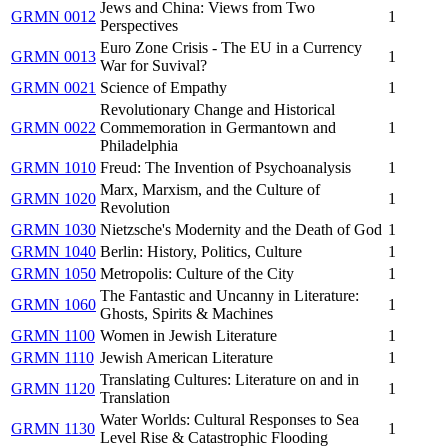
Jews and China: Views from Two
GRMN 0012
1
Perspectives
Euro Zone Crisis - The EU in a Currency
GRMN 0013
1
War for Suvival?
GRMN 0021
Science of Empathy
1
Revolutionary Change and Historical
GRMN 0022
Commemoration in Germantown and
1
Philadelphia
GRMN 1010
Freud: The Invention of Psychoanalysis
1
Marx, Marxism, and the Culture of
GRMN 1020
1
Revolution
GRMN 1030
Nietzsche's Modernity and the Death of God
1
GRMN 1040
Berlin: History, Politics, Culture
1
GRMN 1050
Metropolis: Culture of the City
1
The Fantastic and Uncanny in Literature:
GRMN 1060
1
Ghosts, Spirits & Machines
GRMN 1100
Women in Jewish Literature
1
GRMN 1110
Jewish American Literature
1
Translating Cultures: Literature on and in
GRMN 1120
1
Translation
Water Worlds: Cultural Responses to Sea
GRMN 1130
1
Level Rise & Catastrophic Flooding