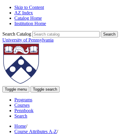
Skip to Content
AZ Index
Catalog Home
Institution Home
Search Catalog
University of Pennsylvania
Toggle menu
Toggle search
Programs
Courses
Pennbook
Search
Home
/
Course Attributes A-Z
/