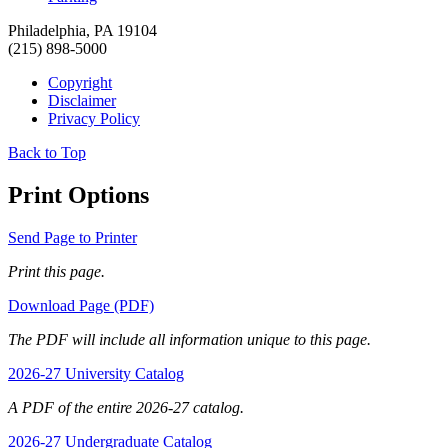
Philadelphia, PA 19104
(215) 898-5000
Copyright
Disclaimer
Privacy Policy
Back to Top
Print Options
Send Page to Printer
Print this page.
Download Page (PDF)
The PDF will include all information unique to this page.
2026-27 University Catalog
A PDF of the entire 2026-27 catalog.
2026-27 Undergraduate Catalog