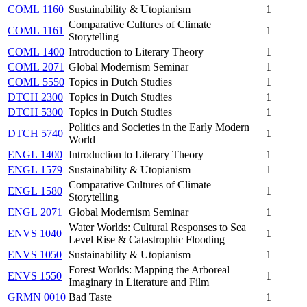
COML 1160
Sustainability & Utopianism
1
Comparative Cultures of Climate
COML 1161
1
Storytelling
COML 1400
Introduction to Literary Theory
1
COML 2071
Global Modernism Seminar
1
COML 5550
Topics in Dutch Studies
1
DTCH 2300
Topics in Dutch Studies
1
DTCH 5300
Topics in Dutch Studies
1
Politics and Societies in the Early Modern
DTCH 5740
1
World
ENGL 1400
Introduction to Literary Theory
1
ENGL 1579
Sustainability & Utopianism
1
Comparative Cultures of Climate
ENGL 1580
1
Storytelling
ENGL 2071
Global Modernism Seminar
1
Water Worlds: Cultural Responses to Sea
ENVS 1040
1
Level Rise & Catastrophic Flooding
ENVS 1050
Sustainability & Utopianism
1
Forest Worlds: Mapping the Arboreal
ENVS 1550
1
Imaginary in Literature and Film
GRMN 0010
Bad Taste
1