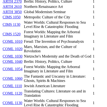
ARTH 2370
Berlin: History, Politics, Culture
1
ARTH 2610
Northern Renaissance Art
1
ARTH 3850
Global Modernism Seminar
1
CIMS 1050
Metropolis: Culture of the City
1
Water Worlds: Cultural Responses to Sea
CIMS 1130
1
Level Rise & Catastrophic Flooding
Forest Worlds: Mapping the Arboreal
CIMS 1520
1
Imaginary in Literature and Film
COML 1010
Freud: The Invention of Psychoanalysis
1
Marx, Marxism, and the Culture of
COML 1020
1
Revolution
COML 1030
Nietzsche's Modernity and the Death of God
1
COML 1040
Berlin: History, Politics, Culture
1
Forest Worlds: Mapping the Arboreal
COML 1054
1
Imaginary in Literature and Film
The Fantastic and Uncanny in Literature:
COML 1060
1
Ghosts, Spirits & Machines
COML 1110
Jewish American Literature
1
Translating Cultures: Literature on and in
COML 1120
1
Translation
Water Worlds: Cultural Responses to Sea
COML 1130
1
Level Rise & Catastrophic Flooding