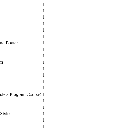
1
1
1
1
1
1
 and Power
1
1
1
um
1
1
1
1
1
aideia Program Course)
1
1
1
Styles
1
1
1