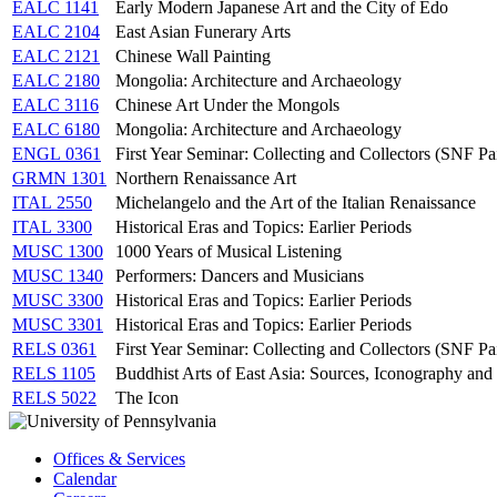
EALC 1141
Early Modern Japanese Art and the City of Edo
EALC 2104
East Asian Funerary Arts
EALC 2121
Chinese Wall Painting
EALC 2180
Mongolia: Architecture and Archaeology
EALC 3116
Chinese Art Under the Mongols
EALC 6180
Mongolia: Architecture and Archaeology
ENGL 0361
First Year Seminar: Collecting and Collectors (SNF P
GRMN 1301
Northern Renaissance Art
ITAL 2550
Michelangelo and the Art of the Italian Renaissance
ITAL 3300
Historical Eras and Topics: Earlier Periods
MUSC 1300
1000 Years of Musical Listening
MUSC 1340
Performers: Dancers and Musicians
MUSC 3300
Historical Eras and Topics: Earlier Periods
MUSC 3301
Historical Eras and Topics: Earlier Periods
RELS 0361
First Year Seminar: Collecting and Collectors (SNF P
RELS 1105
Buddhist Arts of East Asia: Sources, Iconography and 
RELS 5022
The Icon
Offices & Services
Calendar