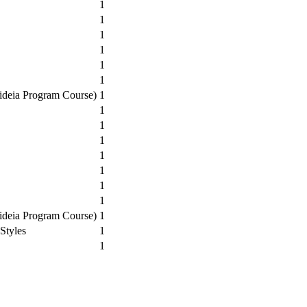
1
1
1
1
1
1
aideia Program Course)
1
1
1
1
1
1
1
1
aideia Program Course)
1
Styles
1
1