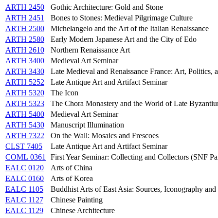
ARTH 2450
Gothic Architecture: Gold and Stone
ARTH 2451
Bones to Stones: Medieval Pilgrimage Culture
ARTH 2500
Michelangelo and the Art of the Italian Renaissance
ARTH 2580
Early Modern Japanese Art and the City of Edo
ARTH 2610
Northern Renaissance Art
ARTH 3400
Medieval Art Seminar
ARTH 3430
Late Medieval and Renaissance France: Art, Politics,
ARTH 5252
Late Antique Art and Artifact Seminar
ARTH 5320
The Icon
ARTH 5323
The Chora Monastery and the World of Late Byzanti
ARTH 5400
Medieval Art Seminar
ARTH 5430
Manuscript Illumination
ARTH 7322
On the Wall: Mosaics and Frescoes
CLST 7405
Late Antique Art and Artifact Seminar
COML 0361
First Year Seminar: Collecting and Collectors (SNF P
EALC 0120
Arts of China
EALC 0160
Arts of Korea
EALC 1105
Buddhist Arts of East Asia: Sources, Iconography and 
EALC 1127
Chinese Painting
EALC 1129
Chinese Architecture