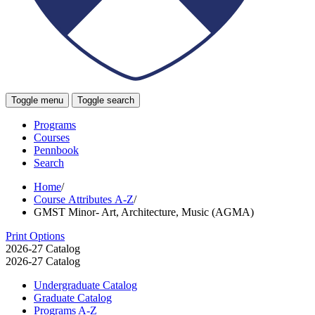
Toggle menu
Toggle search
Programs
Courses
Pennbook
Search
Home
/
Course Attributes A-Z
/
GMST Minor- Art, Architecture, Music (AGMA)
Print Options
2026-27 Catalog
2026-27 Catalog
Undergraduate Catalog
Graduate Catalog
Programs A-​Z