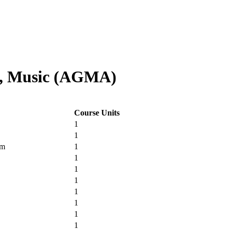
e, Music (AGMA)
Course Units
1
1
um
1
1
1
1
1
1
1
1