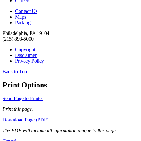
Careers
Contact Us
Maps
Parking
Philadelphia, PA 19104
(215) 898-5000
Copyright
Disclaimer
Privacy Policy
Back to Top
Print Options
Send Page to Printer
Print this page.
Download Page (PDF)
The PDF will include all information unique to this page.