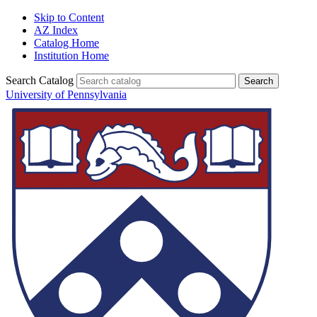
Skip to Content
AZ Index
Catalog Home
Institution Home
Search Catalog
University of Pennsylvania