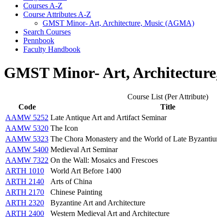
Courses A-​Z
Course Attributes A-​Z
GMST Minor-​ Art, Architecture, Music (AGMA)
Search Courses
Pennbook
Faculty Handbook
GMST Minor- Art, Architectur
Course List (Per Attribute)
Code
Title
AAMW 5252
Late Antique Art and Artifact Seminar
AAMW 5320
The Icon
AAMW 5323
The Chora Monastery and the World of Late Byzanti
AAMW 5400
Medieval Art Seminar
AAMW 7322
On the Wall: Mosaics and Frescoes
ARTH 1010
World Art Before 1400
ARTH 2140
Arts of China
ARTH 2170
Chinese Painting
ARTH 2320
Byzantine Art and Architecture
ARTH 2400
Western Medieval Art and Architecture