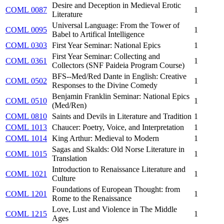
Desire and Deception in Medieval Erotic
COML 0087
1
Literature
Universal Language: From the Tower of
COML 0095
1
Babel to Artifical Intelligence
COML 0303
First Year Seminar: National Epics
1
First Year Seminar: Collecting and
COML 0361
1
Collectors (SNF Paideia Program Course)
BFS--Med/Red Dante in English: Creative
COML 0502
1
Responses to the Divine Comedy
Benjamin Franklin Seminar: National Epics
COML 0510
1
(Med/Ren)
COML 0810
Saints and Devils in Literature and Tradition
1
COML 1013
Chaucer: Poetry, Voice, and Interpretation
1
COML 1014
King Arthur: Medieval to Modern
1
Sagas and Skalds: Old Norse Literature in
COML 1015
1
Translation
Introduction to Renaissance Literature and
COML 1021
1
Culture
Foundations of European Thought: from
COML 1201
1
Rome to the Renaissance
Love, Lust and Violence in The Middle
COML 1215
1
Ages