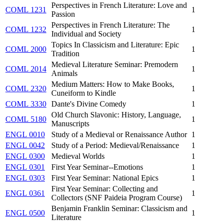
Perspectives in French Literature: Love and
COML 1231
1
Passion
Perspectives in French Literature: The
COML 1232
1
Individual and Society
Topics In Classicism and Literature: Epic
COML 2000
1
Tradition
Medieval Literature Seminar: Premodern
COML 2014
1
Animals
Medium Matters: How to Make Books,
COML 2320
1
Cuneiform to Kindle
COML 3330
Dante's Divine Comedy
1
Old Church Slavonic: History, Language,
COML 5180
1
Manuscripts
ENGL 0010
Study of a Medieval or Renaissance Author
1
ENGL 0042
Study of a Period: Medieval/Renaissance
1
ENGL 0300
Medieval Worlds
1
ENGL 0301
First Year Seminar--Emotions
1
ENGL 0303
First Year Seminar: National Epics
1
First Year Seminar: Collecting and
ENGL 0361
1
Collectors (SNF Paideia Program Course)
Benjamin Franklin Seminar: Classicism and
ENGL 0500
1
Literature