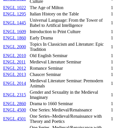
Culture
ENGL 1022
The Age of Milton
1
ENGL 1295
Italian History on the Table
1
Universal Language: From the Tower of
ENGL 1445
1
Babel to Artifical Intelligence
ENGL 1609
Introduction to Print Culture
1
ENGL 1860
Early Drama
1
Topics In Classicism and Literature: Epic
ENGL 2000
1
Tradition
ENGL 2010
Old English Seminar
1
ENGL 2011
Medieval Literature Seminar
1
ENGL 2012
Romance Seminar
1
ENGL 2013
Chaucer Seminar
1
Medieval Literature Seminar: Premodern
ENGL 2014
1
Animals
Gender and Sexuality in the Medieval
ENGL 2315
1
Imaginary
ENGL 2860
Drama to 1660 Seminar
1
ENGL 4500
One Series: Medieval/Renaissance
1
One Series--Medieval/Renaissance with
ENGL 4501
1
Theory and Poetics
One Series--Medieval/Renaissance with