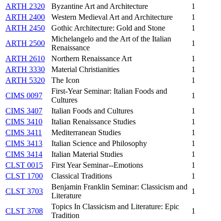
ARTH 2320
Byzantine Art and Architecture
1
ARTH 2400
Western Medieval Art and Architecture
1
ARTH 2450
Gothic Architecture: Gold and Stone
1
Michelangelo and the Art of the Italian
ARTH 2500
1
Renaissance
ARTH 2610
Northern Renaissance Art
1
ARTH 3330
Material Christianities
1
ARTH 5320
The Icon
1
First-Year Seminar: Italian Foods and
CIMS 0097
1
Cultures
CIMS 3407
Italian Foods and Cultures
1
CIMS 3410
Italian Renaissance Studies
1
CIMS 3411
Mediterranean Studies
1
CIMS 3413
Italian Science and Philosophy
1
CIMS 3414
Italian Material Studies
1
CLST 0015
First Year Seminar--Emotions
1
CLST 1700
Classical Traditions
1
Benjamin Franklin Seminar: Classicism and
CLST 3703
1
Literature
Topics In Classicism and Literature: Epic
CLST 3708
1
Tradition