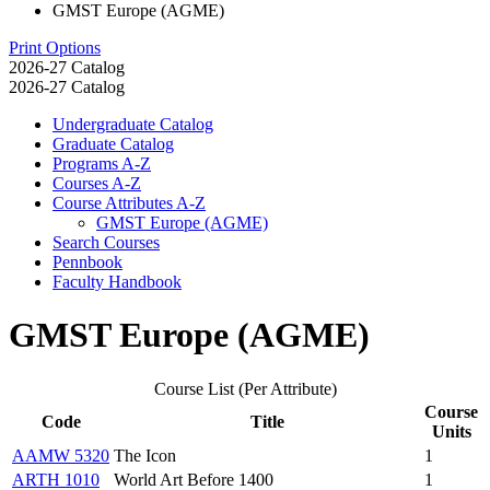
GMST Europe (AGME)
Print Options
2026-27 Catalog
2026-27 Catalog
Undergraduate Catalog
Graduate Catalog
Programs A-​Z
Courses A-​Z
Course Attributes A-​Z
GMST Europe (AGME)
Search Courses
Pennbook
Faculty Handbook
GMST Europe (AGME)
Course List (Per Attribute)
Course
Code
Title
Units
AAMW 5320
The Icon
1
ARTH 1010
World Art Before 1400
1