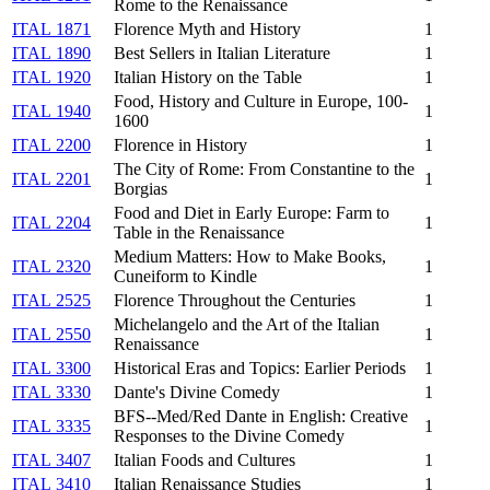
Rome to the Renaissance
ITAL 1871
Florence Myth and History
1
ITAL 1890
Best Sellers in Italian Literature
1
ITAL 1920
Italian History on the Table
1
Food, History and Culture in Europe, 100-
ITAL 1940
1
1600
ITAL 2200
Florence in History
1
The City of Rome: From Constantine to the
ITAL 2201
1
Borgias
Food and Diet in Early Europe: Farm to
ITAL 2204
1
Table in the Renaissance
Medium Matters: How to Make Books,
ITAL 2320
1
Cuneiform to Kindle
ITAL 2525
Florence Throughout the Centuries
1
Michelangelo and the Art of the Italian
ITAL 2550
1
Renaissance
ITAL 3300
Historical Eras and Topics: Earlier Periods
1
ITAL 3330
Dante's Divine Comedy
1
BFS--Med/Red Dante in English: Creative
ITAL 3335
1
Responses to the Divine Comedy
ITAL 3407
Italian Foods and Cultures
1
ITAL 3410
Italian Renaissance Studies
1