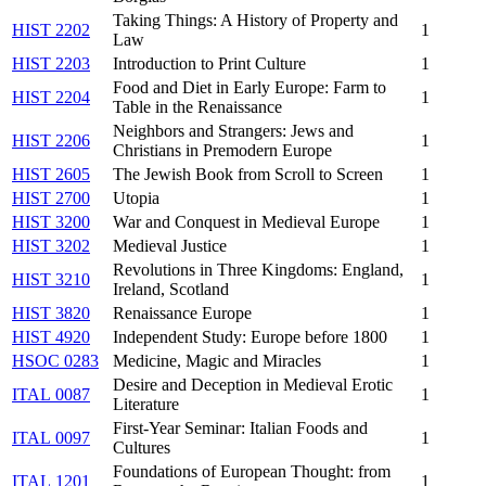
Taking Things: A History of Property and
HIST 2202
1
Law
HIST 2203
Introduction to Print Culture
1
Food and Diet in Early Europe: Farm to
HIST 2204
1
Table in the Renaissance
Neighbors and Strangers: Jews and
HIST 2206
1
Christians in Premodern Europe
HIST 2605
The Jewish Book from Scroll to Screen
1
HIST 2700
Utopia
1
HIST 3200
War and Conquest in Medieval Europe
1
HIST 3202
Medieval Justice
1
Revolutions in Three Kingdoms: England,
HIST 3210
1
Ireland, Scotland
HIST 3820
Renaissance Europe
1
HIST 4920
Independent Study: Europe before 1800
1
HSOC 0283
Medicine, Magic and Miracles
1
Desire and Deception in Medieval Erotic
ITAL 0087
1
Literature
First-Year Seminar: Italian Foods and
ITAL 0097
1
Cultures
Foundations of European Thought: from
ITAL 1201
1