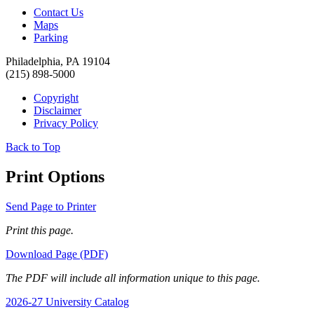
Contact Us
Maps
Parking
Philadelphia, PA 19104
(215) 898-5000
Copyright
Disclaimer
Privacy Policy
Back to Top
Print Options
Send Page to Printer
Print this page.
Download Page (PDF)
The PDF will include all information unique to this page.
2026-27 University Catalog