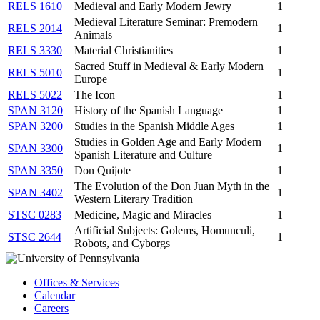
RELS 1610
Medieval and Early Modern Jewry
1
Medieval Literature Seminar: Premodern
RELS 2014
1
Animals
RELS 3330
Material Christianities
1
Sacred Stuff in Medieval & Early Modern
RELS 5010
1
Europe
RELS 5022
The Icon
1
SPAN 3120
History of the Spanish Language
1
SPAN 3200
Studies in the Spanish Middle Ages
1
Studies in Golden Age and Early Modern
SPAN 3300
1
Spanish Literature and Culture
SPAN 3350
Don Quijote
1
The Evolution of the Don Juan Myth in the
SPAN 3402
1
Western Literary Tradition
STSC 0283
Medicine, Magic and Miracles
1
Artificial Subjects: Golems, Homunculi,
STSC 2644
1
Robots, and Cyborgs
Offices & Services
Calendar
Careers