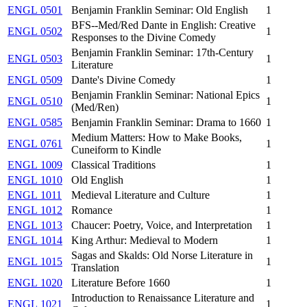
ENGL 0501
Benjamin Franklin Seminar: Old English
1
BFS--Med/Red Dante in English: Creative
ENGL 0502
1
Responses to the Divine Comedy
Benjamin Franklin Seminar: 17th-Century
ENGL 0503
1
Literature
ENGL 0509
Dante's Divine Comedy
1
Benjamin Franklin Seminar: National Epics
ENGL 0510
1
(Med/Ren)
ENGL 0585
Benjamin Franklin Seminar: Drama to 1660
1
Medium Matters: How to Make Books,
ENGL 0761
1
Cuneiform to Kindle
ENGL 1009
Classical Traditions
1
ENGL 1010
Old English
1
ENGL 1011
Medieval Literature and Culture
1
ENGL 1012
Romance
1
ENGL 1013
Chaucer: Poetry, Voice, and Interpretation
1
ENGL 1014
King Arthur: Medieval to Modern
1
Sagas and Skalds: Old Norse Literature in
ENGL 1015
1
Translation
ENGL 1020
Literature Before 1660
1
Introduction to Renaissance Literature and
ENGL 1021
1