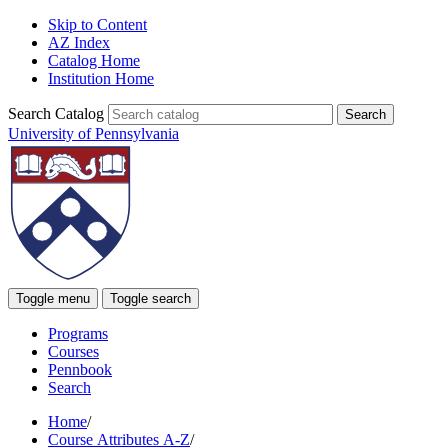
Skip to Content
AZ Index
Catalog Home
Institution Home
Search Catalog
University of Pennsylvania
Toggle menu
Toggle search
Programs
Courses
Pennbook
Search
Home
/
Course Attributes A-Z
/