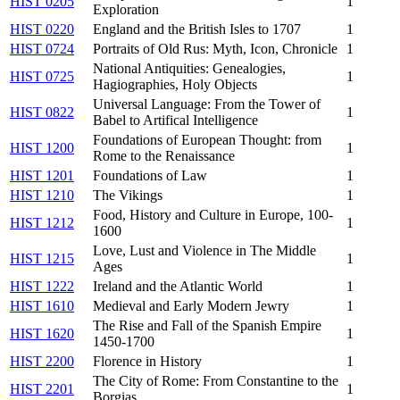
HIST 0205
1
Exploration
HIST 0220
England and the British Isles to 1707
1
HIST 0724
Portraits of Old Rus: Myth, Icon, Chronicle
1
National Antiquities: Genealogies,
HIST 0725
1
Hagiographies, Holy Objects
Universal Language: From the Tower of
HIST 0822
1
Babel to Artifical Intelligence
Foundations of European Thought: from
HIST 1200
1
Rome to the Renaissance
HIST 1201
Foundations of Law
1
HIST 1210
The Vikings
1
Food, History and Culture in Europe, 100-
HIST 1212
1
1600
Love, Lust and Violence in The Middle
HIST 1215
1
Ages
HIST 1222
Ireland and the Atlantic World
1
HIST 1610
Medieval and Early Modern Jewry
1
The Rise and Fall of the Spanish Empire
HIST 1620
1
1450-1700
HIST 2200
Florence in History
1
The City of Rome: From Constantine to the
HIST 2201
1
Borgias