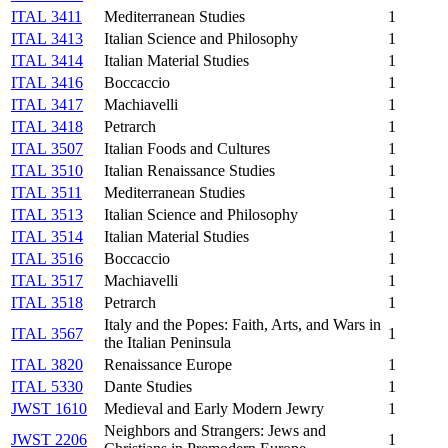
ITAL 3411
Mediterranean Studies
1
ITAL 3413
Italian Science and Philosophy
1
ITAL 3414
Italian Material Studies
1
ITAL 3416
Boccaccio
1
ITAL 3417
Machiavelli
1
ITAL 3418
Petrarch
1
ITAL 3507
Italian Foods and Cultures
1
ITAL 3510
Italian Renaissance Studies
1
ITAL 3511
Mediterranean Studies
1
ITAL 3513
Italian Science and Philosophy
1
ITAL 3514
Italian Material Studies
1
ITAL 3516
Boccaccio
1
ITAL 3517
Machiavelli
1
ITAL 3518
Petrarch
1
Italy and the Popes: Faith, Arts, and Wars in
ITAL 3567
1
the Italian Peninsula
ITAL 3820
Renaissance Europe
1
ITAL 5330
Dante Studies
1
JWST 1610
Medieval and Early Modern Jewry
1
Neighbors and Strangers: Jews and
JWST 2206
1