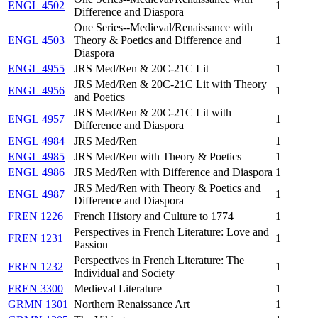
ENGL 4502
1
Difference and Diaspora
One Series--Medieval/Renaissance with
ENGL 4503
Theory & Poetics and Difference and
1
Diaspora
ENGL 4955
JRS Med/Ren & 20C-21C Lit
1
JRS Med/Ren & 20C-21C Lit with Theory
ENGL 4956
1
and Poetics
JRS Med/Ren & 20C-21C Lit with
ENGL 4957
1
Difference and Diaspora
ENGL 4984
JRS Med/Ren
1
ENGL 4985
JRS Med/Ren with Theory & Poetics
1
ENGL 4986
JRS Med/Ren with Difference and Diaspora
1
JRS Med/Ren with Theory & Poetics and
ENGL 4987
1
Difference and Diaspora
FREN 1226
French History and Culture to 1774
1
Perspectives in French Literature: Love and
FREN 1231
1
Passion
Perspectives in French Literature: The
FREN 1232
1
Individual and Society
FREN 3300
Medieval Literature
1
GRMN 1301
Northern Renaissance Art
1