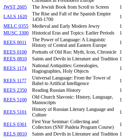
Christians in Premodern Europe
JWST 2605
The Jewish Book from Scroll to Screen
1
The Rise and Fall of the Spanish Empire
LALS 1620
1
1450-1700
MELC 0355
Medieval and Early Modern Jewry
1
MUSC 3300
Historical Eras and Topics: Earlier Periods
1
The Power of Language: A Linguistic
REES 0011
1
History of Central and Eastern Europe
REES 0100
Portraits of Old Rus: Myth, Icon, Chronicle
1
REES 0810
Saints and Devils in Literature and Tradition
1
National Antiquities: Genealogies,
REES 1174
1
Hagiographies, Holy Objects
Universal Language: From the Tower of
REES 1177
1
Babel to Artifical Intelligence
REES 2350
Reading Russian History
1
Old Church Slavonic: History, Language,
REES 5100
1
Manuscripts
History of Russian Literary Language and
REES 5101
1
Culture
First Year Seminar: Collecting and
RELS 0361
1
Collectors (SNF Paideia Program Course)
RELS 0810
Saints and Devils in Literature and Tradition
1