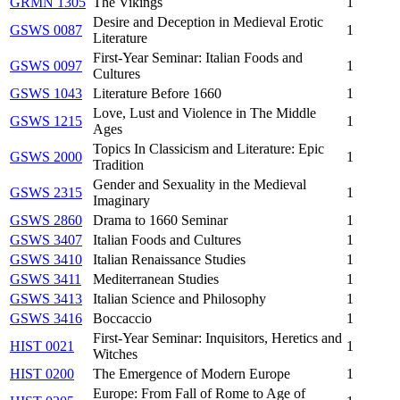
GRMN 1305
The Vikings
1
Desire and Deception in Medieval Erotic
GSWS 0087
1
Literature
First-Year Seminar: Italian Foods and
GSWS 0097
1
Cultures
GSWS 1043
Literature Before 1660
1
Love, Lust and Violence in The Middle
GSWS 1215
1
Ages
Topics In Classicism and Literature: Epic
GSWS 2000
1
Tradition
Gender and Sexuality in the Medieval
GSWS 2315
1
Imaginary
GSWS 2860
Drama to 1660 Seminar
1
GSWS 3407
Italian Foods and Cultures
1
GSWS 3410
Italian Renaissance Studies
1
GSWS 3411
Mediterranean Studies
1
GSWS 3413
Italian Science and Philosophy
1
GSWS 3416
Boccaccio
1
First-Year Seminar: Inquisitors, Heretics and
HIST 0021
1
Witches
HIST 0200
The Emergence of Modern Europe
1
Europe: From Fall of Rome to Age of