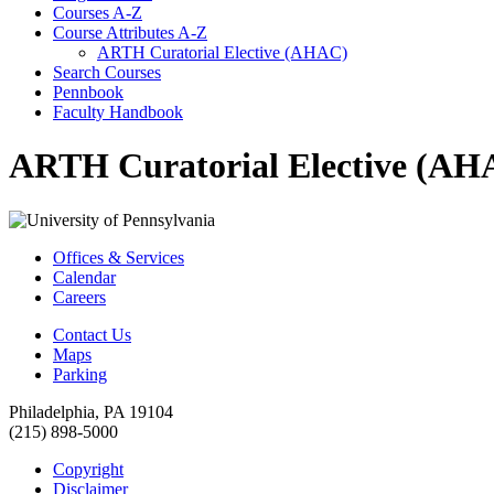
Courses A-​Z
Course Attributes A-​Z
ARTH Curatorial Elective (AHAC)
Search Courses
Pennbook
Faculty Handbook
ARTH Curatorial Elective (AH
Offices & Services
Calendar
Careers
Contact Us
Maps
Parking
Philadelphia, PA 19104
(215) 898-5000
Copyright
Disclaimer