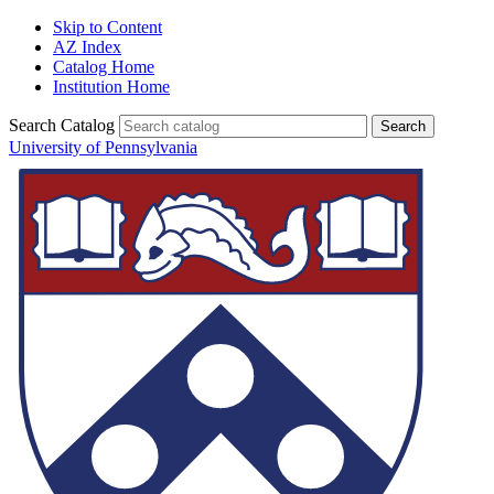
Skip to Content
AZ Index
Catalog Home
Institution Home
Search Catalog
University of Pennsylvania