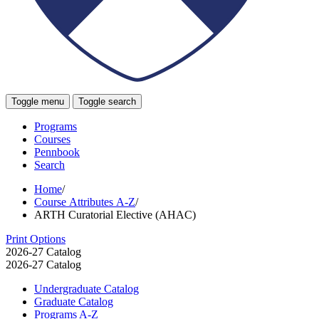
Toggle menu
Toggle search
Programs
Courses
Pennbook
Search
Home
/
Course Attributes A-Z
/
ARTH Curatorial Elective (AHAC)
Print Options
2026-27 Catalog
2026-27 Catalog
Undergraduate Catalog
Graduate Catalog
Programs A-​Z