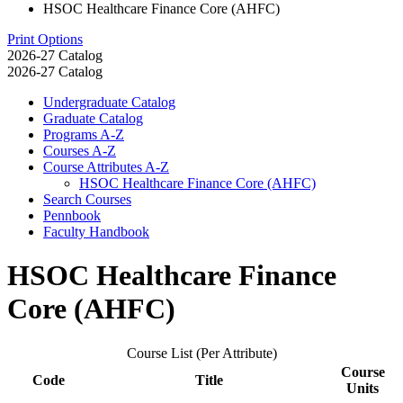
HSOC Healthcare Finance Core (AHFC)
Print Options
2026-27 Catalog
2026-27 Catalog
Undergraduate Catalog
Graduate Catalog
Programs A-​Z
Courses A-​Z
Course Attributes A-​Z
HSOC Healthcare Finance Core (AHFC)
Search Courses
Pennbook
Faculty Handbook
HSOC Healthcare Finance
Core (AHFC)
Course List (Per Attribute)
Course
Code
Title
Units