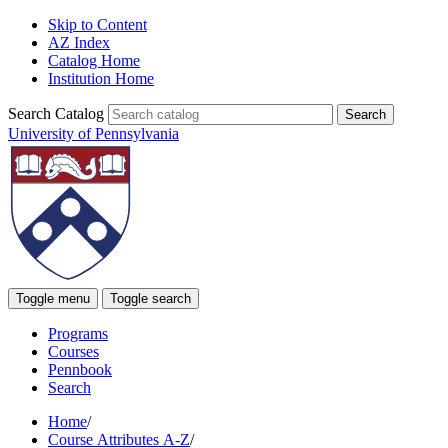
Skip to Content
AZ Index
Catalog Home
Institution Home
Search Catalog
University of Pennsylvania
Toggle menu
Toggle search
Programs
Courses
Pennbook
Search
Home
/
Course Attributes A-Z
/