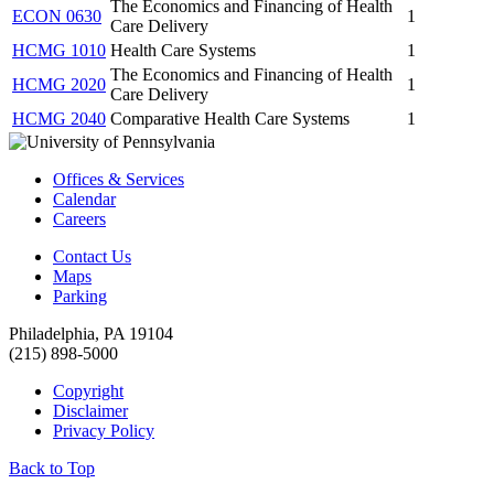
The Economics and Financing of Health
ECON 0630
1
Care Delivery
HCMG 1010
Health Care Systems
1
The Economics and Financing of Health
HCMG 2020
1
Care Delivery
HCMG 2040
Comparative Health Care Systems
1
Offices & Services
Calendar
Careers
Contact Us
Maps
Parking
Philadelphia, PA 19104
(215) 898-5000
Copyright
Disclaimer
Privacy Policy
Back to Top