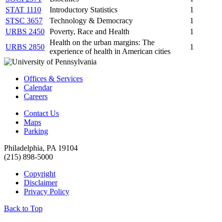
STAT 1110
Introductory Statistics
1
STSC 3657
Technology & Democracy
1
URBS 2450
Poverty, Race and Health
1
Health on the urban margins: The
URBS 2850
1
experience of health in American cities
Offices & Services
Calendar
Careers
Contact Us
Maps
Parking
Philadelphia, PA 19104
(215) 898-5000
Copyright
Disclaimer
Privacy Policy
Back to Top