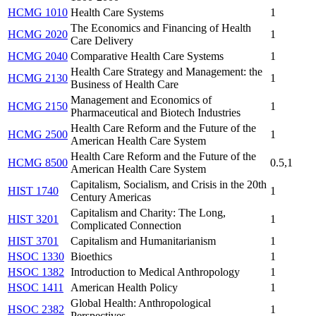
HCMG 1010
Health Care Systems
1
The Economics and Financing of Health
HCMG 2020
1
Care Delivery
HCMG 2040
Comparative Health Care Systems
1
Health Care Strategy and Management: the
HCMG 2130
1
Business of Health Care
Management and Economics of
HCMG 2150
1
Pharmaceutical and Biotech Industries
Health Care Reform and the Future of the
HCMG 2500
1
American Health Care System
Health Care Reform and the Future of the
HCMG 8500
0.5,1
American Health Care System
Capitalism, Socialism, and Crisis in the 20th
HIST 1740
1
Century Americas
Capitalism and Charity: The Long,
HIST 3201
1
Complicated Connection
HIST 3701
Capitalism and Humanitarianism
1
HSOC 1330
Bioethics
1
HSOC 1382
Introduction to Medical Anthropology
1
HSOC 1411
American Health Policy
1
Global Health: Anthropological
HSOC 2382
1
Perspectives