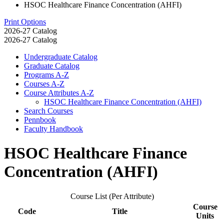
HSOC Healthcare Finance Concentration (AHFI)
Print Options
2026-27 Catalog
2026-27 Catalog
Undergraduate Catalog
Graduate Catalog
Programs A-​Z
Courses A-​Z
Course Attributes A-​Z
HSOC Healthcare Finance Concentration (AHFI)
Search Courses
Pennbook
Faculty Handbook
HSOC Healthcare Finance
Concentration (AHFI)
Course List (Per Attribute)
Course
Code
Title
Units