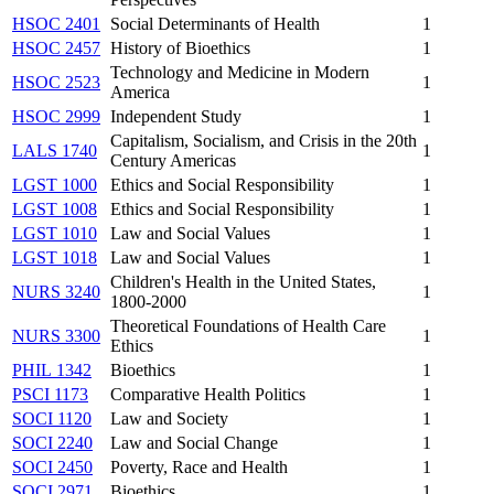
HSOC 2401
Social Determinants of Health
1
HSOC 2457
History of Bioethics
1
Technology and Medicine in Modern
HSOC 2523
1
America
HSOC 2999
Independent Study
1
Capitalism, Socialism, and Crisis in the 20th
LALS 1740
1
Century Americas
LGST 1000
Ethics and Social Responsibility
1
LGST 1008
Ethics and Social Responsibility
1
LGST 1010
Law and Social Values
1
LGST 1018
Law and Social Values
1
Children's Health in the United States,
NURS 3240
1
1800-2000
Theoretical Foundations of Health Care
NURS 3300
1
Ethics
PHIL 1342
Bioethics
1
PSCI 1173
Comparative Health Politics
1
SOCI 1120
Law and Society
1
SOCI 2240
Law and Social Change
1
SOCI 2450
Poverty, Race and Health
1
SOCI 2971
Bioethics
1