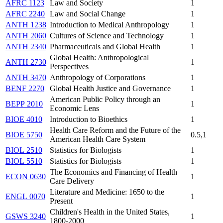
AFRC 1123
Law and Society
1
AFRC 2240
Law and Social Change
1
ANTH 1238
Introduction to Medical Anthropology
1
ANTH 2060
Cultures of Science and Technology
1
ANTH 2340
Pharmaceuticals and Global Health
1
Global Health: Anthropological
ANTH 2730
1
Perspectives
ANTH 3470
Anthropology of Corporations
1
BENF 2270
Global Health Justice and Governance
1
American Public Policy through an
BEPP 2010
1
Economic Lens
BIOE 4010
Introduction to Bioethics
1
Health Care Reform and the Future of the
BIOE 5750
0.5,1
American Health Care System
BIOL 2510
Statistics for Biologists
1
BIOL 5510
Statistics for Biologists
1
The Economics and Financing of Health
ECON 0630
1
Care Delivery
Literature and Medicine: 1650 to the
ENGL 0070
1
Present
Children's Health in the United States,
GSWS 3240
1
1800-2000