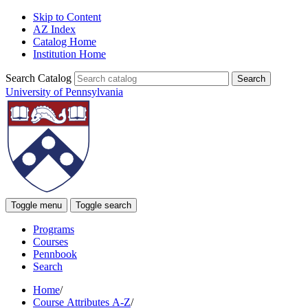
Skip to Content
AZ Index
Catalog Home
Institution Home
Search Catalog
University of Pennsylvania
Toggle menu
Toggle search
Programs
Courses
Pennbook
Search
Home
/
Course Attributes A-Z
/