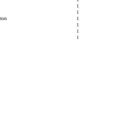
1
1
tors
1
1
1
1