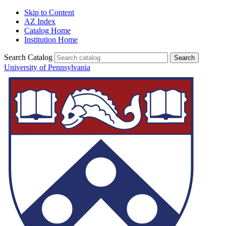
Skip to Content
AZ Index
Catalog Home
Institution Home
Search Catalog
University of Pennsylvania