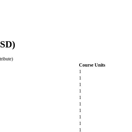
HSD)
tribute)
Course Units
1
1
1
1
1
1
1
1
1
1