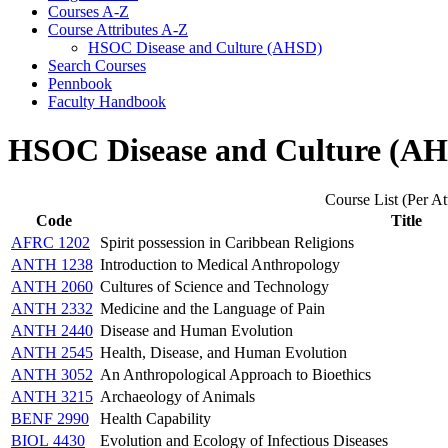
Courses A-​Z
Course Attributes A-​Z
HSOC Disease and Culture (AHSD)
Search Courses
Pennbook
Faculty Handbook
HSOC Disease and Culture (A
Course List (Per At
Code
Title
AFRC 1202
Spirit possession in Caribbean Religions
ANTH 1238
Introduction to Medical Anthropology
ANTH 2060
Cultures of Science and Technology
ANTH 2332
Medicine and the Language of Pain
ANTH 2440
Disease and Human Evolution
ANTH 2545
Health, Disease, and Human Evolution
ANTH 3052
An Anthropological Approach to Bioethics
ANTH 3215
Archaeology of Animals
BENF 2990
Health Capability
BIOL 4430
Evolution and Ecology of Infectious Diseases