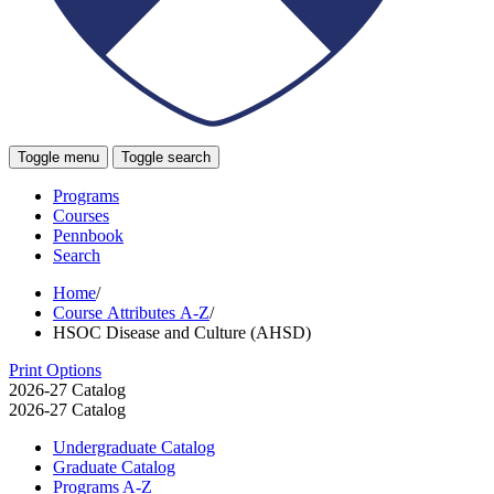
Toggle menu
Toggle search
Programs
Courses
Pennbook
Search
Home
/
Course Attributes A-Z
/
HSOC Disease and Culture (AHSD)
Print Options
2026-27 Catalog
2026-27 Catalog
Undergraduate Catalog
Graduate Catalog
Programs A-​Z