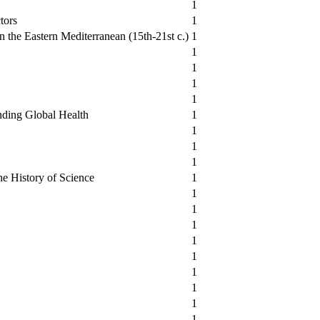
1
tors
1
 the Eastern Mediterranean (15th-21st c.)
1
1
1
1
1
nding Global Health
1
1
1
1
he History of Science
1
1
1
1
1
1
1
1
1
1