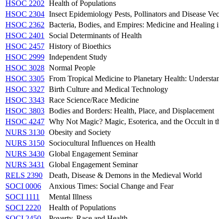
HSOC 2202
Health of Populations
HSOC 2304
Insect Epidemiology Pests, Pollinators and Disease Vec
HSOC 2362
Bacteria, Bodies, and Empires: Medicine and Healing in
HSOC 2401
Social Determinants of Health
HSOC 2457
History of Bioethics
HSOC 2999
Independent Study
HSOC 3028
Normal People
HSOC 3305
From Tropical Medicine to Planetary Health: Understa
HSOC 3327
Birth Culture and Medical Technology
HSOC 3343
Race Science/Race Medicine
HSOC 3803
Bodies and Borders: Health, Place, and Displacement
HSOC 4247
Why Not Magic? Magic, Esoterica, and the Occult in t
NURS 3130
Obesity and Society
NURS 3150
Sociocultural Influences on Health
NURS 3430
Global Engagement Seminar
NURS 3431
Global Engagement Seminar
RELS 2390
Death, Disease & Demons in the Medieval World
SOCI 0006
Anxious Times: Social Change and Fear
SOCI 1111
Mental Illness
SOCI 2220
Health of Populations
SOCI 2450
Poverty, Race and Health