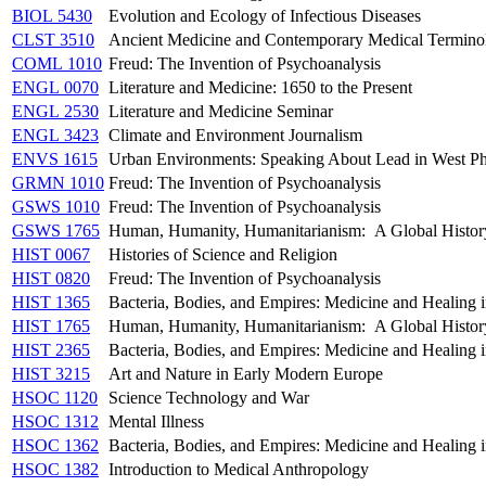
BIOL 5430
Evolution and Ecology of Infectious Diseases
CLST 3510
Ancient Medicine and Contemporary Medical Termino
COML 1010
Freud: The Invention of Psychoanalysis
ENGL 0070
Literature and Medicine: 1650 to the Present
ENGL 2530
Literature and Medicine Seminar
ENGL 3423
Climate and Environment Journalism
ENVS 1615
Urban Environments: Speaking About Lead in West Ph
GRMN 1010
Freud: The Invention of Psychoanalysis
GSWS 1010
Freud: The Invention of Psychoanalysis
GSWS 1765
Human, Humanity, Humanitarianism: A Global Histor
HIST 0067
Histories of Science and Religion
HIST 0820
Freud: The Invention of Psychoanalysis
HIST 1365
Bacteria, Bodies, and Empires: Medicine and Healing in
HIST 1765
Human, Humanity, Humanitarianism: A Global Histor
HIST 2365
Bacteria, Bodies, and Empires: Medicine and Healing in
HIST 3215
Art and Nature in Early Modern Europe
HSOC 1120
Science Technology and War
HSOC 1312
Mental Illness
HSOC 1362
Bacteria, Bodies, and Empires: Medicine and Healing in
HSOC 1382
Introduction to Medical Anthropology