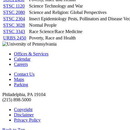
STSC 1120
Science Technology and War
STSC 2080
Science and Religion: Global Perspectives
STSC 2304
Insect Epidemiology Pests, Pollinators and Disease Vec
STSC 3028
Normal People
STSC 3343
Race Science/Race Medicine
URBS 2450
Poverty, Race and Health
Offices & Services
Calendar
Careers
Contact Us
Maps
Parking
Philadelphia, PA 19104
(215) 898-5000
Copyright
Disclaimer
Privacy Policy
Back to Top