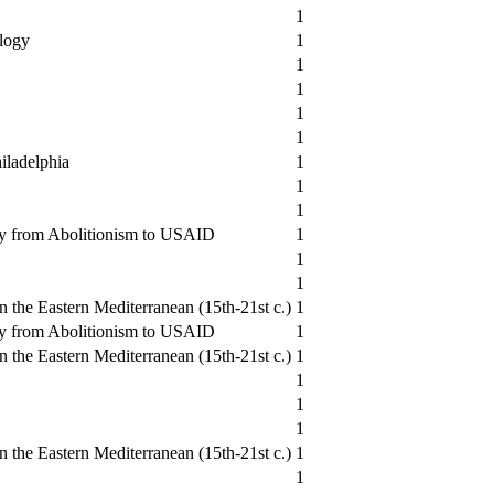
1
logy
1
1
1
1
1
iladelphia
1
1
1
y from Abolitionism to USAID
1
1
1
 the Eastern Mediterranean (15th-21st c.)
1
y from Abolitionism to USAID
1
 the Eastern Mediterranean (15th-21st c.)
1
1
1
1
 the Eastern Mediterranean (15th-21st c.)
1
1