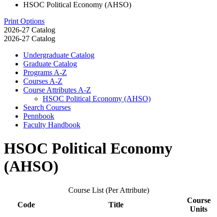
HSOC Political Economy (AHSO)
Print Options
2026-27 Catalog
2026-27 Catalog
Undergraduate Catalog
Graduate Catalog
Programs A-​Z
Courses A-​Z
Course Attributes A-​Z
HSOC Political Economy (AHSO)
Search Courses
Pennbook
Faculty Handbook
HSOC Political Economy
(AHSO)
Course List (Per Attribute)
Course
Code
Title
Units