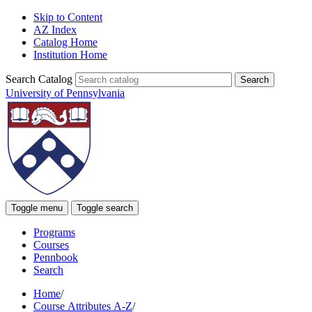
Skip to Content
AZ Index
Catalog Home
Institution Home
Search Catalog
University of Pennsylvania
Toggle menu
Toggle search
Programs
Courses
Pennbook
Search
Home
/
Course Attributes A-Z
/