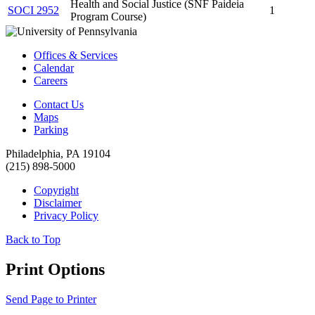
Health and Social Justice (SNF Paideia
SOCI 2952
1
Program Course)
Offices & Services
Calendar
Careers
Contact Us
Maps
Parking
Philadelphia, PA 19104
(215) 898-5000
Copyright
Disclaimer
Privacy Policy
Back to Top
Print Options
Send Page to Printer