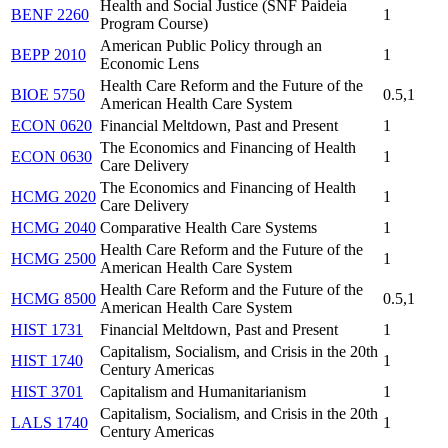
Health and Social Justice (SNF Paideia
BENF 2260
1
Program Course)
American Public Policy through an
BEPP 2010
1
Economic Lens
Health Care Reform and the Future of the
BIOE 5750
0.5,1
American Health Care System
ECON 0620
Financial Meltdown, Past and Present
1
The Economics and Financing of Health
ECON 0630
1
Care Delivery
The Economics and Financing of Health
HCMG 2020
1
Care Delivery
HCMG 2040
Comparative Health Care Systems
1
Health Care Reform and the Future of the
HCMG 2500
1
American Health Care System
Health Care Reform and the Future of the
HCMG 8500
0.5,1
American Health Care System
HIST 1731
Financial Meltdown, Past and Present
1
Capitalism, Socialism, and Crisis in the 20th
HIST 1740
1
Century Americas
HIST 3701
Capitalism and Humanitarianism
1
Capitalism, Socialism, and Crisis in the 20th
LALS 1740
1
Century Americas