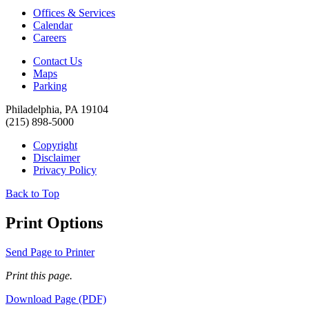
Offices & Services
Calendar
Careers
Contact Us
Maps
Parking
Philadelphia, PA 19104
(215) 898-5000
Copyright
Disclaimer
Privacy Policy
Back to Top
Print Options
Send Page to Printer
Print this page.
Download Page (PDF)