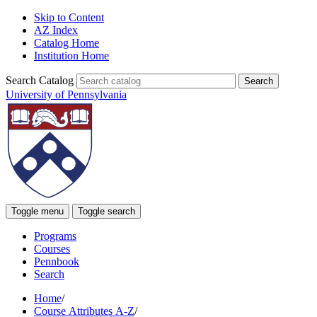
Skip to Content
AZ Index
Catalog Home
Institution Home
Search Catalog
University of Pennsylvania
Toggle menu
Toggle search
Programs
Courses
Pennbook
Search
Home
/
Course Attributes A-Z
/