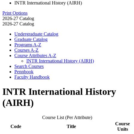
INTR International History (AIRH)
Print Options
2026-27 Catalog
2026-27 Catalog
Undergraduate Catalog
Graduate Catalog
Programs A-​Z
Courses A-​Z
Course Attributes A-​Z
INTR International History (AIRH)
Search Courses
Pennbook
Faculty Handbook
INTR International History
(AIRH)
Course List (Per Attribute)
Course
Code
Title
Units