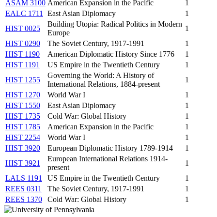
ASAM 3100
American Expansion in the Pacific
1
EALC 1711
East Asian Diplomacy
1
Building Utopia: Radical Politics in Modern
HIST 0025
1
Europe
HIST 0290
The Soviet Century, 1917-1991
1
HIST 1190
American Diplomatic History Since 1776
1
HIST 1191
US Empire in the Twentieth Century
1
Governing the World: A History of
HIST 1255
1
International Relations, 1884-present
HIST 1270
World War I
1
HIST 1550
East Asian Diplomacy
1
HIST 1735
Cold War: Global History
1
HIST 1785
American Expansion in the Pacific
1
HIST 2254
World War I
1
HIST 3920
European Diplomatic History 1789-1914
1
European International Relations 1914-
HIST 3921
1
present
LALS 1191
US Empire in the Twentieth Century
1
REES 0311
The Soviet Century, 1917-1991
1
REES 1370
Cold War: Global History
1