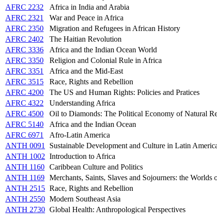
AFRC 2232
Africa in India and Arabia
AFRC 2321
War and Peace in Africa
AFRC 2350
Migration and Refugees in African History
AFRC 2402
The Haitian Revolution
AFRC 3336
Africa and the Indian Ocean World
AFRC 3350
Religion and Colonial Rule in Africa
AFRC 3351
Africa and the Mid-East
AFRC 3515
Race, Rights and Rebellion
AFRC 4200
The US and Human Rights: Policies and Pratices
AFRC 4322
Understanding Africa
AFRC 4500
Oil to Diamonds: The Political Economy of Natural Re
AFRC 5140
Africa and the Indian Ocean
AFRC 6971
Afro-Latin America
ANTH 0091
Sustainable Development and Culture in Latin Americ
ANTH 1002
Introduction to Africa
ANTH 1160
Caribbean Culture and Politics
ANTH 1169
Merchants, Saints, Slaves and Sojourners: the Worlds 
ANTH 2515
Race, Rights and Rebellion
ANTH 2550
Modern Southeast Asia
ANTH 2730
Global Health: Anthropological Perspectives