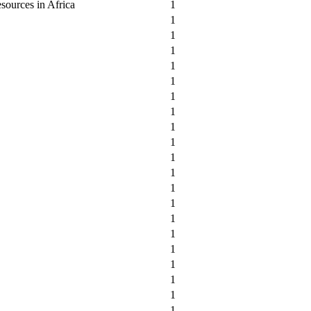
sources in Africa
1
1
1
1
1
1
1
1
1
1
1
1
1
1
1
1
1
1
1
1
1