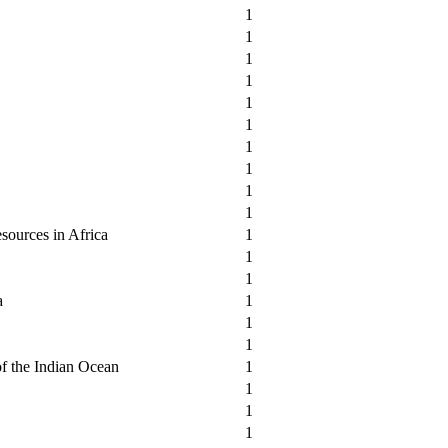
1
1
1
1
1
1
1
1
1
1
sources in Africa
1
1
1
a
1
1
1
of the Indian Ocean
1
1
1
1