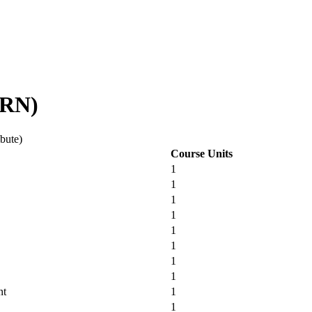
IRN)
ibute)
Course Units
1
1
1
1
1
1
1
1
nt
1
1