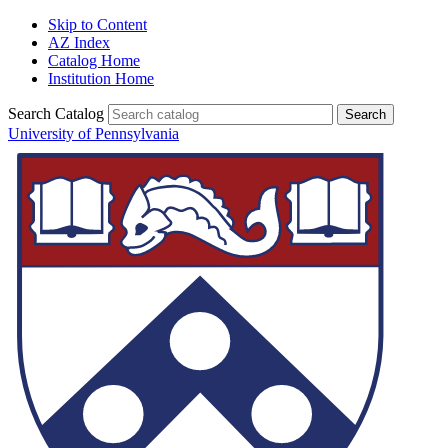
Skip to Content
AZ Index
Catalog Home
Institution Home
Search Catalog
University of Pennsylvania