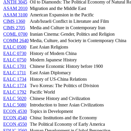
ANTH 3045
Oil to Diamonds: The Political Economy of Natural Re
ASAM 2010
Migration and the Middle East
ASAM 3100
American Expansion in the Pacific
CIMS 1360
Arab/Israeli Conflict in Literature and Film
CIMS 2705
Media and Culture in Contemporary Iran
COML 0700
Iranian Cinema: Gender, Politics and Religion
COMM 2640
Media, Culture, and Society in Contemporary China
EALC 0500
East Asian Religions
EALC 0730
History of Modern China
EALC 0750
Modern Japanese History
EALC 1701
Chinese Economic History before 1900
EALC 1711
East Asian Diplomacy
EALC 1734
History of US-China Relations
EALC 1774
Two Koreas: The Politics of Division
EALC 1792
Pacific World
EALC 5020
Chinese History and Civilization
EALC 5080
Introduction to Inner Asian Civilizations
ECON 4530
Topics in Development
ECON 4540
China: Institutions and the Economy
ECON 4550
The Political Economy of Early America
EDUC 3560
Human Development in Global Perspective