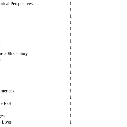
orical Perspectives
1
1
1
1
1
1
t
1
1
the 20th Century
1
nt
1
1
1
1
1
Americas
1
1
le East
1
1
ges
1
s Lives
1