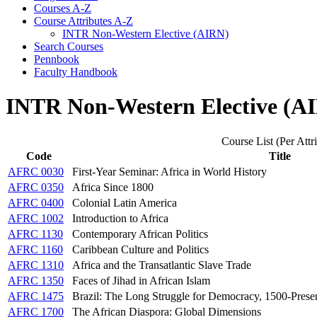
Courses A-​Z
Course Attributes A-​Z
INTR Non-​Western Elective (AIRN)
Search Courses
Pennbook
Faculty Handbook
INTR Non-Western Elective (A
Course List (Per Attr
Code
Title
AFRC 0030
First-Year Seminar: Africa in World History
AFRC 0350
Africa Since 1800
AFRC 0400
Colonial Latin America
AFRC 1002
Introduction to Africa
AFRC 1130
Contemporary African Politics
AFRC 1160
Caribbean Culture and Politics
AFRC 1310
Africa and the Transatlantic Slave Trade
AFRC 1350
Faces of Jihad in African Islam
AFRC 1475
Brazil: The Long Struggle for Democracy, 1500-Prese
AFRC 1700
The African Diaspora: Global Dimensions