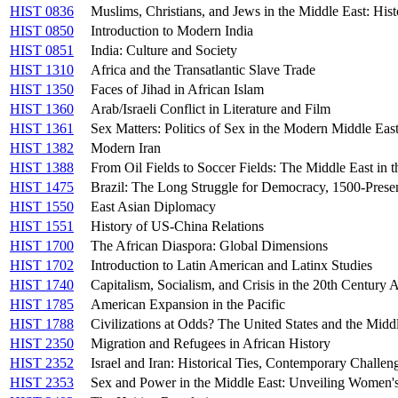
HIST 0836
Muslims, Christians, and Jews in the Middle East: Hist
HIST 0850
Introduction to Modern India
HIST 0851
India: Culture and Society
HIST 1310
Africa and the Transatlantic Slave Trade
HIST 1350
Faces of Jihad in African Islam
HIST 1360
Arab/Israeli Conflict in Literature and Film
HIST 1361
Sex Matters: Politics of Sex in the Modern Middle Eas
HIST 1382
Modern Iran
HIST 1388
From Oil Fields to Soccer Fields: The Middle East in 
HIST 1475
Brazil: The Long Struggle for Democracy, 1500-Prese
HIST 1550
East Asian Diplomacy
HIST 1551
History of US-China Relations
HIST 1700
The African Diaspora: Global Dimensions
HIST 1702
Introduction to Latin American and Latinx Studies
HIST 1740
Capitalism, Socialism, and Crisis in the 20th Century 
HIST 1785
American Expansion in the Pacific
HIST 1788
Civilizations at Odds? The United States and the Midd
HIST 2350
Migration and Refugees in African History
HIST 2352
Israel and Iran: Historical Ties, Contemporary Challen
HIST 2353
Sex and Power in the Middle East: Unveiling Women'