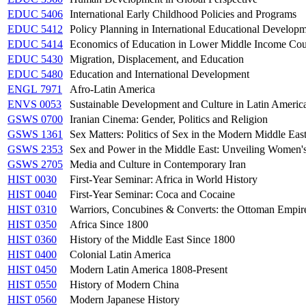
EDUC 5406
International Early Childhood Policies and Programs
EDUC 5412
Policy Planning in International Educational Developm
EDUC 5414
Economics of Education in Lower Middle Income Cou
EDUC 5430
Migration, Displacement, and Education
EDUC 5480
Education and International Development
ENGL 7971
Afro-Latin America
ENVS 0053
Sustainable Development and Culture in Latin Americ
GSWS 0700
Iranian Cinema: Gender, Politics and Religion
GSWS 1361
Sex Matters: Politics of Sex in the Modern Middle Eas
GSWS 2353
Sex and Power in the Middle East: Unveiling Women'
GSWS 2705
Media and Culture in Contemporary Iran
HIST 0030
First-Year Seminar: Africa in World History
HIST 0040
First-Year Seminar: Coca and Cocaine
HIST 0310
Warriors, Concubines & Converts: the Ottoman Empire
HIST 0350
Africa Since 1800
HIST 0360
History of the Middle East Since 1800
HIST 0400
Colonial Latin America
HIST 0450
Modern Latin America 1808-Present
HIST 0550
History of Modern China
HIST 0560
Modern Japanese History