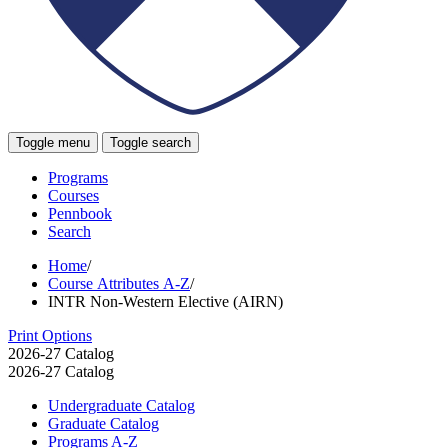
Toggle menu
Toggle search
Programs
Courses
Pennbook
Search
Home
/
Course Attributes A-Z
/
INTR Non-Western Elective (AIRN)
Print Options
2026-27 Catalog
2026-27 Catalog
Undergraduate Catalog
Graduate Catalog
Programs A-​Z