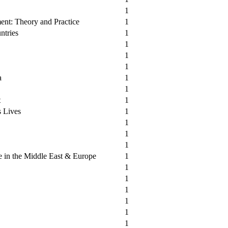
1
ent: Theory and Practice
1
ntries
1
1
1
1
a
1
1
t
1
s Lives
1
1
1
1
 in the Middle East & Europe
1
1
1
1
1
1
1