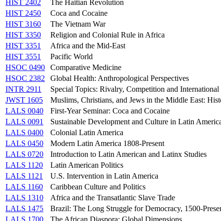
HIST 2402
The Haitian Revolution
HIST 2450
Coca and Cocaine
HIST 3160
The Vietnam War
HIST 3350
Religion and Colonial Rule in Africa
HIST 3351
Africa and the Mid-East
HIST 3551
Pacific World
HSOC 0490
Comparative Medicine
HSOC 2382
Global Health: Anthropological Perspectives
INTR 2911
Special Topics: Rivalry, Competition and International
JWST 1605
Muslims, Christians, and Jews in the Middle East: Hist
LALS 0040
First-Year Seminar: Coca and Cocaine
LALS 0091
Sustainable Development and Culture in Latin Americ
LALS 0400
Colonial Latin America
LALS 0450
Modern Latin America 1808-Present
LALS 0720
Introduction to Latin American and Latinx Studies
LALS 1120
Latin American Politics
LALS 1121
U.S. Intervention in Latin America
LALS 1160
Caribbean Culture and Politics
LALS 1310
Africa and the Transatlantic Slave Trade
LALS 1475
Brazil: The Long Struggle for Democracy, 1500-Prese
LALS 1700
The African Diaspora: Global Dimensions