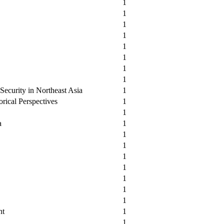
1
1
1
1
1
1
1
1
 Security in Northeast Asia
1
orical Perspectives
1
1
a
1
1
1
1
1
1
1
1
nt
1
1