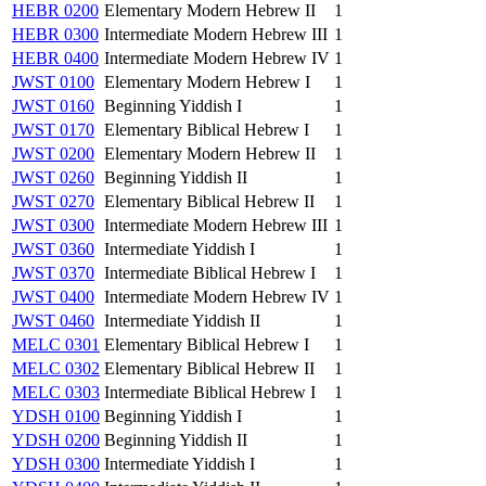
HEBR 0200
Elementary Modern Hebrew II
1
HEBR 0300
Intermediate Modern Hebrew III
1
HEBR 0400
Intermediate Modern Hebrew IV
1
JWST 0100
Elementary Modern Hebrew I
1
JWST 0160
Beginning Yiddish I
1
JWST 0170
Elementary Biblical Hebrew I
1
JWST 0200
Elementary Modern Hebrew II
1
JWST 0260
Beginning Yiddish II
1
JWST 0270
Elementary Biblical Hebrew II
1
JWST 0300
Intermediate Modern Hebrew III
1
JWST 0360
Intermediate Yiddish I
1
JWST 0370
Intermediate Biblical Hebrew I
1
JWST 0400
Intermediate Modern Hebrew IV
1
JWST 0460
Intermediate Yiddish II
1
MELC 0301
Elementary Biblical Hebrew I
1
MELC 0302
Elementary Biblical Hebrew II
1
MELC 0303
Intermediate Biblical Hebrew I
1
YDSH 0100
Beginning Yiddish I
1
YDSH 0200
Beginning Yiddish II
1
YDSH 0300
Intermediate Yiddish I
1