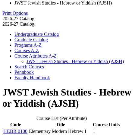
JWST Jewish Studies - Hebrew or Yiddish (AJSH)
Print Options
2026-27 Catalog
2026-27 Catalog
Undergraduate Catalog
Graduate Catalog
Programs A-​Z
Courses A-​Z
Course Attributes A-​Z
JWST Jewish Studies -​ Hebrew or Yiddish (AJSH)
Search Courses
Pennbook
Faculty Handbook
JWST Jewish Studies - Hebrew
or Yiddish (AJSH)
Course List (Per Attribute)
Code
Title
Course Units
HEBR 0100
Elementary Modern Hebrew I
1