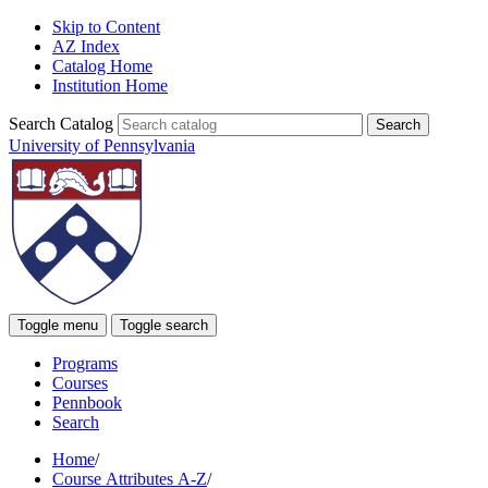
Skip to Content
AZ Index
Catalog Home
Institution Home
Search Catalog
University of Pennsylvania
Toggle menu
Toggle search
Programs
Courses
Pennbook
Search
Home
/
Course Attributes A-Z
/