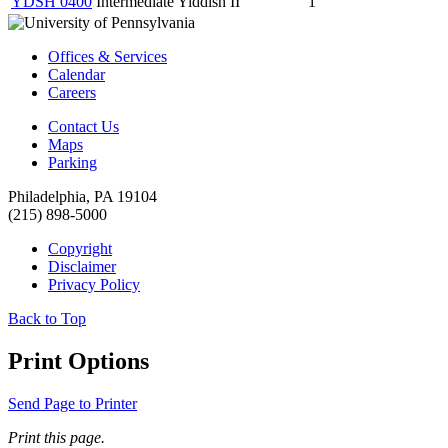
YDSH 0400
Intermediate Yiddish II
1
Offices & Services
Calendar
Careers
Contact Us
Maps
Parking
Philadelphia, PA 19104
(215) 898-5000
Copyright
Disclaimer
Privacy Policy
Back to Top
Print Options
Send Page to Printer
Print this page.