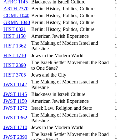
AFRC 1145
Blackness in Israeli Culture
1
ARTH 2370
Berlin: History, Politics, Culture
1
COML 1040
Berlin: History, Politics, Culture
1
GRMN 1040
Berlin: History, Politics, Culture
1
HIST 0821
Berlin: History, Politics, Culture
1
HIST 1150
American Jewish Experience
1
The Making of Modern Israel and
HIST 1362
1
Palestine
HIST 1710
Jews in the Modern World
1
The Israeli Settler Movement: the Road
HIST 2390
1
to One State?
HIST 3705
Jews and the City
1
The Making of Modern Israel and
JWST 1142
1
Palestine
JWST 1145
Blackness in Israeli Culture
1
JWST 1150
American Jewish Experience
1
JWST 1272
Israel: Law, Religion and State
1
The Making of Modern Israel and
JWST 1362
1
Palestine
JWST 1710
Jews in the Modern World
1
The Israeli Settler Movement: the Road
JWST 2390
1
to One State?