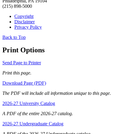
Philadelphia, PA 19104
(215) 898-5000
Copyright
Disclaimer
Privacy Policy
Back to Top
Print Options
Send Page to Printer
Print this page.
Download Page (PDF)
The PDF will include all information unique to this page.
2026-27 University Catalog
A PDF of the entire 2026-27 catalog.
2026-27 Undergraduate Catalog
A PDF of the 2026-27 Undergraduate catalog.