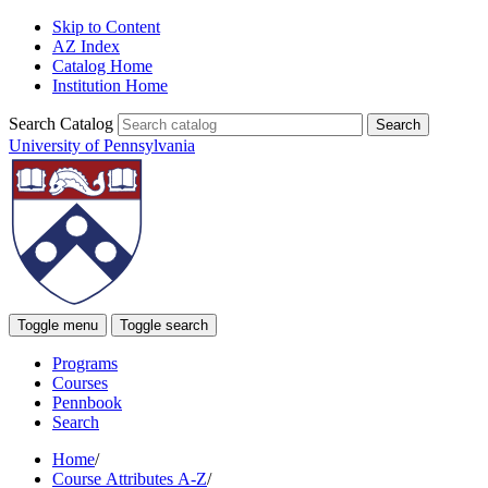
Skip to Content
AZ Index
Catalog Home
Institution Home
Search Catalog
University of Pennsylvania
Toggle menu
Toggle search
Programs
Courses
Pennbook
Search
Home
/
Course Attributes A-Z
/