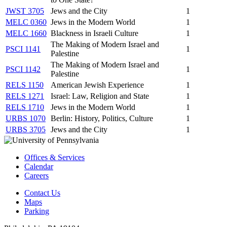
JWST 3705
Jews and the City
1
MELC 0360
Jews in the Modern World
1
MELC 1660
Blackness in Israeli Culture
1
The Making of Modern Israel and
PSCI 1141
1
Palestine
The Making of Modern Israel and
PSCI 1142
1
Palestine
RELS 1150
American Jewish Experience
1
RELS 1271
Israel: Law, Religion and State
1
RELS 1710
Jews in the Modern World
1
URBS 1070
Berlin: History, Politics, Culture
1
URBS 3705
Jews and the City
1
Offices & Services
Calendar
Careers
Contact Us
Maps
Parking