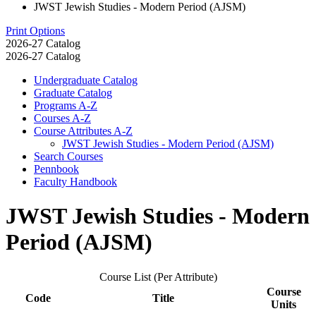
JWST Jewish Studies - Modern Period (AJSM)
Print Options
2026-27 Catalog
2026-27 Catalog
Undergraduate Catalog
Graduate Catalog
Programs A-​Z
Courses A-​Z
Course Attributes A-​Z
JWST Jewish Studies -​ Modern Period (AJSM)
Search Courses
Pennbook
Faculty Handbook
JWST Jewish Studies - Modern
Period (AJSM)
Course List (Per Attribute)
Course
Code
Title
Units