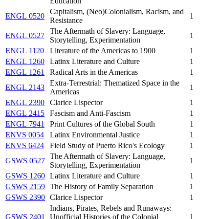
Education
Capitalism, (Neo)Colonialism, Racism, and
ENGL 0520
1
Resistance
The Aftermath of Slavery: Language,
ENGL 0527
1
Storytelling, Experimentation
ENGL 1120
Literature of the Americas to 1900
1
ENGL 1260
Latinx Literature and Culture
1
ENGL 1261
Radical Arts in the Americas
1
Extra-Terrestrial: Thematized Space in the
ENGL 2143
1
Americas
ENGL 2390
Clarice Lispector
1
ENGL 2415
Fascism and Anti-Fascism
1
ENGL 7941
Print Cultures of the Global South
1
ENVS 0054
Latinx Environmental Justice
1
ENVS 6424
Field Study of Puerto Rico's Ecology
1
The Aftermath of Slavery: Language,
GSWS 0527
1
Storytelling, Experimentation
GSWS 1260
Latinx Literature and Culture
1
GSWS 2159
The History of Family Separation
1
GSWS 2390
Clarice Lispector
1
Indians, Pirates, Rebels and Runaways:
GSWS 2401
Unofficial Histories of the Colonial
1