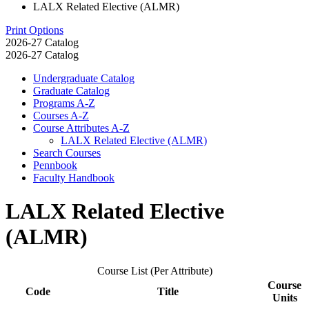
LALX Related Elective (ALMR)
Print Options
2026-27 Catalog
2026-27 Catalog
Undergraduate Catalog
Graduate Catalog
Programs A-​Z
Courses A-​Z
Course Attributes A-​Z
LALX Related Elective (ALMR)
Search Courses
Pennbook
Faculty Handbook
LALX Related Elective
(ALMR)
Course List (Per Attribute)
Course
Code
Title
Units