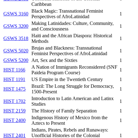
Caribbean
Black Magic: Transnational Feminist
GSWS 3160
1
Perspectives of AfroLatinidad
Making Latinidades: Culture, Community,
GSWS 3200
1
and Consciousness
Haiti and the African Diaspora: Historical
GSWS 3518
1
Methods
Brujas and Blackness: Transnational
GSWS 5020
1
Feminist Perspectives of AfroLatinidad
GSWS 5200
Art, Sex and the Sixties
1
A Nation of Immigrants Reconsidered (SNF
HIST 1166
1
Paideia Program Course)
HIST 1191
US Empire in the Twentieth Century
1
Brazil: The Long Struggle for Democracy,
HIST 1475
1
1500-Present
Introduction to Latin American and Latinx
HIST 1702
1
Studies
HIST 2159
The History of Family Separation
1
Indigenous History of Mexico from the
HIST 2400
1
Aztecs to Present
Indians, Pirates, Rebels and Runaways:
HIST 2401
Unofficial Histories of the Colonial
1