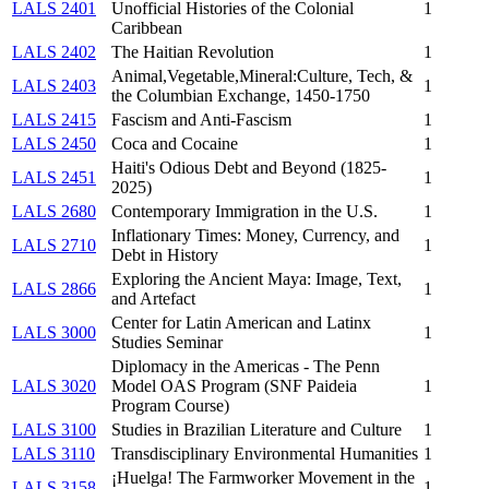
LALS 2401
Unofficial Histories of the Colonial
1
Caribbean
LALS 2402
The Haitian Revolution
1
Animal,Vegetable,Mineral:Culture, Tech, &
LALS 2403
1
the Columbian Exchange, 1450-1750
LALS 2415
Fascism and Anti-Fascism
1
LALS 2450
Coca and Cocaine
1
Haiti's Odious Debt and Beyond (1825-
LALS 2451
1
2025)
LALS 2680
Contemporary Immigration in the U.S.
1
Inflationary Times: Money, Currency, and
LALS 2710
1
Debt in History
Exploring the Ancient Maya: Image, Text,
LALS 2866
1
and Artefact
Center for Latin American and Latinx
LALS 3000
1
Studies Seminar
Diplomacy in the Americas - The Penn
LALS 3020
Model OAS Program (SNF Paideia
1
Program Course)
LALS 3100
Studies in Brazilian Literature and Culture
1
LALS 3110
Transdisciplinary Environmental Humanities
1
¡Huelga! The Farmworker Movement in the
LALS 3158
1