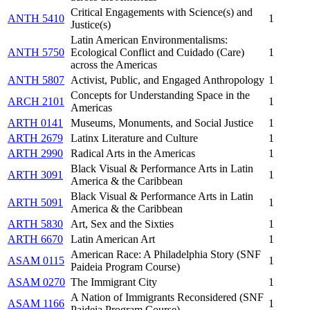
Critical Engagements with Science(s) and
ANTH 5410
1
Justice(s)
Latin American Environmentalisms:
ANTH 5750
Ecological Conflict and Cuidado (Care)
1
across the Americas
ANTH 5807
Activist, Public, and Engaged Anthropology
1
Concepts for Understanding Space in the
ARCH 2101
1
Americas
ARTH 0141
Museums, Monuments, and Social Justice
1
ARTH 2679
Latinx Literature and Culture
1
ARTH 2990
Radical Arts in the Americas
1
Black Visual & Performance Arts in Latin
ARTH 3091
1
America & the Caribbean
Black Visual & Performance Arts in Latin
ARTH 5091
1
America & the Caribbean
ARTH 5830
Art, Sex and the Sixties
1
ARTH 6670
Latin American Art
1
American Race: A Philadelphia Story (SNF
ASAM 0115
1
Paideia Program Course)
ASAM 0270
The Immigrant City
1
A Nation of Immigrants Reconsidered (SNF
ASAM 1166
1
Paideia Program Course)