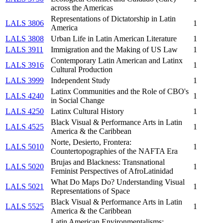
across the Americas
Representations of Dictatorship in Latin
LALS 3806
1
America
LALS 3808
Urban Life in Latin American Literature
1
LALS 3911
Immigration and the Making of US Law
1
Contemporary Latin American and Latinx
LALS 3916
1
Cultural Production
LALS 3999
Independent Study
1
Latinx Communities and the Role of CBO's
LALS 4240
1
in Social Change
LALS 4250
Latinx Cultural History
1
Black Visual & Performance Arts in Latin
LALS 4525
1
America & the Caribbean
Norte, Desierto, Frontera:
LALS 5010
1
Countertopographies of the NAFTA Era
Brujas and Blackness: Transnational
LALS 5020
1
Feminist Perspectives of AfroLatinidad
What Do Maps Do? Understanding Visual
LALS 5021
1
Representations of Space
Black Visual & Performance Arts in Latin
LALS 5525
1
America & the Caribbean
Latin American Environmentalisms: