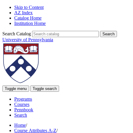
Skip to Content
AZ Index
Catalog Home
Institution Home
Search Catalog
University of Pennsylvania
Toggle menu
Toggle search
Programs
Courses
Pennbook
Search
Home
/
Course Attributes A-Z
/