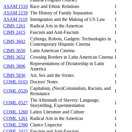
ASAM 1510
Race and Ethnic Relations
1
ASAM 2159
The History of Family Separation
1
ASAM 3110
Immigration and the Making of US Law
1
CIMS 1261
Radical Arts in the Americas
1
CIMS 2415
Fascism and Anti-Fascism
1
Cyborgs, Robots, Gadgets: Technologies in
CIMS 3602
1
Contemporary Hispanic Cinema
CIMS 3650
Latin American Cinema
1
CIMS 3652
Crossing Borders in Latin American Cinema
1
Representations of Dictatorship in Latin
CIMS 3806
1
America
CIMS 5830
Art, Sex and the Sixties
1
COML 0103
Doctors' Notes
1
Capitalism, (Neo)Colonialism, Racism, and
COML 0520
1
Resistance
The Aftermath of Slavery: Language,
COML 0527
1
Storytelling, Experimentation
COML 1260
Latinx Literature and Culture
1
COML 1261
Radical Arts in the Americas
1
COML 2390
Clarice Lispector
1
COML 2415
Fascism and Anti-Fascism
1