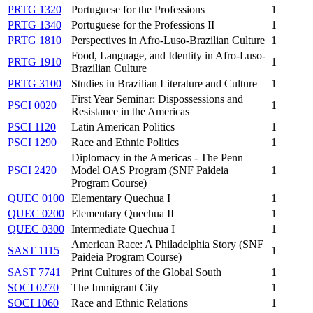
PRTG 1320
Portuguese for the Professions
1
PRTG 1340
Portuguese for the Professions II
1
PRTG 1810
Perspectives in Afro-Luso-Brazilian Culture
1
Food, Language, and Identity in Afro-Luso-
PRTG 1910
1
Brazilian Culture
PRTG 3100
Studies in Brazilian Literature and Culture
1
First Year Seminar: Dispossessions and
PSCI 0020
1
Resistance in the Americas
PSCI 1120
Latin American Politics
1
PSCI 1290
Race and Ethnic Politics
1
Diplomacy in the Americas - The Penn
PSCI 2420
Model OAS Program (SNF Paideia
1
Program Course)
QUEC 0100
Elementary Quechua I
1
QUEC 0200
Elementary Quechua II
1
QUEC 0300
Intermediate Quechua I
1
American Race: A Philadelphia Story (SNF
SAST 1115
1
Paideia Program Course)
SAST 7741
Print Cultures of the Global South
1
SOCI 0270
The Immigrant City
1
SOCI 1060
Race and Ethnic Relations
1