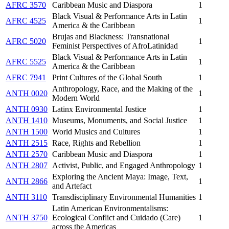
AFRC 3570
Caribbean Music and Diaspora
1
Black Visual & Performance Arts in Latin
AFRC 4525
1
America & the Caribbean
Brujas and Blackness: Transnational
AFRC 5020
1
Feminist Perspectives of AfroLatinidad
Black Visual & Performance Arts in Latin
AFRC 5525
1
America & the Caribbean
AFRC 7941
Print Cultures of the Global South
1
Anthropology, Race, and the Making of the
ANTH 0020
1
Modern World
ANTH 0930
Latinx Environmental Justice
1
ANTH 1410
Museums, Monuments, and Social Justice
1
ANTH 1500
World Musics and Cultures
1
ANTH 2515
Race, Rights and Rebellion
1
ANTH 2570
Caribbean Music and Diaspora
1
ANTH 2807
Activist, Public, and Engaged Anthropology
1
Exploring the Ancient Maya: Image, Text,
ANTH 2866
1
and Artefact
ANTH 3110
Transdisciplinary Environmental Humanities
1
Latin American Environmentalisms:
ANTH 3750
Ecological Conflict and Cuidado (Care)
1
across the Americas