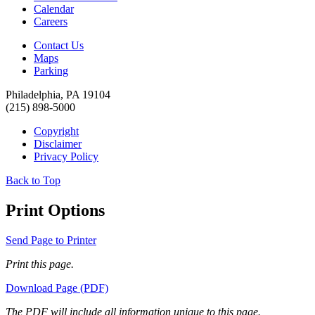
Calendar
Careers
Contact Us
Maps
Parking
Philadelphia, PA 19104
(215) 898-5000
Copyright
Disclaimer
Privacy Policy
Back to Top
Print Options
Send Page to Printer
Print this page.
Download Page (PDF)
The PDF will include all information unique to this page.