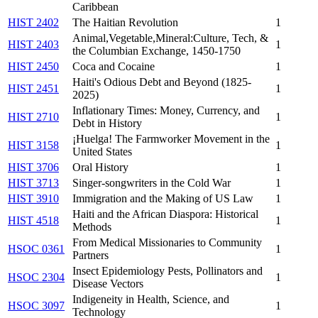
Caribbean
HIST 2402
The Haitian Revolution
1
Animal,Vegetable,Mineral:Culture, Tech, &
HIST 2403
1
the Columbian Exchange, 1450-1750
HIST 2450
Coca and Cocaine
1
Haiti's Odious Debt and Beyond (1825-
HIST 2451
1
2025)
Inflationary Times: Money, Currency, and
HIST 2710
1
Debt in History
¡Huelga! The Farmworker Movement in the
HIST 3158
1
United States
HIST 3706
Oral History
1
HIST 3713
Singer-songwriters in the Cold War
1
HIST 3910
Immigration and the Making of US Law
1
Haiti and the African Diaspora: Historical
HIST 4518
1
Methods
From Medical Missionaries to Community
HSOC 0361
1
Partners
Insect Epidemiology Pests, Pollinators and
HSOC 2304
1
Disease Vectors
Indigeneity in Health, Science, and
HSOC 3097
1
Technology