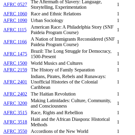
The Aftermath of Slavery: Language,
AFRC 0527
1
Storytelling, Experimentation
AFRC 1060
Race and Ethnic Relations
1
AFRC 1090
Urban Sociology
1
American Race: A Philadelphia Story (SNF
AFRC 1115
1
Paideia Program Course)
A Nation of Immigrants Reconsidered (SNF
AFRC 1166
1
Paideia Program Course)
Brazil: The Long Struggle for Democracy,
AFRC 1475
1
1500-Present
AFRC 1500
World Musics and Cultures
1
AFRC 2159
The History of Family Separation
1
Indians, Pirates, Rebels and Runaways:
AFRC 2401
Unofficial Histories of the Colonial
1
Caribbean
AFRC 2402
The Haitian Revolution
1
Making Latinidades: Culture, Community,
AFRC 3200
1
and Consciousness
AFRC 3515
Race, Rights and Rebellion
1
Haiti and the African Diaspora: Historical
AFRC 3518
1
Methods
AFRC 3550
Accordions of the New World
1