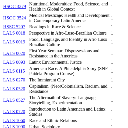
Nutritional Modernities: Food, Science, and
HSOC 3279
1
Health in Global Context
Medical Mestizaje: Health and Development
HSOC 3524
1
in Contemporary Latin America
HSSC 5207
Readings in Race & Science
1
LALS 0018
Perspective in Afro-Luso-Brazilian Culture
1
Food, Language, and Identity in Afro-Luso-
LALS 0019
1
Brazilian Culture
First Year Seminar: Dispossessions and
LALS 0020
1
Resistance in the Americas
LALS 0093
Latinx Environmental Justice
1
American Race: A Philadelphia Story (SNF
LALS 0115
1
Paideia Program Course)
LALS 0270
The Immigrant City
1
Capitalism, (Neo)Colonialism, Racism, and
LALS 0520
1
Resistance
The Aftermath of Slavery: Language,
LALS 0527
1
Storytelling, Experimentation
Introduction to Latin American and Latinx
LALS 0720
1
Studies
LALS 1060
Race and Ethnic Relations
1
LALS 1090
Urban Sociology
1