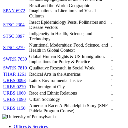
Brazil and the World: Geographic
SPAN 6972
Imaginations in Literature and Visual
1
Cultures
Insect Epidemiology Pests, Pollinators and
STSC 2304
1
Disease Vectors
Indigeneity in Health, Science, and
STSC 3097
1
Technology
Nutritional Modernities: Food, Science, and
STSC 3279
1
Health in Global Context
Global Human Rights & US Immigration:
SWRK 7630
1
Implications for Policy & Practice
SWRK 7810
Qualitative Research in Social Work
1
THAR 1261
Radical Arts in the Americas
1
URBS 0093
Latinx Environmental Justice
1
URBS 0270
The Immigrant City
1
URBS 1060
Race and Ethnic Relations
1
URBS 1090
Urban Sociology
1
American Race: A Philadelphia Story (SNF
URBS 1150
1
Paideia Program Course)
Offices & Services