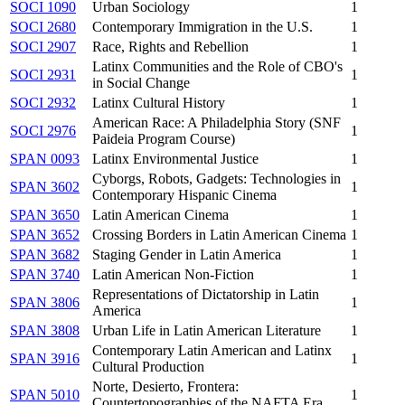
SOCI 1090
Urban Sociology
1
SOCI 2680
Contemporary Immigration in the U.S.
1
SOCI 2907
Race, Rights and Rebellion
1
Latinx Communities and the Role of CBO's
SOCI 2931
1
in Social Change
SOCI 2932
Latinx Cultural History
1
American Race: A Philadelphia Story (SNF
SOCI 2976
1
Paideia Program Course)
SPAN 0093
Latinx Environmental Justice
1
Cyborgs, Robots, Gadgets: Technologies in
SPAN 3602
1
Contemporary Hispanic Cinema
SPAN 3650
Latin American Cinema
1
SPAN 3652
Crossing Borders in Latin American Cinema
1
SPAN 3682
Staging Gender in Latin America
1
SPAN 3740
Latin American Non-Fiction
1
Representations of Dictatorship in Latin
SPAN 3806
1
America
SPAN 3808
Urban Life in Latin American Literature
1
Contemporary Latin American and Latinx
SPAN 3916
1
Cultural Production
Norte, Desierto, Frontera:
SPAN 5010
1
Countertopographies of the NAFTA Era