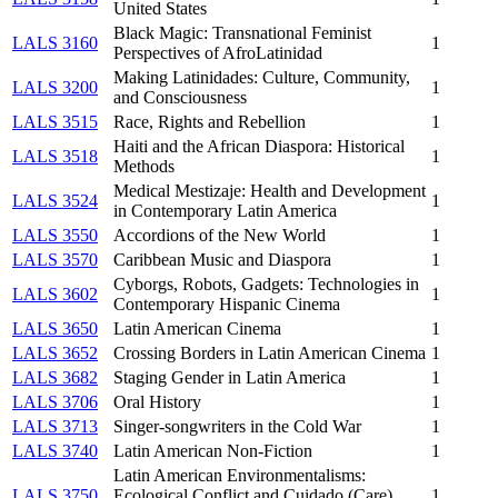
United States
Black Magic: Transnational Feminist
LALS 3160
1
Perspectives of AfroLatinidad
Making Latinidades: Culture, Community,
LALS 3200
1
and Consciousness
LALS 3515
Race, Rights and Rebellion
1
Haiti and the African Diaspora: Historical
LALS 3518
1
Methods
Medical Mestizaje: Health and Development
LALS 3524
1
in Contemporary Latin America
LALS 3550
Accordions of the New World
1
LALS 3570
Caribbean Music and Diaspora
1
Cyborgs, Robots, Gadgets: Technologies in
LALS 3602
1
Contemporary Hispanic Cinema
LALS 3650
Latin American Cinema
1
LALS 3652
Crossing Borders in Latin American Cinema
1
LALS 3682
Staging Gender in Latin America
1
LALS 3706
Oral History
1
LALS 3713
Singer-songwriters in the Cold War
1
LALS 3740
Latin American Non-Fiction
1
Latin American Environmentalisms:
LALS 3750
Ecological Conflict and Cuidado (Care)
1