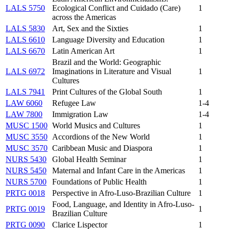
LALS 5750
Ecological Conflict and Cuidado (Care)
1
across the Americas
LALS 5830
Art, Sex and the Sixties
1
LALS 6610
Language Diversity and Education
1
LALS 6670
Latin American Art
1
Brazil and the World: Geographic
LALS 6972
Imaginations in Literature and Visual
1
Cultures
LALS 7941
Print Cultures of the Global South
1
LAW 6060
Refugee Law
1-4
LAW 7800
Immigration Law
1-4
MUSC 1500
World Musics and Cultures
1
MUSC 3550
Accordions of the New World
1
MUSC 3570
Caribbean Music and Diaspora
1
NURS 5430
Global Health Seminar
1
NURS 5450
Maternal and Infant Care in the Americas
1
NURS 5700
Foundations of Public Health
1
PRTG 0018
Perspective in Afro-Luso-Brazilian Culture
1
Food, Language, and Identity in Afro-Luso-
PRTG 0019
1
Brazilian Culture
PRTG 0090
Clarice Lispector
1