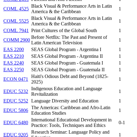
Black Visual & Performance Arts in Latin
COML 4525
1
America & the Caribbean
Black Visual & Performance Arts in Latin
COML 5525
1
America & the Caribbean
COML 7941
Print Cultures of the Global South
1
Before Netflix: The Past and Present of
COMM 2900
1
Latin American Television
EAS 2200
SEAS Global Program - Argentina I
1
EAS 2210
SEAS Global Program - Argentina II
1
EAS 2240
SEAS Global Program - Guatemala I
1
EAS 2250
SEAS Global Program - Guatemala II
1
Haiti's Odious Debt and Beyond (1825-
ECON 0471
1
2025)
Indigenous Education and Language
EDUC 5232
1
Revitalization
EDUC 5252
Language Diversity and Education
1
The Americas: Caribbean and Afro-Latin
EDUC 5806
1
Education Studies
International Educational Development in
EDUC 6480
0-1
Practice: Tools, Techniques and Ethics
Research Seminar: Language Policy and
EDUC 9205
1