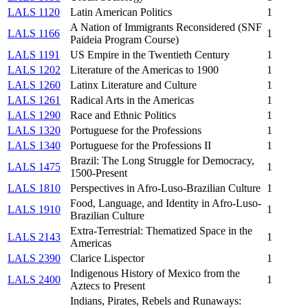
LALS 1120
Latin American Politics
1
A Nation of Immigrants Reconsidered (SNF
LALS 1166
1
Paideia Program Course)
LALS 1191
US Empire in the Twentieth Century
1
LALS 1202
Literature of the Americas to 1900
1
LALS 1260
Latinx Literature and Culture
1
LALS 1261
Radical Arts in the Americas
1
LALS 1290
Race and Ethnic Politics
1
LALS 1320
Portuguese for the Professions
1
LALS 1340
Portuguese for the Professions II
1
Brazil: The Long Struggle for Democracy,
LALS 1475
1
1500-Present
LALS 1810
Perspectives in Afro-Luso-Brazilian Culture
1
Food, Language, and Identity in Afro-Luso-
LALS 1910
1
Brazilian Culture
Extra-Terrestrial: Thematized Space in the
LALS 2143
1
Americas
LALS 2390
Clarice Lispector
1
Indigenous History of Mexico from the
LALS 2400
1
Aztecs to Present
Indians, Pirates, Rebels and Runaways: