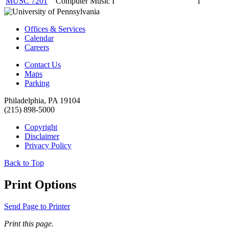
MUSC 7201
Computer Music I
1
Offices & Services
Calendar
Careers
Contact Us
Maps
Parking
Philadelphia, PA 19104
(215) 898-5000
Copyright
Disclaimer
Privacy Policy
Back to Top
Print Options
Send Page to Printer
Print this page.