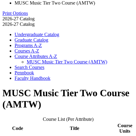
MUSC Music Tier Two Course (AMTW)
Print Options
2026-27 Catalog
2026-27 Catalog
Undergraduate Catalog
Graduate Catalog
Programs A-​Z
Courses A-​Z
Course Attributes A-​Z
MUSC Music Tier Two Course (AMTW)
Search Courses
Pennbook
Faculty Handbook
MUSC Music Tier Two Course
(AMTW)
Course List (Per Attribute)
Course
Code
Title
Units