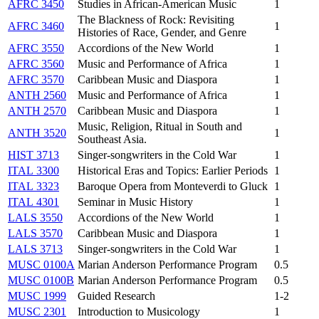
AFRC 3450
Studies in African-American Music
1
The Blackness of Rock: Revisiting
AFRC 3460
1
Histories of Race, Gender, and Genre
AFRC 3550
Accordions of the New World
1
AFRC 3560
Music and Performance of Africa
1
AFRC 3570
Caribbean Music and Diaspora
1
ANTH 2560
Music and Performance of Africa
1
ANTH 2570
Caribbean Music and Diaspora
1
Music, Religion, Ritual in South and
ANTH 3520
1
Southeast Asia.
HIST 3713
Singer-songwriters in the Cold War
1
ITAL 3300
Historical Eras and Topics: Earlier Periods
1
ITAL 3323
Baroque Opera from Monteverdi to Gluck
1
ITAL 4301
Seminar in Music History
1
LALS 3550
Accordions of the New World
1
LALS 3570
Caribbean Music and Diaspora
1
LALS 3713
Singer-songwriters in the Cold War
1
MUSC 0100A
Marian Anderson Performance Program
0.5
MUSC 0100B
Marian Anderson Performance Program
0.5
MUSC 1999
Guided Research
1-2
MUSC 2301
Introduction to Musicology
1