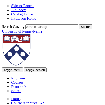
Skip to Content
AZ Index
Catalog Home
Institution Home
Search Catalog
University of Pennsylvania
Toggle menu
Toggle search
Programs
Courses
Pennbook
Search
Home
/
Course Attributes A-Z
/