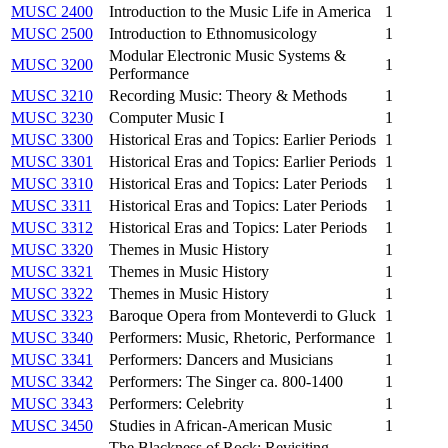
MUSC 2400
Introduction to the Music Life in America
1
MUSC 2500
Introduction to Ethnomusicology
1
Modular Electronic Music Systems &
MUSC 3200
1
Performance
MUSC 3210
Recording Music: Theory & Methods
1
MUSC 3230
Computer Music I
1
MUSC 3300
Historical Eras and Topics: Earlier Periods
1
MUSC 3301
Historical Eras and Topics: Earlier Periods
1
MUSC 3310
Historical Eras and Topics: Later Periods
1
MUSC 3311
Historical Eras and Topics: Later Periods
1
MUSC 3312
Historical Eras and Topics: Later Periods
1
MUSC 3320
Themes in Music History
1
MUSC 3321
Themes in Music History
1
MUSC 3322
Themes in Music History
1
MUSC 3323
Baroque Opera from Monteverdi to Gluck
1
MUSC 3340
Performers: Music, Rhetoric, Performance
1
MUSC 3341
Performers: Dancers and Musicians
1
MUSC 3342
Performers: The Singer ca. 800-1400
1
MUSC 3343
Performers: Celebrity
1
MUSC 3450
Studies in African-American Music
1
The Blackness of Rock: Revisiting