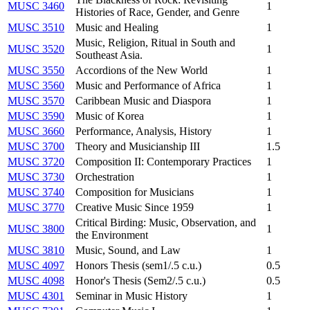
MUSC 3460
1
Histories of Race, Gender, and Genre
MUSC 3510
Music and Healing
1
Music, Religion, Ritual in South and
MUSC 3520
1
Southeast Asia.
MUSC 3550
Accordions of the New World
1
MUSC 3560
Music and Performance of Africa
1
MUSC 3570
Caribbean Music and Diaspora
1
MUSC 3590
Music of Korea
1
MUSC 3660
Performance, Analysis, History
1
MUSC 3700
Theory and Musicianship III
1.5
MUSC 3720
Composition II: Contemporary Practices
1
MUSC 3730
Orchestration
1
MUSC 3740
Composition for Musicians
1
MUSC 3770
Creative Music Since 1959
1
Critical Birding: Music, Observation, and
MUSC 3800
1
the Environment
MUSC 3810
Music, Sound, and Law
1
MUSC 4097
Honors Thesis (sem1/.5 c.u.)
0.5
MUSC 4098
Honor's Thesis (Sem2/.5 c.u.)
0.5
MUSC 4301
Seminar in Music History
1