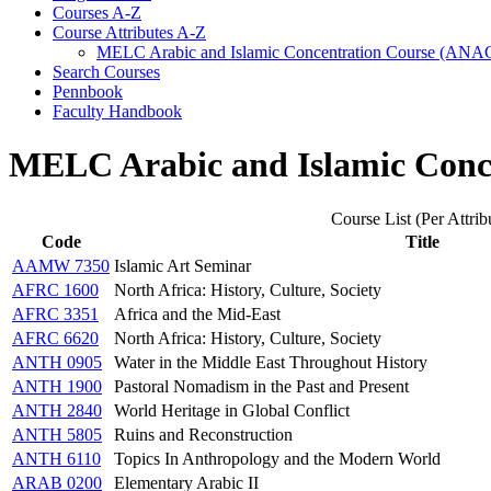
Courses A-​Z
Course Attributes A-​Z
MELC Arabic and Islamic Concentration Course (ANA
Search Courses
Pennbook
Faculty Handbook
MELC Arabic and Islamic Conc
Course List (Per Attrib
Code
Title
AAMW 7350
Islamic Art Seminar
AFRC 1600
North Africa: History, Culture, Society
AFRC 3351
Africa and the Mid-East
AFRC 6620
North Africa: History, Culture, Society
ANTH 0905
Water in the Middle East Throughout History
ANTH 1900
Pastoral Nomadism in the Past and Present
ANTH 2840
World Heritage in Global Conflict
ANTH 5805
Ruins and Reconstruction
ANTH 6110
Topics In Anthropology and the Modern World
ARAB 0200
Elementary Arabic II