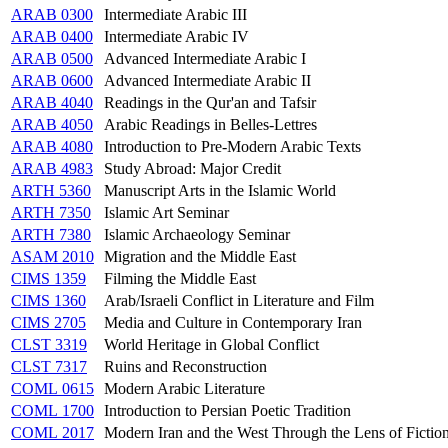
ARAB 0300
Intermediate Arabic III
ARAB 0400
Intermediate Arabic IV
ARAB 0500
Advanced Intermediate Arabic I
ARAB 0600
Advanced Intermediate Arabic II
ARAB 4040
Readings in the Qur'an and Tafsir
ARAB 4050
Arabic Readings in Belles-Lettres
ARAB 4080
Introduction to Pre-Modern Arabic Texts
ARAB 4983
Study Abroad: Major Credit
ARTH 5360
Manuscript Arts in the Islamic World
ARTH 7350
Islamic Art Seminar
ARTH 7380
Islamic Archaeology Seminar
ASAM 2010
Migration and the Middle East
CIMS 1359
Filming the Middle East
CIMS 1360
Arab/Israeli Conflict in Literature and Film
CIMS 2705
Media and Culture in Contemporary Iran
CLST 3319
World Heritage in Global Conflict
CLST 7317
Ruins and Reconstruction
COML 0615
Modern Arabic Literature
COML 1700
Introduction to Persian Poetic Tradition
COML 2017
Modern Iran and the West Through the Lens of Fictio