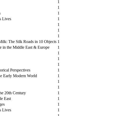
1
1
n
1
s Lives
1
1
1
1
ilk: The Silk Roads in 10 Objects
1
e in the Middle East & Europe
1
1
1
1
orical Perspectives
1
he Early Modern World
1
1
1
the 20th Century
1
le East
1
ges
1
s Lives
1
1