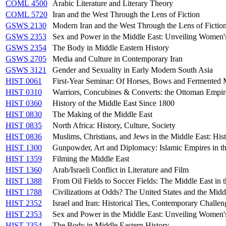
COML 4500
Arabic Literature and Literary Theory
COML 5720
Iran and the West Through the Lens of Fiction
GSWS 2130
Modern Iran and the West Through the Lens of Fictio
GSWS 2353
Sex and Power in the Middle East: Unveiling Women'
GSWS 2354
The Body in Middle Eastern History
GSWS 2705
Media and Culture in Contemporary Iran
GSWS 3121
Gender and Sexuality in Early Modern South Asia
HIST 0061
First-Year Seminar: Of Horses, Bows and Fermented M
HIST 0310
Warriors, Concubines & Converts: the Ottoman Empir
HIST 0360
History of the Middle East Since 1800
HIST 0830
The Making of the Middle East
HIST 0835
North Africa: History, Culture, Society
HIST 0836
Muslims, Christians, and Jews in the Middle East: Hist
HIST 1300
Gunpowder, Art and Diplomacy: Islamic Empires in t
HIST 1359
Filming the Middle East
HIST 1360
Arab/Israeli Conflict in Literature and Film
HIST 1388
From Oil Fields to Soccer Fields: The Middle East in 
HIST 1788
Civilizations at Odds? The United States and the Midd
HIST 2352
Israel and Iran: Historical Ties, Contemporary Challen
HIST 2353
Sex and Power in the Middle East: Unveiling Women'
HIST 2354
The Body in Middle Eastern History