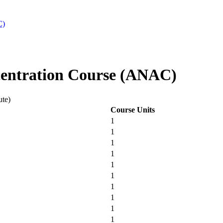
C)
entration Course (ANAC)
ute)
Course Units
1
1
1
1
1
1
1
1
1
1