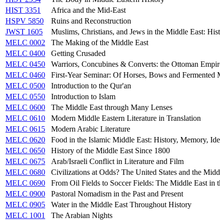
HIST 3351
Africa and the Mid-East
HSPV 5850
Ruins and Reconstruction
JWST 1605
Muslims, Christians, and Jews in the Middle East: Hist
MELC 0002
The Making of the Middle East
MELC 0400
Getting Crusaded
MELC 0450
Warriors, Concubines & Converts: the Ottoman Empir
MELC 0460
First-Year Seminar: Of Horses, Bows and Fermented M
MELC 0500
Introduction to the Qur'an
MELC 0550
Introduction to Islam
MELC 0600
The Middle East through Many Lenses
MELC 0610
Modern Middle Eastern Literature in Translation
MELC 0615
Modern Arabic Literature
MELC 0620
Food in the Islamic Middle East: History, Memory, Ide
MELC 0650
History of the Middle East Since 1800
MELC 0675
Arab/Israeli Conflict in Literature and Film
MELC 0680
Civilizations at Odds? The United States and the Midd
MELC 0690
From Oil Fields to Soccer Fields: The Middle East in 
MELC 0900
Pastoral Nomadism in the Past and Present
MELC 0905
Water in the Middle East Throughout History
MELC 1001
The Arabian Nights