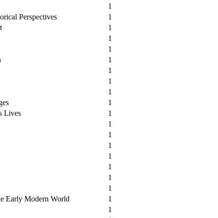
1
orical Perspectives
1
t
1
1
1
n
1
1
1
1
ges
1
s Lives
1
1
1
1
1
1
1
1
he Early Modern World
1
1