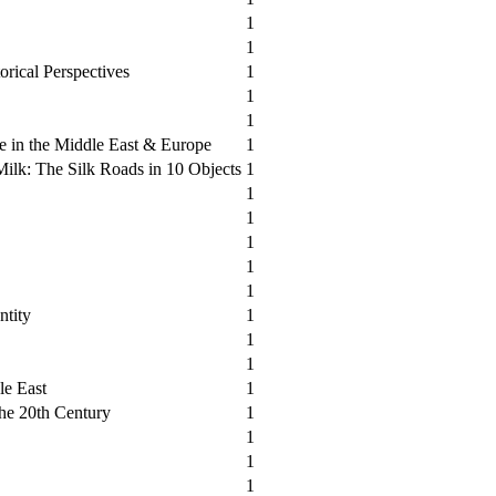
1
1
orical Perspectives
1
1
1
e in the Middle East & Europe
1
ilk: The Silk Roads in 10 Objects
1
1
1
1
1
1
ntity
1
1
1
le East
1
the 20th Century
1
1
1
1