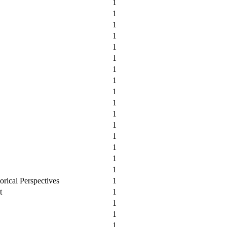
1
1
1
1
1
1
1
1
1
1
1
1
1
1
1
1
orical Perspectives
1
t
1
1
1
1