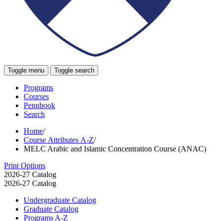
Toggle menu
Toggle search
Programs
Courses
Pennbook
Search
Home
/
Course Attributes A-Z
/
MELC Arabic and Islamic Concentration Course (ANAC)
Print Options
2026-27 Catalog
2026-27 Catalog
Undergraduate Catalog
Graduate Catalog
Programs A-​Z