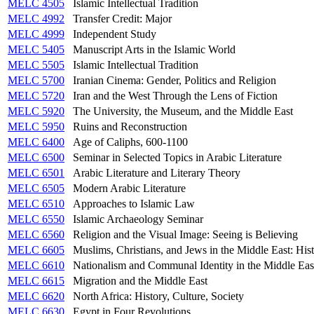
MELC 4505
Islamic Intellectual Tradition
MELC 4992
Transfer Credit: Major
MELC 4999
Independent Study
MELC 5405
Manuscript Arts in the Islamic World
MELC 5505
Islamic Intellectual Tradition
MELC 5700
Iranian Cinema: Gender, Politics and Religion
MELC 5720
Iran and the West Through the Lens of Fiction
MELC 5920
The University, the Museum, and the Middle East
MELC 5950
Ruins and Reconstruction
MELC 6400
Age of Caliphs, 600-1100
MELC 6500
Seminar in Selected Topics in Arabic Literature
MELC 6501
Arabic Literature and Literary Theory
MELC 6505
Modern Arabic Literature
MELC 6510
Approaches to Islamic Law
MELC 6550
Islamic Archaeology Seminar
MELC 6560
Religion and the Visual Image: Seeing is Believing
MELC 6605
Muslims, Christians, and Jews in the Middle East: Hist
MELC 6610
Nationalism and Communal Identity in the Middle Eas
MELC 6615
Migration and the Middle East
MELC 6620
North Africa: History, Culture, Society
MELC 6630
Egypt in Four Revolutions