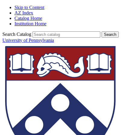
Skip to Content
AZ Index
Catalog Home
Institution Home
Search Catalog
University of Pennsylvania