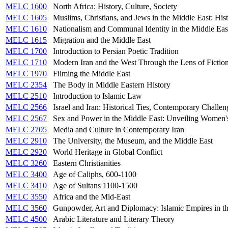
MELC 1600
North Africa: History, Culture, Society
MELC 1605
Muslims, Christians, and Jews in the Middle East: Hist
MELC 1610
Nationalism and Communal Identity in the Middle Eas
MELC 1615
Migration and the Middle East
MELC 1700
Introduction to Persian Poetic Tradition
MELC 1710
Modern Iran and the West Through the Lens of Fictio
MELC 1970
Filming the Middle East
MELC 2354
The Body in Middle Eastern History
MELC 2510
Introduction to Islamic Law
MELC 2566
Israel and Iran: Historical Ties, Contemporary Challen
MELC 2567
Sex and Power in the Middle East: Unveiling Women'
MELC 2705
Media and Culture in Contemporary Iran
MELC 2910
The University, the Museum, and the Middle East
MELC 2920
World Heritage in Global Conflict
MELC 3260
Eastern Christianities
MELC 3400
Age of Caliphs, 600-1100
MELC 3410
Age of Sultans 1100-1500
MELC 3550
Africa and the Mid-East
MELC 3560
Gunpowder, Art and Diplomacy: Islamic Empires in t
MELC 4500
Arabic Literature and Literary Theory