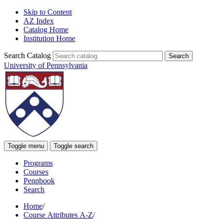
Skip to Content
AZ Index
Catalog Home
Institution Home
Search Catalog
University of Pennsylvania
Toggle menu
Toggle search
Programs
Courses
Pennbook
Search
Home
/
Course Attributes A-Z
/