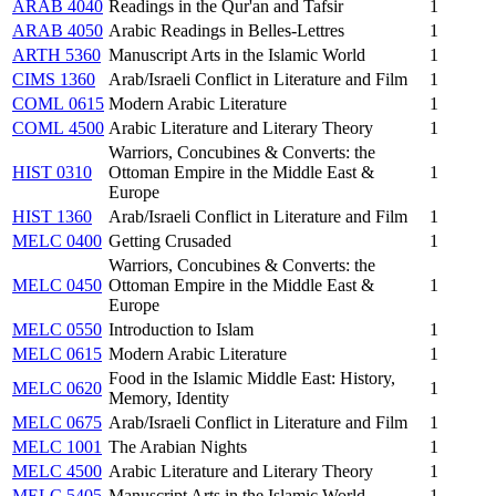
ARAB 4040
Readings in the Qur'an and Tafsir
1
ARAB 4050
Arabic Readings in Belles-Lettres
1
ARTH 5360
Manuscript Arts in the Islamic World
1
CIMS 1360
Arab/Israeli Conflict in Literature and Film
1
COML 0615
Modern Arabic Literature
1
COML 4500
Arabic Literature and Literary Theory
1
Warriors, Concubines & Converts: the
HIST 0310
Ottoman Empire in the Middle East &
1
Europe
HIST 1360
Arab/Israeli Conflict in Literature and Film
1
MELC 0400
Getting Crusaded
1
Warriors, Concubines & Converts: the
MELC 0450
Ottoman Empire in the Middle East &
1
Europe
MELC 0550
Introduction to Islam
1
MELC 0615
Modern Arabic Literature
1
Food in the Islamic Middle East: History,
MELC 0620
1
Memory, Identity
MELC 0675
Arab/Israeli Conflict in Literature and Film
1
MELC 1001
The Arabian Nights
1
MELC 4500
Arabic Literature and Literary Theory
1
MELC 5405
Manuscript Arts in the Islamic World
1