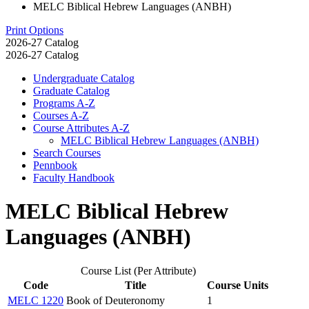
MELC Biblical Hebrew Languages (ANBH)
Print Options
2026-27 Catalog
2026-27 Catalog
Undergraduate Catalog
Graduate Catalog
Programs A-​Z
Courses A-​Z
Course Attributes A-​Z
MELC Biblical Hebrew Languages (ANBH)
Search Courses
Pennbook
Faculty Handbook
MELC Biblical Hebrew
Languages (ANBH)
Course List (Per Attribute)
Code
Title
Course Units
MELC 1220
Book of Deuteronomy
1