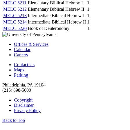
MELC 5211
Elementary Biblical Hebrew I
1
MELC 5212
Elementary Biblical Hebrew II
1
MELC 5213
Intermediate Biblical Hebrew I
1
MELC 5214
Intermediate Biblical Hebrew II
1
MELC 5220
Book of Deuteronomy
1
Offices & Services
Calendar
Careers
Contact Us
Maps
Parking
Philadelphia, PA 19104
(215) 898-5000
Copyright
Disclaimer
Privacy Policy
Back to Top