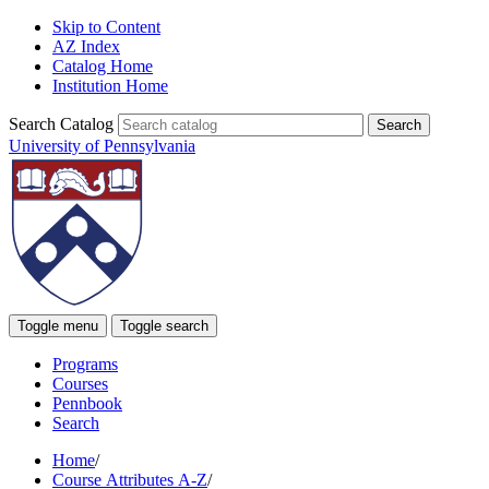
Skip to Content
AZ Index
Catalog Home
Institution Home
Search Catalog
University of Pennsylvania
Toggle menu
Toggle search
Programs
Courses
Pennbook
Search
Home
/
Course Attributes A-Z
/