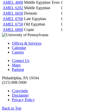
AMEL 4600
Middle Egyptian Texts
1
AMEL 6202
Middle Egyptian
1
AMEL 6650
Demotic
1
AMEL 6700
Late Egyptian
1
AMEL 6750
Old Egyptian
1
AMEL 6800
Coptic
1
Offices & Services
Calendar
Careers
Contact Us
Maps
Parking
Philadelphia, PA 19104
(215) 898-5000
Copyright
Disclaimer
Privacy Policy
Back to Top