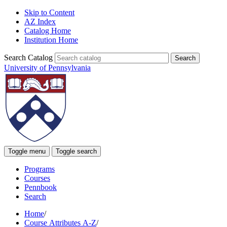
Skip to Content
AZ Index
Catalog Home
Institution Home
Search Catalog
University of Pennsylvania
Toggle menu
Toggle search
Programs
Courses
Pennbook
Search
Home
/
Course Attributes A-Z
/