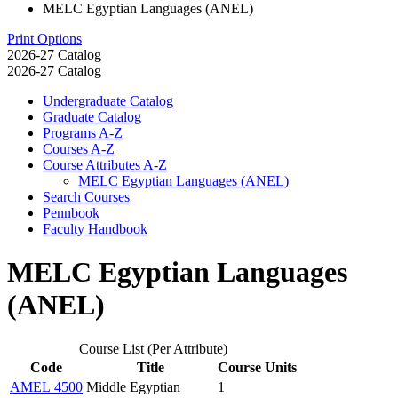
MELC Egyptian Languages (ANEL)
Print Options
2026-27 Catalog
2026-27 Catalog
Undergraduate Catalog
Graduate Catalog
Programs A-​Z
Courses A-​Z
Course Attributes A-​Z
MELC Egyptian Languages (ANEL)
Search Courses
Pennbook
Faculty Handbook
MELC Egyptian Languages
(ANEL)
Course List (Per Attribute)
Code
Title
Course Units
AMEL 4500
Middle Egyptian
1