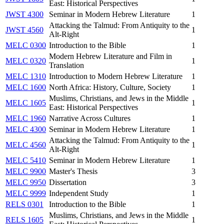
East: Historical Perspectives
JWST 4300
Seminar in Modern Hebrew Literature
1
Attacking the Talmud: From Antiquity to the
JWST 4560
1
Alt-Right
MELC 0300
Introduction to the Bible
1
Modern Hebrew Literature and Film in
MELC 0320
1
Translation
MELC 1310
Introduction to Modern Hebrew Literature
1
MELC 1600
North Africa: History, Culture, Society
1
Muslims, Christians, and Jews in the Middle
MELC 1605
1
East: Historical Perspectives
MELC 1960
Narrative Across Cultures
1
MELC 4300
Seminar in Modern Hebrew Literature
1
Attacking the Talmud: From Antiquity to the
MELC 4560
1
Alt-Right
MELC 5410
Seminar in Modern Hebrew Literature
1
MELC 9900
Master's Thesis
3
MELC 9950
Dissertation
3
MELC 9999
Independent Study
1
RELS 0301
Introduction to the Bible
1
Muslims, Christians, and Jews in the Middle
RELS 1605
1