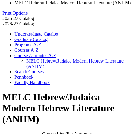
MELC Hebrew/Judaica Modern Hebrew Literature (ANHM)
Print Options
2026-27 Catalog
2026-27 Catalog
Undergraduate Catalog
Graduate Catalog
Programs A-​Z
Courses A-​Z
Course Attributes A-​Z
MELC Hebrew/​Judaica Modern Hebrew Literature
(ANHM)
Search Courses
Pennbook
Faculty Handbook
MELC Hebrew/Judaica
Modern Hebrew Literature
(ANHM)
Course List (Per Attribute)