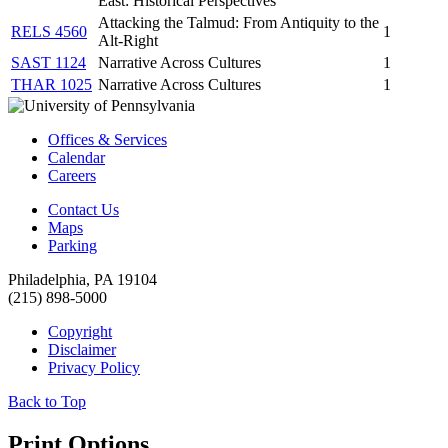
East: Historical Perspectives
Attacking the Talmud: From Antiquity to the
RELS 4560
1
Alt-Right
SAST 1124
Narrative Across Cultures
1
THAR 1025
Narrative Across Cultures
1
Offices & Services
Calendar
Careers
Contact Us
Maps
Parking
Philadelphia, PA 19104
(215) 898-5000
Copyright
Disclaimer
Privacy Policy
Back to Top
Print Options