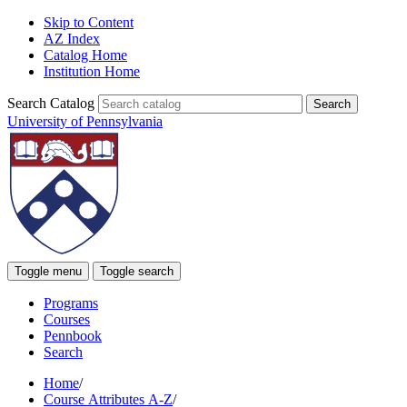
Skip to Content
AZ Index
Catalog Home
Institution Home
Search Catalog
University of Pennsylvania
Toggle menu
Toggle search
Programs
Courses
Pennbook
Search
Home
/
Course Attributes A-Z
/