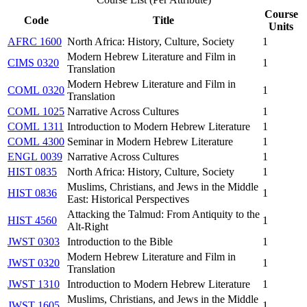
Course
Code
Title
Units
AFRC 1600
North Africa: History, Culture, Society
1
Modern Hebrew Literature and Film in
CIMS 0320
1
Translation
Modern Hebrew Literature and Film in
COML 0320
1
Translation
COML 1025
Narrative Across Cultures
1
COML 1311
Introduction to Modern Hebrew Literature
1
COML 4300
Seminar in Modern Hebrew Literature
1
ENGL 0039
Narrative Across Cultures
1
HIST 0835
North Africa: History, Culture, Society
1
Muslims, Christians, and Jews in the Middle
HIST 0836
1
East: Historical Perspectives
Attacking the Talmud: From Antiquity to the
HIST 4560
1
Alt-Right
JWST 0303
Introduction to the Bible
1
Modern Hebrew Literature and Film in
JWST 0320
1
Translation
JWST 1310
Introduction to Modern Hebrew Literature
1
Muslims, Christians, and Jews in the Middle
JWST 1605
1