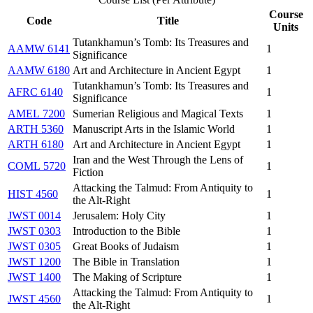
Course
Code
Title
Units
Tutankhamun’s Tomb: Its Treasures and
AAMW 6141
1
Significance
AAMW 6180
Art and Architecture in Ancient Egypt
1
Tutankhamun’s Tomb: Its Treasures and
AFRC 6140
1
Significance
AMEL 7200
Sumerian Religious and Magical Texts
1
ARTH 5360
Manuscript Arts in the Islamic World
1
ARTH 6180
Art and Architecture in Ancient Egypt
1
Iran and the West Through the Lens of
COML 5720
1
Fiction
Attacking the Talmud: From Antiquity to
HIST 4560
1
the Alt-Right
JWST 0014
Jerusalem: Holy City
1
JWST 0303
Introduction to the Bible
1
JWST 0305
Great Books of Judaism
1
JWST 1200
The Bible in Translation
1
JWST 1400
The Making of Scripture
1
Attacking the Talmud: From Antiquity to
JWST 4560
1
the Alt-Right