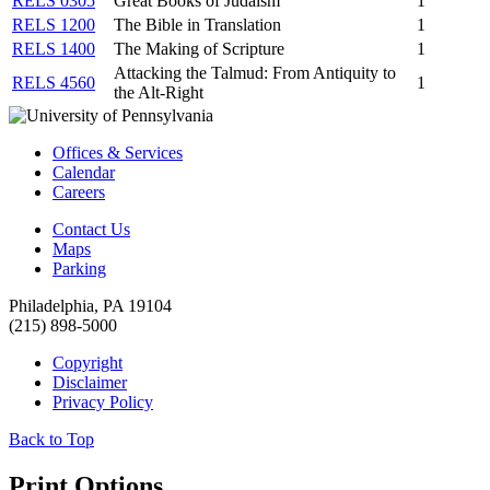
RELS 0305
Great Books of Judaism
1
RELS 1200
The Bible in Translation
1
RELS 1400
The Making of Scripture
1
Attacking the Talmud: From Antiquity to
RELS 4560
1
the Alt-Right
Offices & Services
Calendar
Careers
Contact Us
Maps
Parking
Philadelphia, PA 19104
(215) 898-5000
Copyright
Disclaimer
Privacy Policy
Back to Top
Print Options