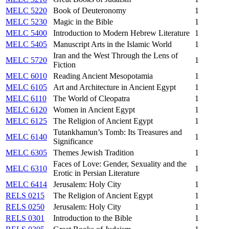
MELC 5220
Book of Deuteronomy
1
MELC 5230
Magic in the Bible
1
MELC 5400
Introduction to Modern Hebrew Literature
1
MELC 5405
Manuscript Arts in the Islamic World
1
Iran and the West Through the Lens of
MELC 5720
1
Fiction
MELC 6010
Reading Ancient Mesopotamia
1
MELC 6105
Art and Architecture in Ancient Egypt
1
MELC 6110
The World of Cleopatra
1
MELC 6120
Women in Ancient Egypt
1
MELC 6125
The Religion of Ancient Egypt
1
Tutankhamun’s Tomb: Its Treasures and
MELC 6140
1
Significance
MELC 6305
Themes Jewish Tradition
1
Faces of Love: Gender, Sexuality and the
MELC 6310
1
Erotic in Persian Literature
MELC 6414
Jerusalem: Holy City
1
RELS 0215
The Religion of Ancient Egypt
1
RELS 0250
Jerusalem: Holy City
1
RELS 0301
Introduction to the Bible
1