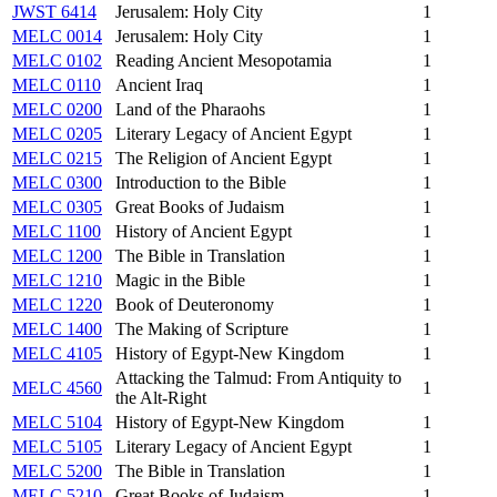
JWST 6414
Jerusalem: Holy City
1
MELC 0014
Jerusalem: Holy City
1
MELC 0102
Reading Ancient Mesopotamia
1
MELC 0110
Ancient Iraq
1
MELC 0200
Land of the Pharaohs
1
MELC 0205
Literary Legacy of Ancient Egypt
1
MELC 0215
The Religion of Ancient Egypt
1
MELC 0300
Introduction to the Bible
1
MELC 0305
Great Books of Judaism
1
MELC 1100
History of Ancient Egypt
1
MELC 1200
The Bible in Translation
1
MELC 1210
Magic in the Bible
1
MELC 1220
Book of Deuteronomy
1
MELC 1400
The Making of Scripture
1
MELC 4105
History of Egypt-New Kingdom
1
Attacking the Talmud: From Antiquity to
MELC 4560
1
the Alt-Right
MELC 5104
History of Egypt-New Kingdom
1
MELC 5105
Literary Legacy of Ancient Egypt
1
MELC 5200
The Bible in Translation
1
MELC 5210
Great Books of Judaism
1