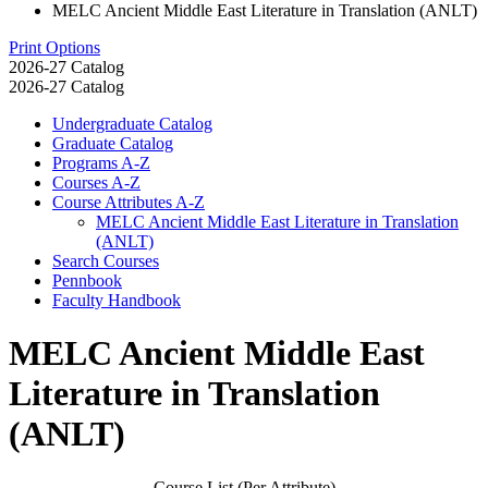
MELC Ancient Middle East Literature in Translation (ANLT)
Print Options
2026-27 Catalog
2026-27 Catalog
Undergraduate Catalog
Graduate Catalog
Programs A-​Z
Courses A-​Z
Course Attributes A-​Z
MELC Ancient Middle East Literature in Translation
(ANLT)
Search Courses
Pennbook
Faculty Handbook
MELC Ancient Middle East
Literature in Translation
(ANLT)
Course List (Per Attribute)