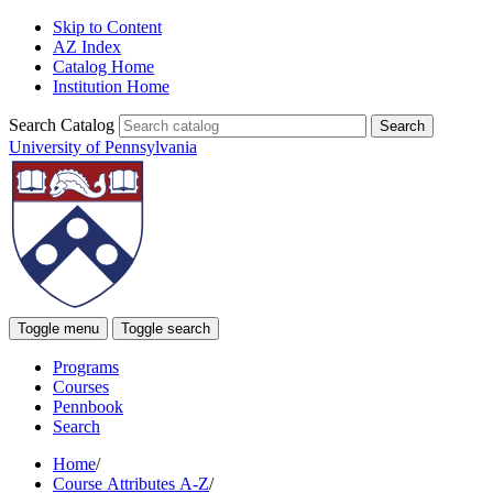
Skip to Content
AZ Index
Catalog Home
Institution Home
Search Catalog
University of Pennsylvania
Toggle menu
Toggle search
Programs
Courses
Pennbook
Search
Home
/
Course Attributes A-Z
/