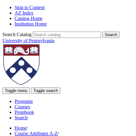
Skip to Content
AZ Index
Catalog Home
Institution Home
Search Catalog
University of Pennsylvania
Toggle menu
Toggle search
Programs
Courses
Pennbook
Search
Home
/
Course Attributes A-Z
/