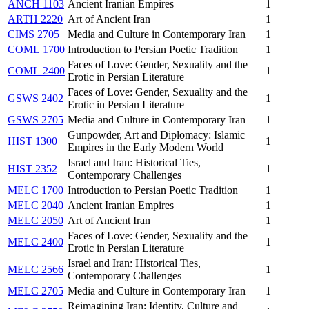
ANCH 1103
Ancient Iranian Empires
1
ARTH 2220
Art of Ancient Iran
1
CIMS 2705
Media and Culture in Contemporary Iran
1
COML 1700
Introduction to Persian Poetic Tradition
1
Faces of Love: Gender, Sexuality and the
COML 2400
1
Erotic in Persian Literature
Faces of Love: Gender, Sexuality and the
GSWS 2402
1
Erotic in Persian Literature
GSWS 2705
Media and Culture in Contemporary Iran
1
Gunpowder, Art and Diplomacy: Islamic
HIST 1300
1
Empires in the Early Modern World
Israel and Iran: Historical Ties,
HIST 2352
1
Contemporary Challenges
MELC 1700
Introduction to Persian Poetic Tradition
1
MELC 2040
Ancient Iranian Empires
1
MELC 2050
Art of Ancient Iran
1
Faces of Love: Gender, Sexuality and the
MELC 2400
1
Erotic in Persian Literature
Israel and Iran: Historical Ties,
MELC 2566
1
Contemporary Challenges
MELC 2705
Media and Culture in Contemporary Iran
1
Reimagining Iran: Identity, Culture and