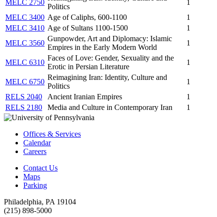
MELC 2750
1
Politics
MELC 3400
Age of Caliphs, 600-1100
1
MELC 3410
Age of Sultans 1100-1500
1
Gunpowder, Art and Diplomacy: Islamic
MELC 3560
1
Empires in the Early Modern World
Faces of Love: Gender, Sexuality and the
MELC 6310
1
Erotic in Persian Literature
Reimagining Iran: Identity, Culture and
MELC 6750
1
Politics
RELS 2040
Ancient Iranian Empires
1
RELS 2180
Media and Culture in Contemporary Iran
1
Offices & Services
Calendar
Careers
Contact Us
Maps
Parking
Philadelphia, PA 19104
(215) 898-5000