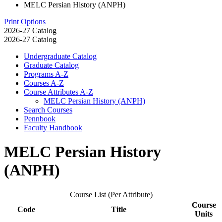
MELC Persian History (ANPH)
Print Options
2026-27 Catalog
2026-27 Catalog
Undergraduate Catalog
Graduate Catalog
Programs A-​Z
Courses A-​Z
Course Attributes A-​Z
MELC Persian History (ANPH)
Search Courses
Pennbook
Faculty Handbook
MELC Persian History
(ANPH)
Course List (Per Attribute)
Course
Code
Title
Units