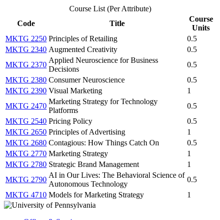
Course List (Per Attribute)
Course
Code
Title
Units
MKTG 2250
Principles of Retailing
0.5
MKTG 2340
Augmented Creativity
0.5
Applied Neuroscience for Business
MKTG 2370
0.5
Decisions
MKTG 2380
Consumer Neuroscience
0.5
MKTG 2390
Visual Marketing
1
Marketing Strategy for Technology
MKTG 2470
0.5
Platforms
MKTG 2540
Pricing Policy
0.5
MKTG 2650
Principles of Advertising
1
MKTG 2680
Contagious: How Things Catch On
0.5
MKTG 2770
Marketing Strategy
1
MKTG 2780
Strategic Brand Management
1
AI in Our Lives: The Behavioral Science of
MKTG 2790
0.5
Autonomous Technology
MKTG 4710
Models for Marketing Strategy
1