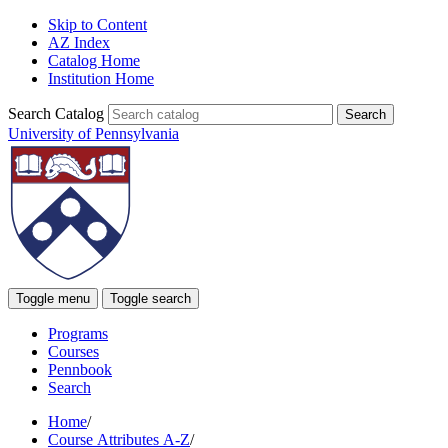
Skip to Content
AZ Index
Catalog Home
Institution Home
Search Catalog
University of Pennsylvania
Toggle menu
Toggle search
Programs
Courses
Pennbook
Search
Home
/
Course Attributes A-Z
/