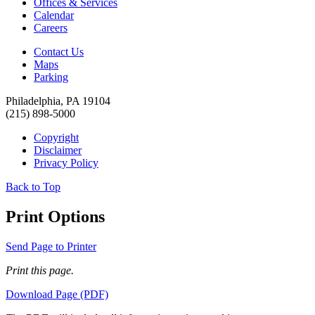
Offices & Services
Calendar
Careers
Contact Us
Maps
Parking
Philadelphia, PA 19104
(215) 898-5000
Copyright
Disclaimer
Privacy Policy
Back to Top
Print Options
Send Page to Printer
Print this page.
Download Page (PDF)