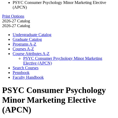
PSYC Consumer Psychology Minor Marketing Elective
(APCN)
Print Options
2026-27 Catalog
2026-27 Catalog
Undergraduate Catalog
Graduate Catalog
Programs A-​Z
Courses A-​Z
Course Attributes A-​Z
PSYC Consumer Psychology Minor Marketing
Elective (APCN)
Search Courses
Pennbook
Faculty Handbook
PSYC Consumer Psychology
Minor Marketing Elective
(APCN)